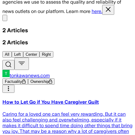
agencies we use to assess the quality and reliability of
news outlets on our platform. Learn more
here.
Share menu
2
Articles
2
Articles
All
Left
Center
Right
tonkawanews.com
Factuality
Ownership
How to Let Go if You Have Caregiver Guilt
Caring for a loved one can feel very rewarding. But it can
also feel challenging and overwhelming, especially if it
makes it difficult to spend time doing other things that bring
you joy. That may be a reason why a lot of caregivers often