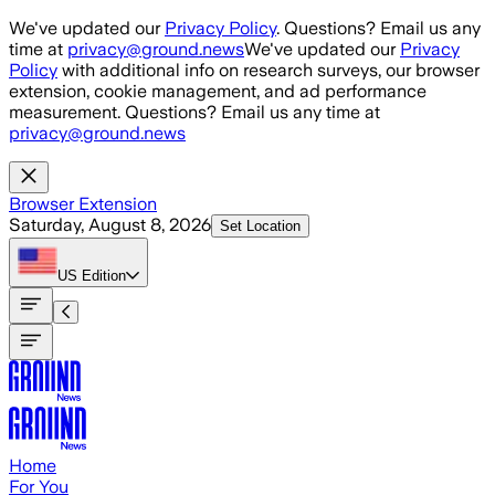
Skip to main content
We've updated our
Privacy Policy
. Questions? Email us any
time at
privacy@ground.news
We've updated our
Privacy
Policy
with additional info on research surveys, our browser
extension, cookie management, and ad performance
measurement. Questions? Email us any time at
privacy@ground.news
Browser Extension
Saturday, August 8, 2026
Set Location
US
Edition
Home
For You