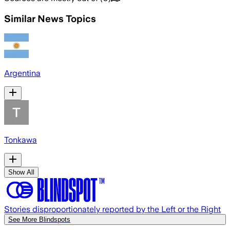
Similar News Topics
Argentina
Tonkawa
Show All
Stories disproportionately reported by the Left or the Right
See More Blindspots