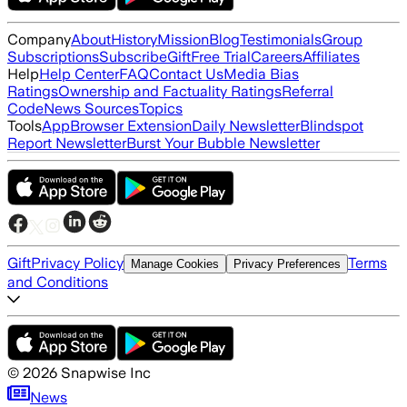
Company
About
History
Mission
Blog
Testimonials
Group
Subscriptions
Subscribe
Gift
Free Trial
Careers
Affiliates
Help
Help Center
FAQ
Contact Us
Media Bias
Ratings
Ownership and Factuality Ratings
Referral
Code
News Sources
Topics
Tools
App
Browser Extension
Daily Newsletter
Blindspot
Report Newsletter
Burst Your Bubble Newsletter
Gift
Privacy Policy
Terms
Manage Cookies
Privacy Preferences
and Conditions
©
2026
Snapwise Inc
News