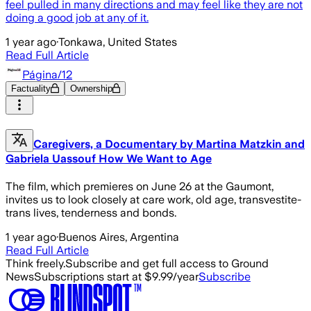
feel pulled in many directions and may feel like they are not
doing a good job at any of it.
1 year ago
·
Tonkawa, United States
Read Full Article
Página/12
Factuality
Ownership
Caregivers, a Documentary by Martina Matzkin and
Gabriela Uassouf How We Want to Age
The film, which premieres on June 26 at the Gaumont,
invites us to look closely at care work, old age, transvestite-
trans lives, tenderness and bonds.
1 year ago
·
Buenos Aires, Argentina
Read Full Article
Think freely.
Subscribe and get full access to Ground
News
Subscriptions start at $9.99/year
Subscribe