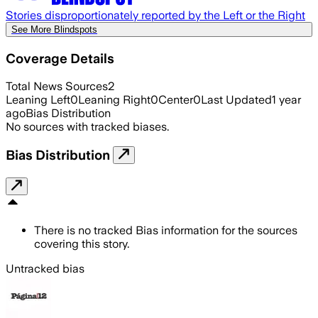
Stories disproportionately reported by the Left or the Right
See More Blindspots
Coverage Details
Total News Sources
2
Leaning Left
0
Leaning Right
0
Center
0
Last Updated
1 year
ago
Bias Distribution
No sources with tracked biases.
Bias Distribution
There is no tracked Bias information for the sources
covering this story.
Untracked bias