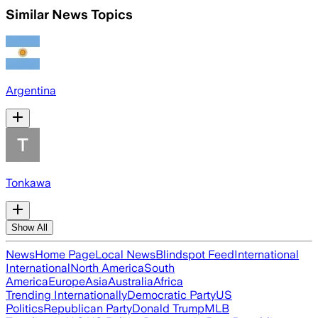
Similar News Topics
Argentina
Tonkawa
Show All
News
Home Page
Local News
Blindspot Feed
International
International
North America
South
America
Europe
Asia
Australia
Africa
Trending Internationally
Democratic Party
US
Politics
Republican Party
Donald Trump
MLB