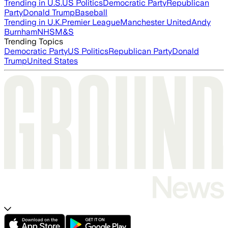
Trending in U.S.
US Politics
Democratic Party
Republican
Party
Donald Trump
Baseball
Trending in U.K.
Premier League
Manchester United
Andy
Burnham
NHS
M&S
Trending Topics
Democratic Party
US Politics
Republican Party
Donald
Trump
United States