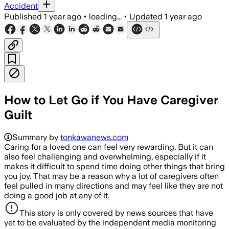
Accident
Published
1 year ago
•
loading...
•
Updated
1 year ago
How to Let Go if You Have Caregiver
Guilt
Summary by
tonkawanews.com
Caring for a loved one can feel very rewarding. But it can
also feel challenging and overwhelming, especially if it
makes it difficult to spend time doing other things that bring
you joy. That may be a reason why a lot of caregivers often
feel pulled in many directions and may feel like they are not
doing a good job at any of it.
This story is only covered by news sources that have
yet to be evaluated by the independent media monitoring