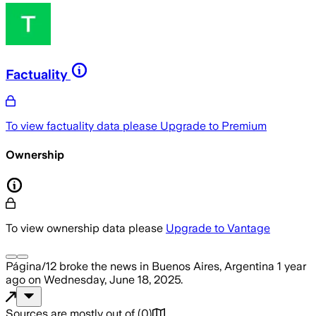
Factuality
To view factuality data please
Upgrade to Premium
Ownership
To view ownership data please
Upgrade to Vantage
Página/12
broke the news
in Buenos Aires, Argentina
1 year
ago
on
Wednesday, June 18, 2025
.
Sources are mostly out of
(
0
)