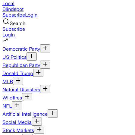
Local
Blindspot
Subscribe
Login
Search
Subscribe
Login
Democratic Party
US Politics
Republican Party
Donald Trump
MLB
Natural Disasters
Wildfires
NFL
Artificial Intelligence
Social Media
Stock Markets