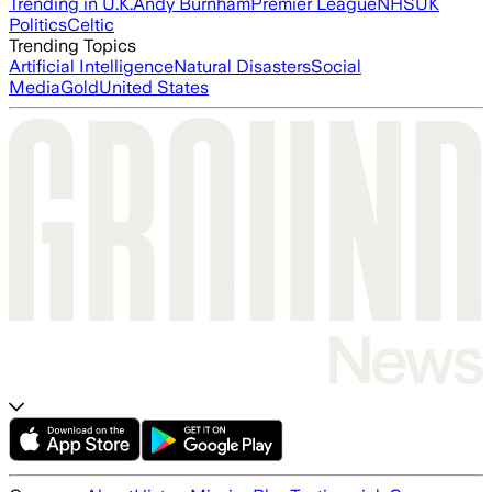
Trending in U.K.
Andy Burnham
Premier League
NHS
UK
Politics
Celtic
Trending Topics
Artificial Intelligence
Natural Disasters
Social
Media
Gold
United States