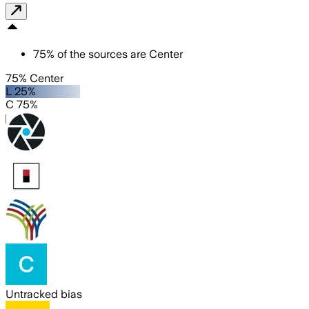
75
%
of the sources are
Center
75% Center
L 25%
C 75%
Untracked bias