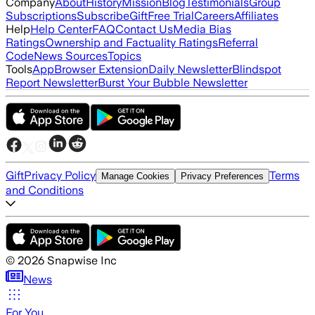
Company
About
History
Mission
Blog
Testimonials
Group
Subscriptions
Subscribe
Gift
Free Trial
Careers
Affiliates
Help
Help Center
FAQ
Contact Us
Media Bias
Ratings
Ownership and Factuality Ratings
Referral
Code
News Sources
Topics
Tools
App
Browser Extension
Daily Newsletter
Blindspot
Report Newsletter
Burst Your Bubble Newsletter
Gift
Privacy Policy
Terms
Manage Cookies
Privacy Preferences
and Conditions
©
2026
Snapwise Inc
News
For You