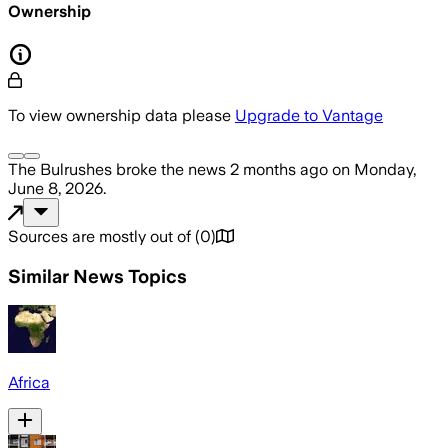
Ownership
To view ownership data please
Upgrade to Vantage
The Bulrushes
broke the news
2 months ago
on
Monday,
June 8, 2026
.
Sources are mostly out of
(
0
)
Similar News Topics
Africa