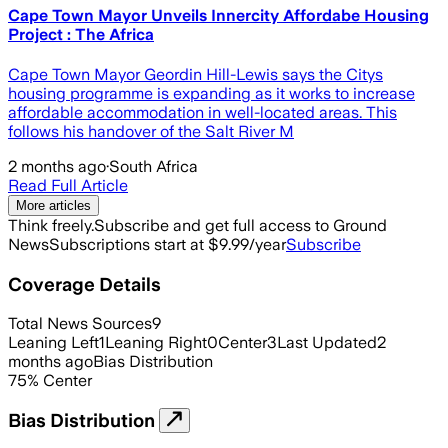
Cape Town Mayor Unveils Innercity Affordabe Housing
Project : The Africa
Cape Town Mayor Geordin Hill-Lewis says the Citys
housing programme is expanding as it works to increase
affordable accommodation in well-located areas. This
follows his handover of the Salt River M
2 months ago
·
South Africa
Read Full Article
More articles
Think freely.
Subscribe and get full access to Ground
News
Subscriptions start at $9.99/year
Subscribe
Coverage Details
Total News Sources
9
Leaning Left
1
Leaning Right
0
Center
3
Last Updated
2
months ago
Bias Distribution
75
%
Center
Bias Distribution