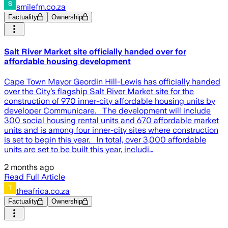
smilefm.co.za
Factuality
Ownership
Salt River Market site officially handed over for
affordable housing development
Cape Town Mayor Geordin Hill-Lewis has officially handed
over the City’s flagship Salt River Market site for the
construction of 970 inner-city affordable housing units by
developer Communicare. The development will include
300 social housing rental units and 670 affordable market
units and is among four inner-city sites where construction
is set to begin this year. In total, over 3,000 affordable
units are set to be built this year, includi…
2 months ago
Read Full Article
theafrica.co.za
Factuality
Ownership