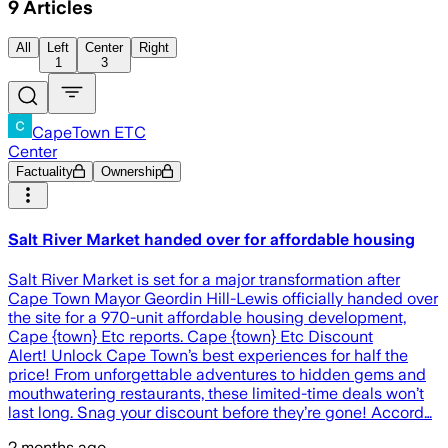
9
Articles
All
Left
Center
Right
1
3
CapeTown ETC
Center
Factuality
Ownership
Salt River Market handed over for affordable housing
Salt River Market is set for a major transformation after
Cape Town Mayor Geordin Hill-Lewis officially handed over
the site for a 970-unit affordable housing development,
Cape {town} Etc reports. Cape {town} Etc Discount
Alert! Unlock Cape Town’s best experiences for half the
price! From unforgettable adventures to hidden gems and
mouthwatering restaurants, these limited-time deals won’t
last long. Snag your discount before they’re gone! Accord…
2 months ago