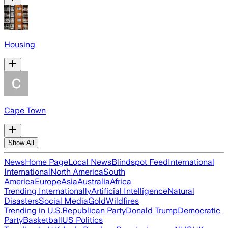
Housing
Cape Town
Show All
News
Home Page
Local News
Blindspot Feed
International
International
North America
South
America
Europe
Asia
Australia
Africa
Trending Internationally
Artificial Intelligence
Natural
Disasters
Social Media
Gold
Wildfires
Trending in U.S.
Republican Party
Donald Trump
Democratic
Party
Basketball
US Politics