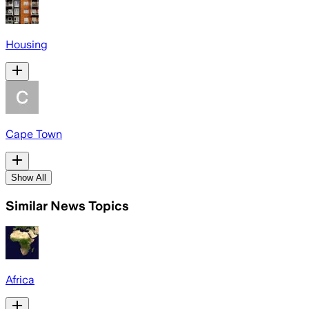
Housing
Cape Town
Show All
Similar News Topics
Africa