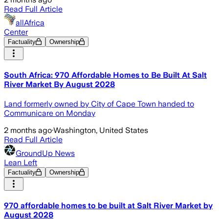
Read Full Article
allAfrica
Center
Factuality
Ownership
South Africa: 970 Affordable Homes to Be Built At Salt
River Market By August 2028
Land formerly owned by City of Cape Town handed to
Communicare on Monday
2 months ago
·
Washington, United States
Read Full Article
GroundUp News
Lean Left
Factuality
Ownership
970 affordable homes to be built at Salt River Market by
August 2028