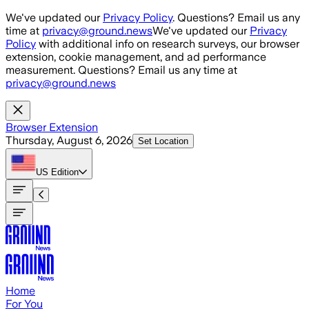
Skip to main content
We've updated our
Privacy Policy
. Questions? Email us any
time at
privacy@ground.news
We've updated our
Privacy
Policy
with additional info on research surveys, our browser
extension, cookie management, and ad performance
measurement. Questions? Email us any time at
privacy@ground.news
Browser Extension
Thursday, August 6, 2026
Set Location
US
Edition
Home
For You