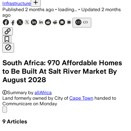
Infrastructure
Published
2 months ago
•
loading...
•
Updated
2 months
ago
South Africa: 970 Affordable Homes
to Be Built At Salt River Market By
August 2028
Communicare will build 300 subsidised h
Summary by
allAfrica
Land formerly owned by City of
Cape Town
handed to
Communicare on Monday
Share menu
9
Articles