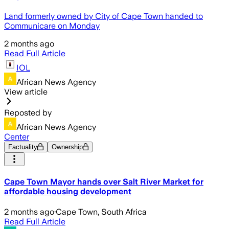
Land formerly owned by City of Cape Town handed to
Communicare on Monday
2 months ago
Read Full Article
IOL
African News Agency
View article
Reposted by
African News Agency
Center
Factuality
Ownership
Cape Town Mayor hands over Salt River Market for
affordable housing development
2 months ago
·
Cape Town, South Africa
Read Full Article