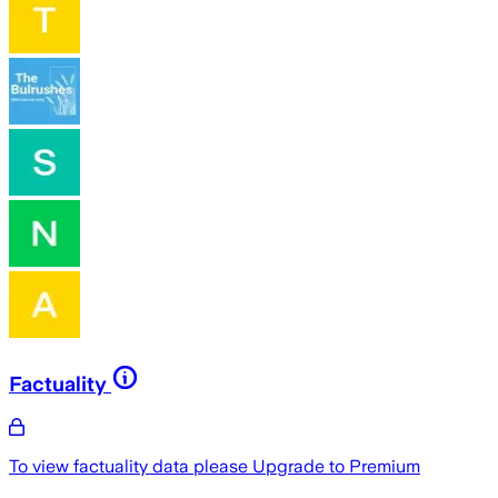
Factuality
To view factuality data please
Upgrade to Premium