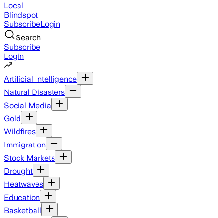
Local
Blindspot
Subscribe
Login
Search
Subscribe
Login
Artificial Intelligence
Natural Disasters
Social Media
Gold
Wildfires
Immigration
Stock Markets
Drought
Heatwaves
Education
Basketball