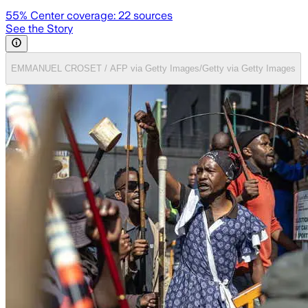
55
% Center coverage:
22
sources
See the Story
EMMANUEL CROSET / AFP via Getty Images/Getty via Getty Images