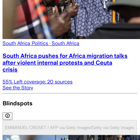
South Africa Politics
· South Africa
South Africa pushes for Africa migration talks
after violent internal protests and Ceuta
crisis
55
% Left coverage:
20
sources
See the Story
Blindspots
EMMANUEL CROSET / AFP via Getty Images/Getty via Getty Images