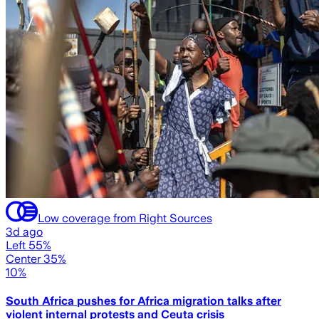
Low coverage from Right Sources
3d ago
Left 55%
Center 35%
10%
South Africa pushes for Africa migration talks after
violent internal protests and Ceuta crisis