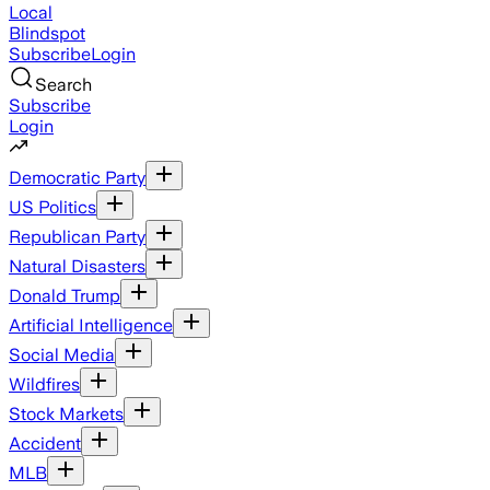
Local
Blindspot
Subscribe
Login
Search
Subscribe
Login
Democratic Party
US Politics
Republican Party
Natural Disasters
Donald Trump
Artificial Intelligence
Social Media
Wildfires
Stock Markets
Accident
MLB