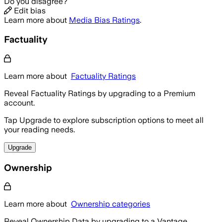
Do you disagree?
Edit bias
Learn more about
Media Bias Ratings
.
Factuality
Learn more about
Factuality Ratings
Reveal Factuality Ratings by upgrading to a Premium
account.
Tap Upgrade to explore subscription options to meet all
your reading needs.
Upgrade
Ownership
Learn more about
Ownership categories
Reveal Ownership Data by upgrading to a Vantage