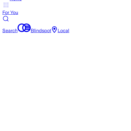
For You
Search
Blindspot
Local