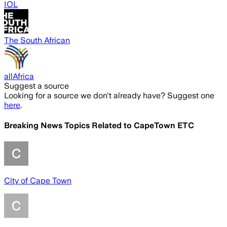
IOL
The South African
allAfrica
Suggest a source
Looking for a source we don't already have? Suggest one
here
.
Breaking News Topics Related to
CapeTown ETC
City of Cape Town