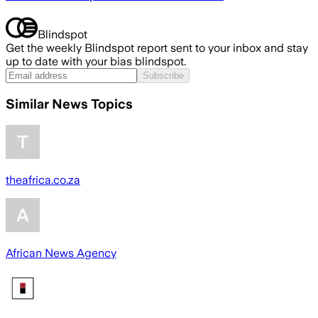
Blindspot
Get the weekly Blindspot report sent to your inbox and stay
up to date with your bias blindspot.
Subscribe
Similar News Topics
theafrica.co.za
African News Agency