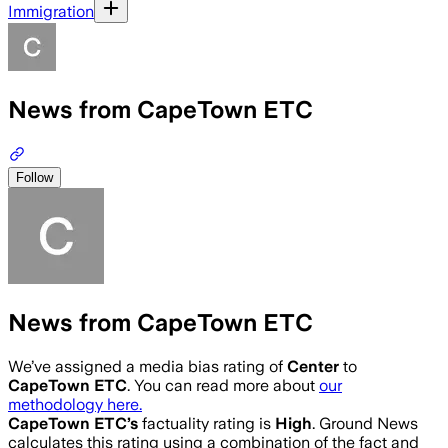
Immigration
News from CapeTown ETC
Follow
News from CapeTown ETC
We’ve assigned a media bias rating of
Center
to
CapeTown ETC
. You can read more about
our
methodology here.
CapeTown ETC
’s
factuality rating is
High
. Ground News
calculates this rating using a combination of the fact and