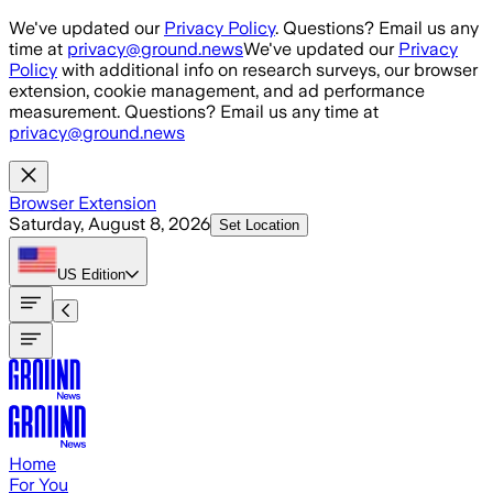
Skip to main content
We've updated our
Privacy Policy
. Questions? Email us any
time at
privacy@ground.news
We've updated our
Privacy
Policy
with additional info on research surveys, our browser
extension, cookie management, and ad performance
measurement. Questions? Email us any time at
privacy@ground.news
Browser Extension
Saturday, August 8, 2026
Set Location
US
Edition
Home
For You