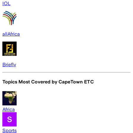
IOL
allAfrica
Briefly
Topics Most Covered by
CapeTown ETC
Africa
Sports