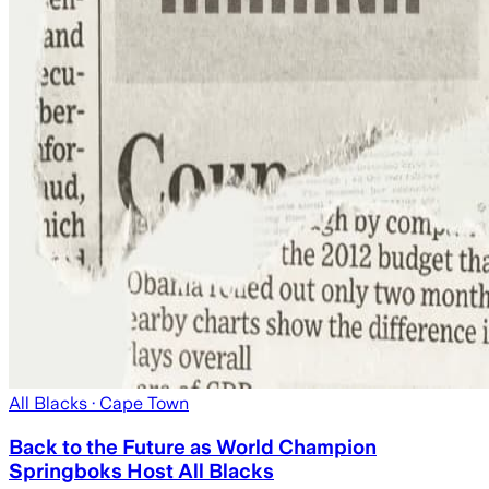
All Blacks
· Cape Town
Back to the Future as World Champion
Springboks Host All Blacks