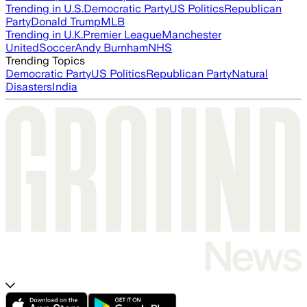
Trending in U.S.
Democratic Party
US Politics
Republican
Party
Donald Trump
MLB
Trending in U.K.
Premier League
Manchester
United
Soccer
Andy Burnham
NHS
Trending Topics
Democratic Party
US Politics
Republican Party
Natural
Disasters
India