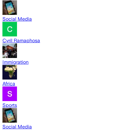
Social Media
Cyril Ramaphosa
Immigration
Africa
Sports
Social Media