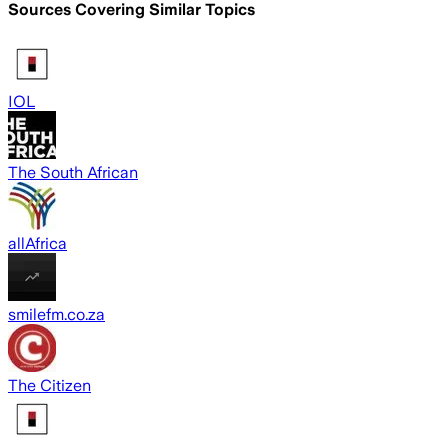
Sources Covering Similar Topics
IOL
The South African
allAfrica
smilefm.co.za
The Citizen