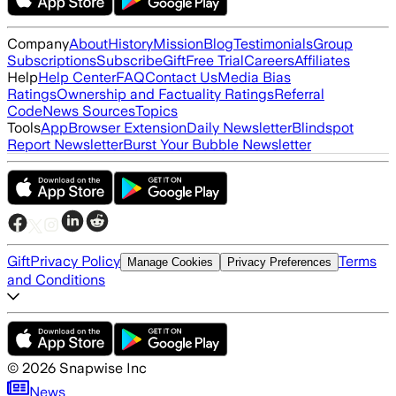
Company
About
History
Mission
Blog
Testimonials
Group
Subscriptions
Subscribe
Gift
Free Trial
Careers
Affiliates
Help
Help Center
FAQ
Contact Us
Media Bias
Ratings
Ownership and Factuality Ratings
Referral
Code
News Sources
Topics
Tools
App
Browser Extension
Daily Newsletter
Blindspot
Report Newsletter
Burst Your Bubble Newsletter
Gift
Privacy Policy
Terms
Manage Cookies
Privacy Preferences
and Conditions
©
2026
Snapwise Inc
News