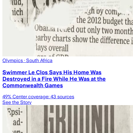
Olympics
· South Africa
Swimmer Le Clos Says His Home Was
Destroyed in a Fire While He Was at the
Commonwealth Games
49
% Center coverage:
43
sources
See the Story