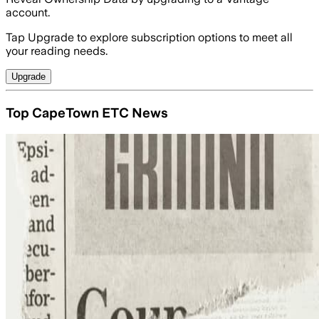
account.
Tap Upgrade to explore subscription options to meet all
your reading needs.
Upgrade
Top CapeTown ETC News