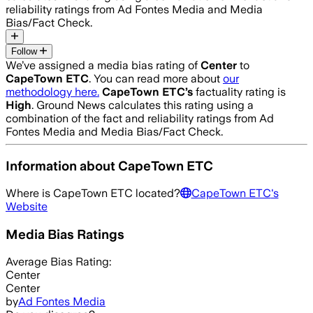
reliability ratings from Ad Fontes Media and Media
Bias/Fact Check.
Follow
We’ve assigned a media bias rating of
Center
to
CapeTown ETC
. You can read more about
our
methodology here.
CapeTown ETC
’s
factuality rating is
High
. Ground News calculates this rating using a
combination of the fact and reliability ratings from Ad
Fontes Media and Media Bias/Fact Check.
Information about
CapeTown ETC
Where is
CapeTown ETC
located?
CapeTown ETC
's
Website
Media Bias Ratings
Average
Bias Rating:
Center
Center
by
Ad Fontes Media