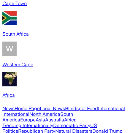
Cape Town
South Africa
Western Cape
Africa
News
Home Page
Local News
Blindspot Feed
International
International
North America
South
America
Europe
Asia
Australia
Africa
Trending Internationally
Democratic Party
US
Politics
Republican Party
Natural Disasters
Donald Trump