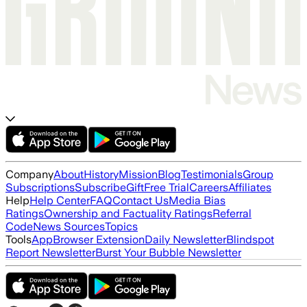
Company
About
History
Mission
Blog
Testimonials
Group
Subscriptions
Subscribe
Gift
Free Trial
Careers
Affiliates
Help
Help Center
FAQ
Contact Us
Media Bias
Ratings
Ownership and Factuality Ratings
Referral
Code
News Sources
Topics
Tools
App
Browser Extension
Daily Newsletter
Blindspot
Report Newsletter
Burst Your Bubble Newsletter