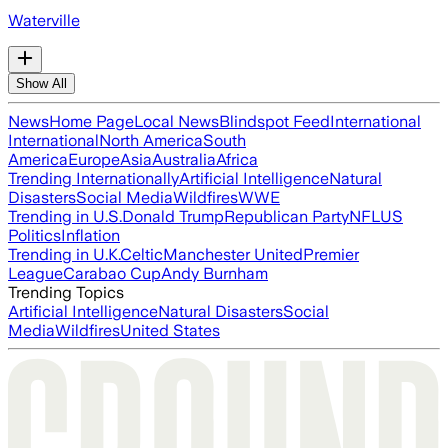
Waterville
Show All
News
Home Page
Local News
Blindspot Feed
International
International
North America
South
America
Europe
Asia
Australia
Africa
Trending Internationally
Artificial Intelligence
Natural
Disasters
Social Media
Wildfires
WWE
Trending in U.S.
Donald Trump
Republican Party
NFL
US
Politics
Inflation
Trending in U.K.
Celtic
Manchester United
Premier
League
Carabao Cup
Andy Burnham
Trending Topics
Artificial Intelligence
Natural Disasters
Social
Media
Wildfires
United States