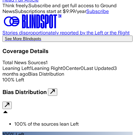
Think freely.
Subscribe and get full access to Ground
News
Subscriptions start at $9.99/year
Subscribe
Stories disproportionately reported by the Left or the Right
See More Blindspots
Coverage Details
Total News Sources
1
Leaning Left
1
Leaning Right
0
Center
0
Last Updated
3
months ago
Bias Distribution
100
%
Left
Bias Distribution
100
%
of the sources lean
Left
100% Left