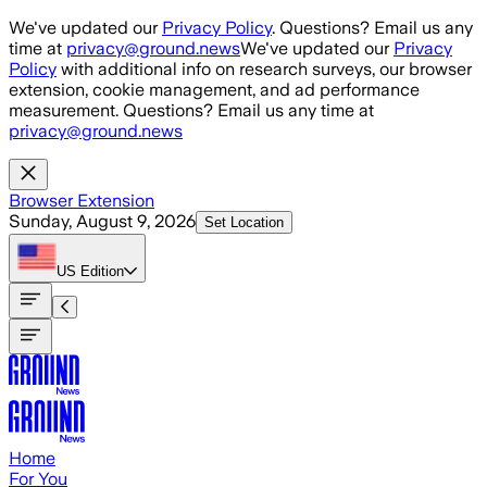
Skip to main content
We've updated our
Privacy Policy
. Questions? Email us any
time at
privacy@ground.news
We've updated our
Privacy
Policy
with additional info on research surveys, our browser
extension, cookie management, and ad performance
measurement. Questions? Email us any time at
privacy@ground.news
Browser Extension
Sunday, August 9, 2026
Set Location
US
Edition
Home
For You