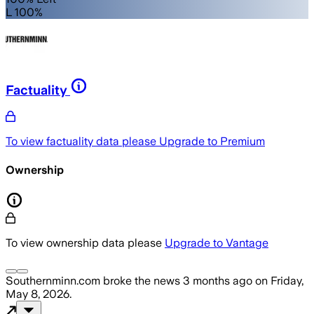
L 100%
Factuality
To view factuality data please
Upgrade to Premium
Ownership
To view ownership data please
Upgrade to Vantage
Southernminn.com
broke the news
3 months ago
on
Friday,
May 8, 2026
.