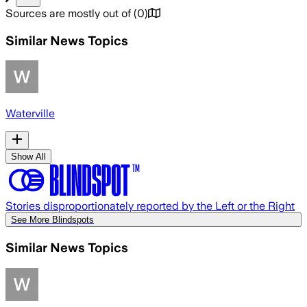
Sources are mostly out of
(
0
)
Similar News Topics
Waterville
Show All
Stories disproportionately reported by the Left or the Right
See More Blindspots
Similar News Topics