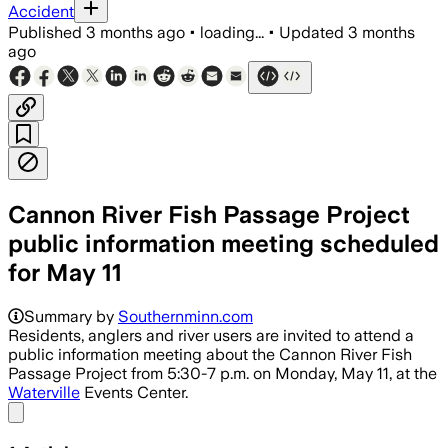
Accident
Published
3 months ago
•
loading...
•
Updated
3 months
ago
Cannon River Fish Passage Project
public information meeting scheduled
for May 11
Summary by
Southernminn.com
Residents, anglers and river users are invited to attend a
public information meeting about the Cannon River Fish
Passage Project from 5:30-7 p.m. on Monday, May 11, at the
Waterville
Events Center.
Share menu