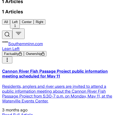
1
Articles
1
Articles
All
Left
Center
Right
1
Southernminn.com
Lean Left
Factuality
Ownership
Cannon River Fish Passage Project public information
meeting scheduled for May 11
Residents, anglers and river users are invited to attend a
public information meeting about the Cannon River Fish
Passage Project from 5:30-7 p.m. on Monday, May 11, at the
Waterville Events Center.
3 months ago
Read Full Article