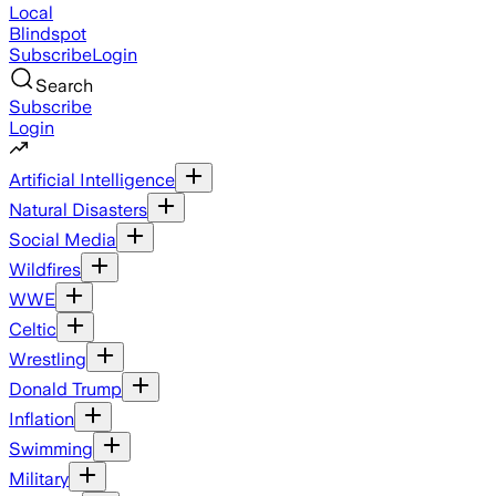
Local
Blindspot
Subscribe
Login
Search
Subscribe
Login
Artificial Intelligence
Natural Disasters
Social Media
Wildfires
WWE
Celtic
Wrestling
Donald Trump
Inflation
Swimming
Military