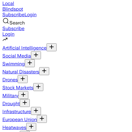
Local
Blindspot
Subscribe
Login
Search
Subscribe
Login
Artificial Intelligence
Social Media
Swimming
Natural Disasters
Drones
Stock Markets
Military
Drought
Infrastructure
European Union
Heatwaves