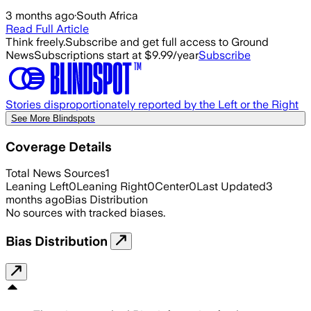
3 months ago
·
South Africa
Read Full Article
Think freely.
Subscribe and get full access to Ground
News
Subscriptions start at $9.99/year
Subscribe
Stories disproportionately reported by the Left or the Right
See More Blindspots
Coverage Details
Total News Sources
1
Leaning Left
0
Leaning Right
0
Center
0
Last Updated
3
months ago
Bias Distribution
No sources with tracked biases.
Bias Distribution