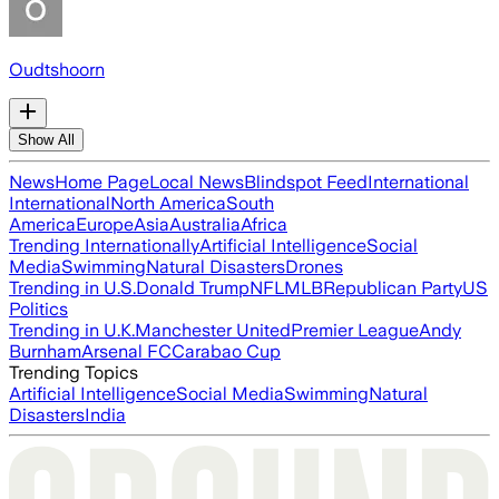
Oudtshoorn
Show All
News
Home Page
Local News
Blindspot Feed
International
International
North America
South
America
Europe
Asia
Australia
Africa
Trending Internationally
Artificial Intelligence
Social
Media
Swimming
Natural Disasters
Drones
Trending in U.S.
Donald Trump
NFL
MLB
Republican Party
US
Politics
Trending in U.K.
Manchester United
Premier League
Andy
Burnham
Arsenal FC
Carabao Cup
Trending Topics
Artificial Intelligence
Social Media
Swimming
Natural
Disasters
India