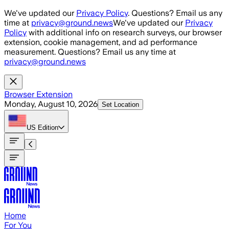
Skip to main content
We've updated our
Privacy Policy
. Questions? Email us any
time at
privacy@ground.news
We've updated our
Privacy
Policy
with additional info on research surveys, our browser
extension, cookie management, and ad performance
measurement. Questions? Email us any time at
privacy@ground.news
Browser Extension
Monday, August 10, 2026
Set Location
US
Edition
Home
For You