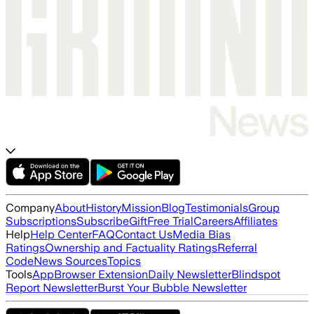
Company
About
History
Mission
Blog
Testimonials
Group
Subscriptions
Subscribe
Gift
Free Trial
Careers
Affiliates
Help
Help Center
FAQ
Contact Us
Media Bias
Ratings
Ownership and Factuality Ratings
Referral
Code
News Sources
Topics
Tools
App
Browser Extension
Daily Newsletter
Blindspot
Report Newsletter
Burst Your Bubble Newsletter