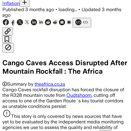
Inflation
Published
3 months ago
•
loading...
•
Updated
3 months
ago
Cango Caves Access Disrupted After
Mountain Rockfall : The Africa
Summary by
theafrica.co.za
Cango Caves rockfall disruption has forced the closure of
the R328 mountain route from
Oudtshoorn
, cutting off
access to one of the Garden Route`s key tourist corridors
as unstable conditions persist
This story is only covered by news sources that have
yet to be evaluated by the independent media monitoring
agencies we use to assess the quality and reliability of