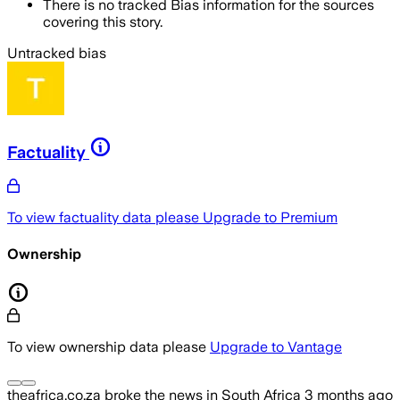
There is no tracked Bias information for the sources
covering this story.
Untracked bias
Factuality
To view factuality data please
Upgrade to Premium
Ownership
To view ownership data please
Upgrade to Vantage
theafrica.co.za
broke the news
in South Africa
3 months ago