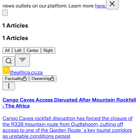
news outlets on our platform. Learn more
here.
Share menu
1
Articles
1
Articles
All
Left
Center
Right
theafrica.co.za
Factuality
Ownership
Cango Caves Access Disrupted After Mountain Rockfall
: The Africa
Cango Caves rockfall disruption has forced the closure of
the R328 mountain route from Oudtshoorn, cutting off
access to one of the Garden Route`s key tourist corridors
as unstable conditions persist