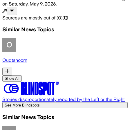
on
Saturday, May 9, 2026
.
Sources are mostly out of
(
0
)
Similar News Topics
Oudtshoorn
Show All
Stories disproportionately reported by the Left or the Right
See More Blindspots
Similar News Topics