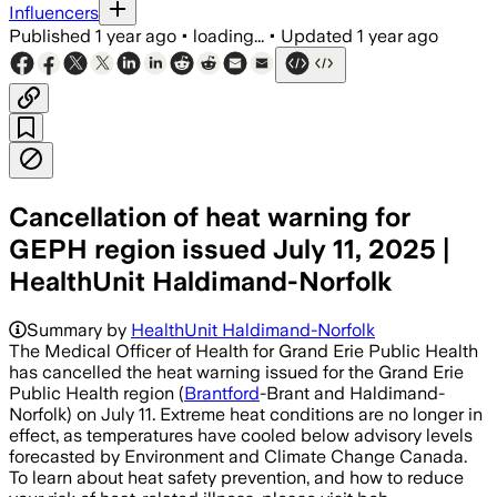
Influencers
Published
1 year ago
•
loading...
•
Updated
1 year ago
Cancellation of heat warning for
GEPH region issued July 11, 2025 |
HealthUnit Haldimand-Norfolk
Summary by
HealthUnit Haldimand-Norfolk
The Medical Officer of Health for Grand Erie Public Health
has cancelled the heat warning issued for the Grand Erie
Public Health region (
Brantford
-Brant and Haldimand-
Norfolk) on July 11. Extreme heat conditions are no longer in
effect, as temperatures have cooled below advisory levels
forecasted by Environment and Climate Change Canada.
To learn about heat safety prevention, and how to reduce