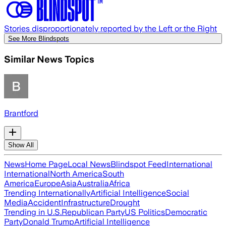
Stories disproportionately reported by the Left or the Right
See More Blindspots
Similar News Topics
Brantford
Show All
News
Home Page
Local News
Blindspot Feed
International
International
North America
South
America
Europe
Asia
Australia
Africa
Trending Internationally
Artificial Intelligence
Social
Media
Accident
Infrastructure
Drought
Trending in U.S.
Republican Party
US Politics
Democratic
Party
Donald Trump
Artificial Intelligence