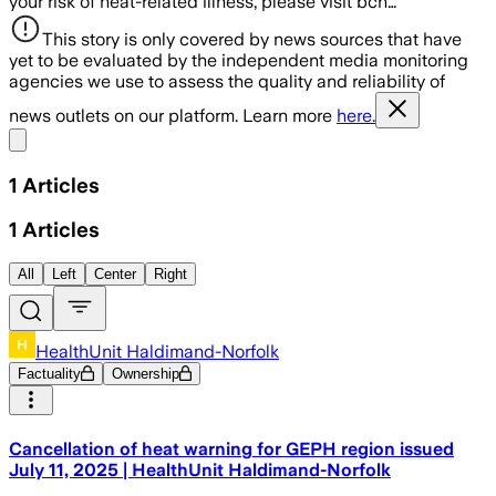
your risk of heat-related illness, please visit bch…
This story is only covered by news sources that have
yet to be evaluated by the independent media monitoring
agencies we use to assess the quality and reliability of
news outlets on our platform. Learn more
here.
Share menu
1
Articles
1
Articles
All
Left
Center
Right
HealthUnit Haldimand-Norfolk
Factuality
Ownership
Cancellation of heat warning for GEPH region issued
July 11, 2025 | HealthUnit Haldimand-Norfolk