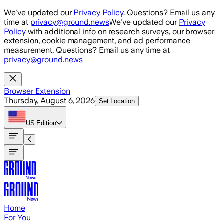
Skip to main content
We've updated our
Privacy Policy
. Questions? Email us any
time at
privacy@ground.news
We've updated our
Privacy
Policy
with additional info on research surveys, our browser
extension, cookie management, and ad performance
measurement. Questions? Email us any time at
privacy@ground.news
Browser Extension
Thursday, August 6, 2026
Set Location
US
Edition
Home
For You