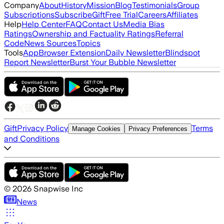
Company
About
History
Mission
Blog
Testimonials
Group
Subscriptions
Subscribe
Gift
Free Trial
Careers
Affiliates
Help
Help Center
FAQ
Contact Us
Media Bias
Ratings
Ownership and Factuality Ratings
Referral
Code
News Sources
Topics
Tools
App
Browser Extension
Daily Newsletter
Blindspot
Report Newsletter
Burst Your Bubble Newsletter
Gift
Privacy Policy
Terms
Manage Cookies
Privacy Preferences
and Conditions
©
2026
Snapwise Inc
News