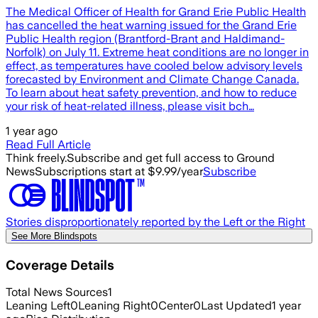
The Medical Officer of Health for Grand Erie Public Health
has cancelled the heat warning issued for the Grand Erie
Public Health region (Brantford-Brant and Haldimand-
Norfolk) on July 11. Extreme heat conditions are no longer in
effect, as temperatures have cooled below advisory levels
forecasted by Environment and Climate Change Canada.
To learn about heat safety prevention, and how to reduce
your risk of heat-related illness, please visit bch…
1 year ago
Read Full Article
Think freely.
Subscribe and get full access to Ground
News
Subscriptions start at $9.99/year
Subscribe
Stories disproportionately reported by the Left or the Right
See More Blindspots
Coverage Details
Total News Sources
1
Leaning Left
0
Leaning Right
0
Center
0
Last Updated
1 year