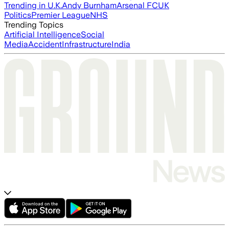
Trending in U.K.
Andy Burnham
Arsenal FC
UK
Politics
Premier League
NHS
Trending Topics
Artificial Intelligence
Social
Media
Accident
Infrastructure
India