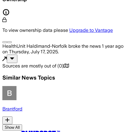
To view ownership data please
Upgrade to Vantage
HealthUnit Haldimand-Norfolk
broke the news
1 year ago
on
Thursday, July 17, 2025
.
Sources are mostly out of
(
0
)
Similar News Topics
Brantford
Show All