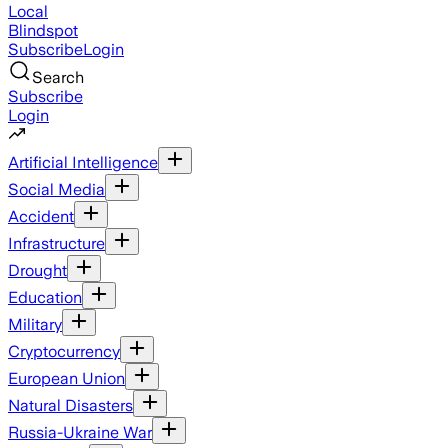
Local
Blindspot
Subscribe
Login
Search
Subscribe
Login
Artificial Intelligence
Social Media
Accident
Infrastructure
Drought
Education
Military
Cryptocurrency
European Union
Natural Disasters
Russia-Ukraine War