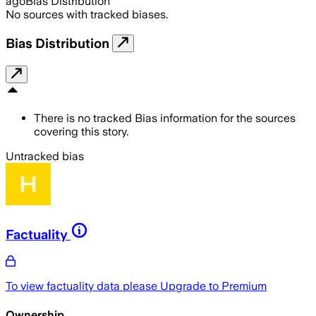
ago
Bias Distribution
No sources with tracked biases.
Bias Distribution
There is no tracked Bias information for the sources
covering this story.
Untracked bias
Factuality
To view factuality data please
Upgrade to Premium
Ownership