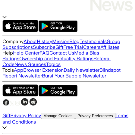
Company
About
History
Mission
Blog
Testimonials
Group
Subscriptions
Subscribe
Gift
Free Trial
Careers
Affiliates
Help
Help Center
FAQ
Contact Us
Media Bias
Ratings
Ownership and Factuality Ratings
Referral
Code
News Sources
Topics
Tools
App
Browser Extension
Daily Newsletter
Blindspot
Report Newsletter
Burst Your Bubble Newsletter
Gift
Privacy Policy
Terms
Manage Cookies
Privacy Preferences
and Conditions