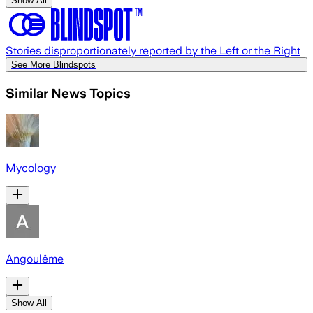
Show All
Stories disproportionately reported by the Left or the Right
See More Blindspots
Similar News Topics
Mycology
Angoulême
Show All