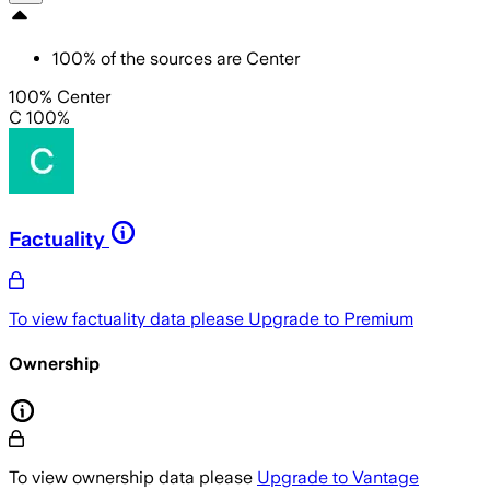
100
%
of the sources are
Center
100% Center
C 100%
Factuality
To view factuality data please
Upgrade to Premium
Ownership
To view ownership data please
Upgrade to Vantage