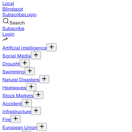
Local
Blindspot
Subscribe
Login
Search
Subscribe
Login
Artificial Intelligence
Social Media
Drought
Swimming
Natural Disasters
Heatwaves
Stock Markets
Accident
Infrastructure
Fire
European Union