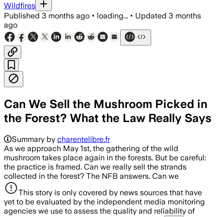
Wildfires
Published
3 months ago
•
loading...
•
Updated
3 months
ago
Can We Sell the Mushroom Picked in
the Forest? What the Law Really Says
Summary by
charentelibre.fr
As we approach May 1st, the gathering of the wild
mushroom takes place again in the forests. But be careful:
the practice is framed. Can we really sell the strands
collected in the forest? The NFB answers. Can we
This story is only covered by news sources that have
yet to be evaluated by the independent media monitoring
agencies we use to assess the quality and reliability of