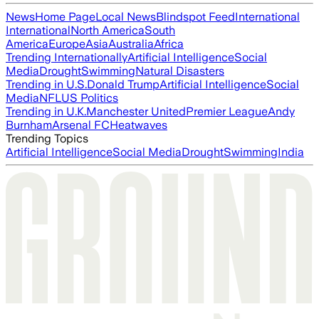
News
Home Page
Local News
Blindspot Feed
International
International
North America
South
America
Europe
Asia
Australia
Africa
Trending Internationally
Artificial Intelligence
Social
Media
Drought
Swimming
Natural Disasters
Trending in U.S.
Donald Trump
Artificial Intelligence
Social
Media
NFL
US Politics
Trending in U.K.
Manchester United
Premier League
Andy
Burnham
Arsenal FC
Heatwaves
Trending Topics
Artificial Intelligence
Social Media
Drought
Swimming
India