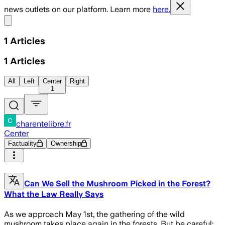
news outlets on our platform. Learn more
here.
Share menu
1
Articles
1
Articles
All
Left
Center
Right
1
charentelibre.fr
Center
Factuality
Ownership
Can We Sell the Mushroom Picked in the Forest?
What the Law Really Says
As we approach May 1st, the gathering of the wild
mushroom takes place again in the forests. But be careful: