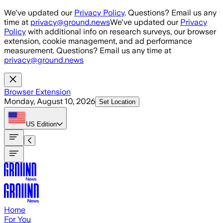
Skip to main content
We've updated our
Privacy Policy
. Questions? Email us any
time at
privacy@ground.news
We've updated our
Privacy
Policy
with additional info on research surveys, our browser
extension, cookie management, and ad performance
measurement. Questions? Email us any time at
privacy@ground.news
Browser Extension
Monday, August 10, 2026
Set Location
US
Edition
Home
For You