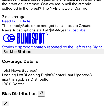
the practice is framed. Can we really sell the strands
collected in the forest? The NFB answers. Can we
3 months ago
Read Full Article
Think freely.
Subscribe and get full access to Ground
News
Subscriptions start at $9.99/year
Subscribe
Stories disproportionately reported by the Left or the Right
See More Blindspots
Coverage Details
Total News Sources
1
Leaning Left
0
Leaning Right
0
Center
1
Last Updated
3
months ago
Bias Distribution
100
%
Center
Bias Distribution