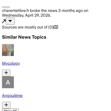
charentelibre.fr
broke the news
3 months ago
on
Wednesday, April 29, 2026
.
Sources are mostly out of
(
0
)
Similar News Topics
Mycology
Angoulême