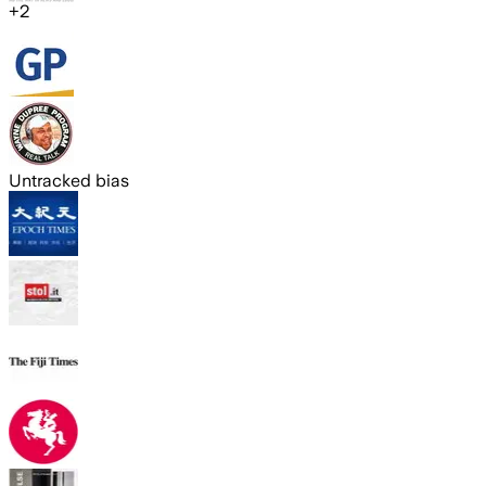
+
2
Untracked bias