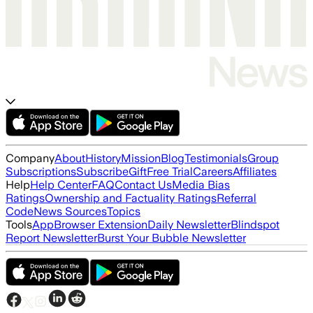
Company
About
History
Mission
Blog
Testimonials
Group
Subscriptions
Subscribe
Gift
Free Trial
Careers
Affiliates
Help
Help Center
FAQ
Contact Us
Media Bias
Ratings
Ownership and Factuality Ratings
Referral
Code
News Sources
Topics
Tools
App
Browser Extension
Daily Newsletter
Blindspot
Report Newsletter
Burst Your Bubble Newsletter