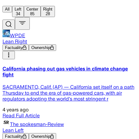
All
Left
Center
Right
34
85
28
WPDE
Lean Right
Factuality
Ownership
California phasing out gas vehicles in climate change
fight
SACRAMENTO, Calif. (AP) — California set itself on a path
Thursday to end the era of gas-powered cars, with air
regulators adopting the world's most stringent r
4 years ago
Read Full Article
The spokesman-Review
Lean Left
Factuality
Ownership