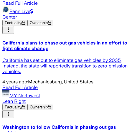
Read Full Article
Penn Live
Center
Factuality
Ownership
California plans to phase out gas vehicles in an effort to
fight climate change
California has set out to eliminate gas vehicles by 2035.
Instead, the state will reportedly transition to zero-emission
vehicles.
4 years ago
·
Mechanicsburg, United States
Read Full Article
MY Northwest
Lean Right
Factuality
Ownership
Washington to follow California in phasing out gas