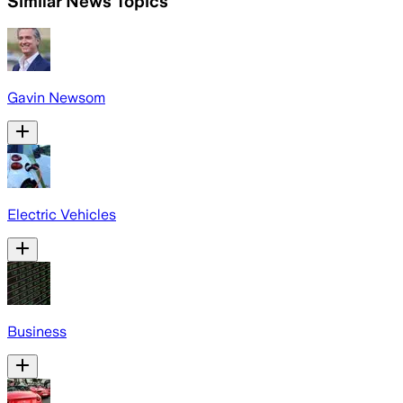
Similar News Topics
Gavin Newsom
Electric Vehicles
Business