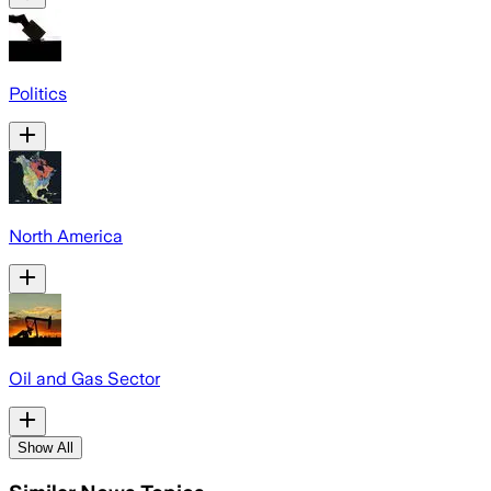
Politics
North America
Oil and Gas Sector
Show All