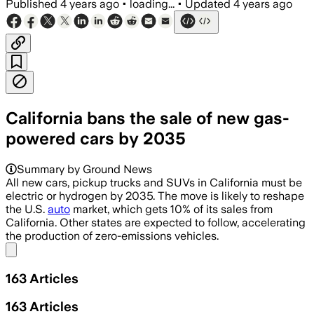
Published
4 years ago
•
loading...
•
Updated
4 years ago
California bans the sale of new gas-
powered cars by 2035
Summary by Ground News
All new cars, pickup trucks and SUVs in California must be
electric or hydrogen by 2035. The move is likely to reshape
the U.S.
auto
market, which gets 10% of its sales from
California. Other states are expected to follow, accelerating
the production of zero-emissions vehicles.
Share menu
163
Articles
163
Articles