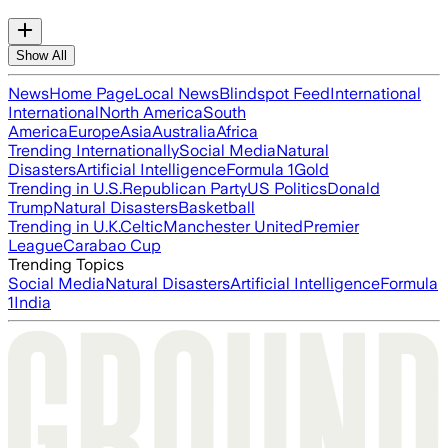
Show All
News
Home Page
Local News
Blindspot Feed
International
International
North America
South
America
Europe
Asia
Australia
Africa
Trending Internationally
Social Media
Natural
Disasters
Artificial Intelligence
Formula 1
Gold
Trending in U.S.
Republican Party
US Politics
Donald
Trump
Natural Disasters
Basketball
Trending in U.K.
Celtic
Manchester United
Premier
League
Carabao Cup
Trending Topics
Social Media
Natural Disasters
Artificial Intelligence
Formula
1
India