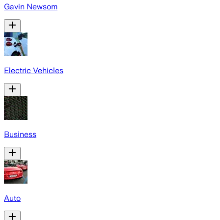
Gavin Newsom
Electric Vehicles
Business
Auto