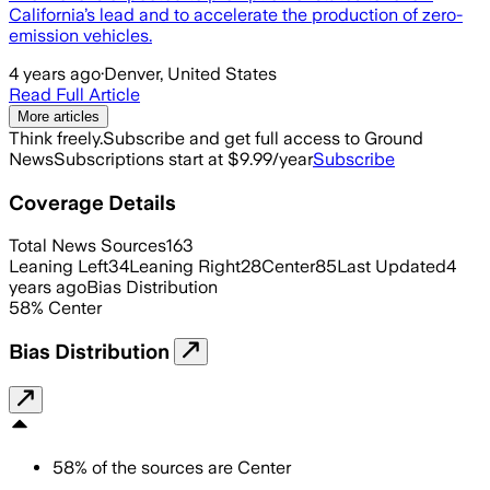
California’s lead and to accelerate the production of zero-
emission vehicles.
4 years ago
·
Denver, United States
Read Full Article
More articles
Think freely.
Subscribe and get full access to Ground
News
Subscriptions start at $9.99/year
Subscribe
Coverage Details
Total News Sources
163
Leaning Left
34
Leaning Right
28
Center
85
Last Updated
4
years ago
Bias Distribution
58
%
Center
Bias Distribution
58
%
of the sources are
Center