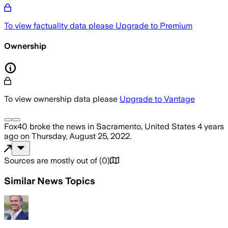
To view factuality data please
Upgrade to Premium
Ownership
To view ownership data please
Upgrade to Vantage
Fox40
broke the news
in Sacramento, United States
4 years
ago
on
Thursday, August 25, 2022
.
Sources are mostly out of
(
0
)
Similar News Topics