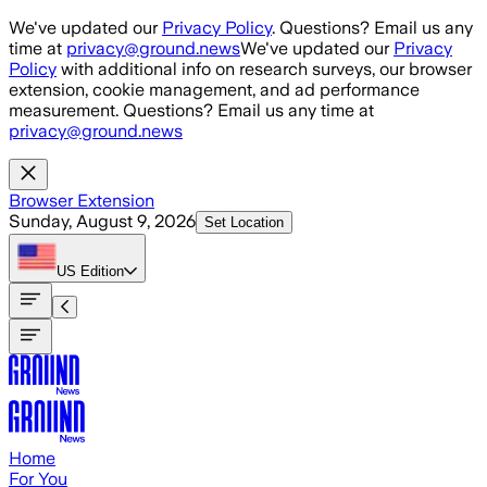
Skip to main content
We've updated our
Privacy Policy
. Questions? Email us any
time at
privacy@ground.news
We've updated our
Privacy
Policy
with additional info on research surveys, our browser
extension, cookie management, and ad performance
measurement. Questions? Email us any time at
privacy@ground.news
Browser Extension
Sunday, August 9, 2026
Set Location
US
Edition
Home
For You