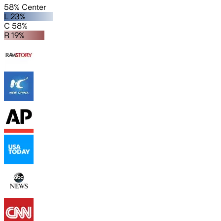
58% Center
L 23%
C 58%
R 19%