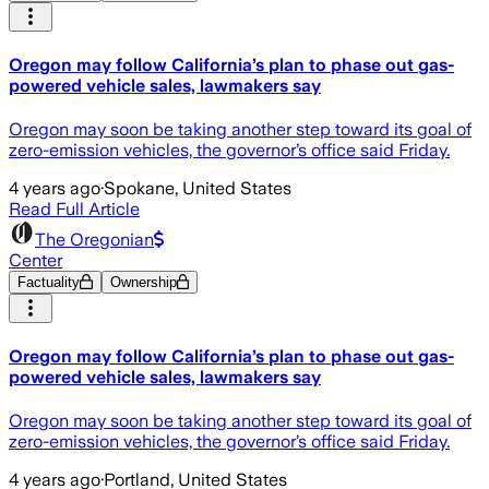
Oregon may follow California’s plan to phase out gas-
powered vehicle sales, lawmakers say
Oregon may soon be taking another step toward its goal of
zero-emission vehicles, the governor’s office said Friday.
4 years ago
·
Spokane, United States
Read Full Article
The Oregonian
Center
Factuality
Ownership
Oregon may follow California’s plan to phase out gas-
powered vehicle sales, lawmakers say
Oregon may soon be taking another step toward its goal of
zero-emission vehicles, the governor’s office said Friday.
4 years ago
·
Portland, United States