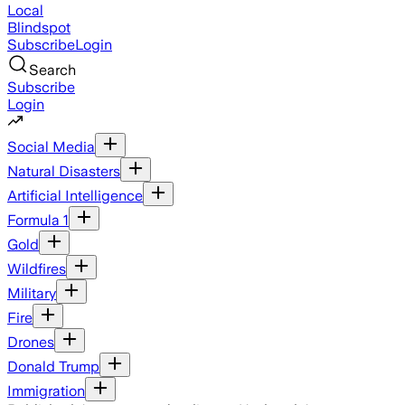
Local
Blindspot
Subscribe
Login
Search
Subscribe
Login
Social Media
Natural Disasters
Artificial Intelligence
Formula 1
Gold
Wildfires
Military
Fire
Drones
Donald Trump
Immigration