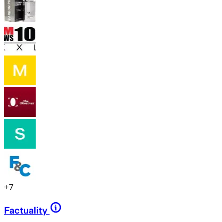
+
7
Factuality