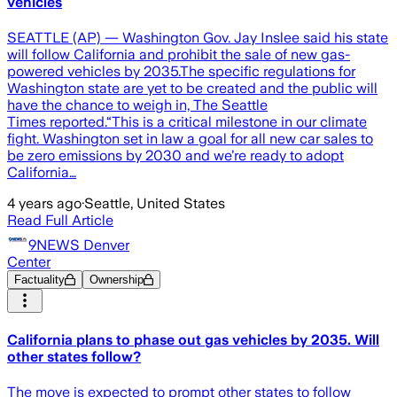
vehicles
SEATTLE (AP) — Washington Gov. Jay Inslee said his state
will follow California and prohibit the sale of new gas-
powered vehicles by 2035.The specific regulations for
Washington state are yet to be created and the public will
have the chance to weigh in, The Seattle
Times reported.“This is a critical milestone in our climate
fight. Washington set in law a goal for all new car sales to
be zero emissions by 2030 and we’re ready to adopt
California…
4 years ago
·
Seattle, United States
Read Full Article
9NEWS Denver
Center
Factuality
Ownership
California plans to phase out gas vehicles by 2035. Will
other states follow?
The move is expected to prompt other states to follow