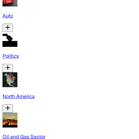
Auto
Politics
North America
Oil and Gas Sector