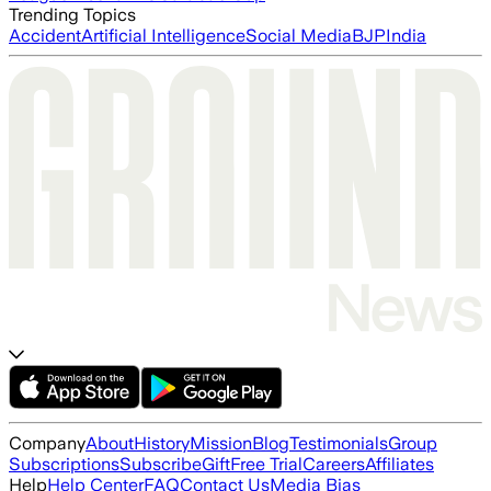
Trending Topics
Accident
Artificial Intelligence
Social Media
BJP
India
Company
About
History
Mission
Blog
Testimonials
Group
Subscriptions
Subscribe
Gift
Free Trial
Careers
Affiliates
Help
Help Center
FAQ
Contact Us
Media Bias