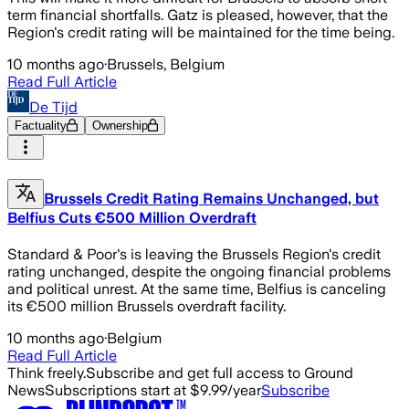
term financial shortfalls. Gatz is pleased, however, that the
Region's credit rating will be maintained for the time being.
10 months ago
·
Brussels, Belgium
Read Full Article
De Tijd
Factuality
Ownership
Brussels Credit Rating Remains Unchanged, but
Belfius Cuts €500 Million Overdraft
Standard & Poor's is leaving the Brussels Region's credit
rating unchanged, despite the ongoing financial problems
and political unrest. At the same time, Belfius is canceling
its €500 million Brussels overdraft facility.
10 months ago
·
Belgium
Read Full Article
Think freely.
Subscribe and get full access to Ground
News
Subscriptions start at $9.99/year
Subscribe