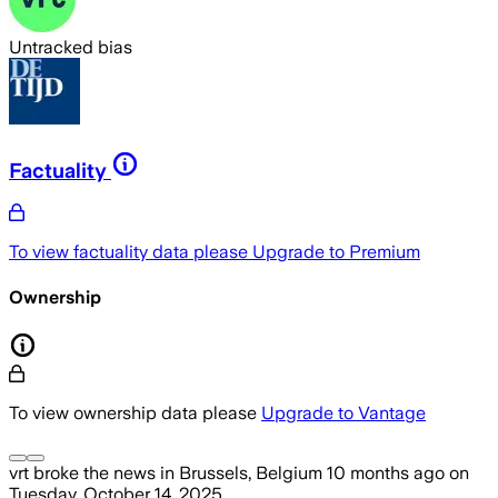
Untracked bias
Factuality
To view factuality data please
Upgrade to Premium
Ownership
To view ownership data please
Upgrade to Vantage
vrt
broke the news
in Brussels, Belgium
10 months ago
on
Tuesday, October 14, 2025
.