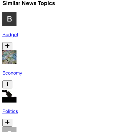
Similar News Topics
Budget
Economy
Politics