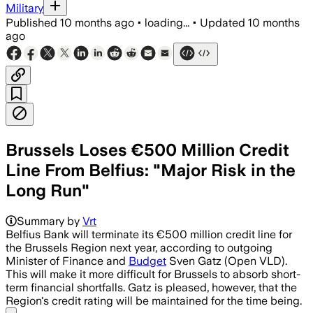
Military
Published
10 months ago
•
loading...
•
Updated
10 months
ago
Brussels Loses €500 Million Credit
Line From Belfius: "Major Risk in the
Long Run"
Summary by
Vrt
Belfius Bank will terminate its €500 million credit line for
the Brussels Region next year, according to outgoing
Minister of Finance and
Budget
Sven Gatz (Open VLD).
This will make it more difficult for Brussels to absorb short-
term financial shortfalls. Gatz is pleased, however, that the
Region's credit rating will be maintained for the time being.