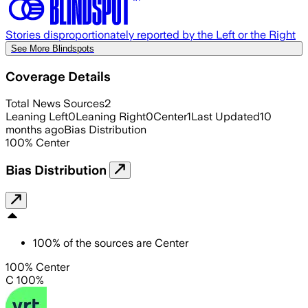
Stories disproportionately reported by the Left or the Right
See More Blindspots
Coverage Details
Total News Sources
2
Leaning Left
0
Leaning Right
0
Center
1
Last Updated
10
months ago
Bias Distribution
100
%
Center
Bias Distribution
100
%
of the sources are
Center
100% Center
C 100%