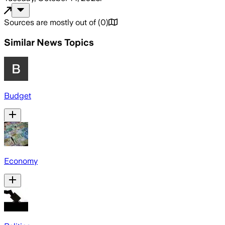
Sources are mostly out of
(
0
)
Similar News Topics
Budget
Economy