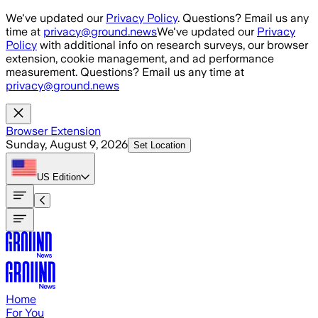
Skip to main content
We've updated our
Privacy Policy
. Questions? Email us any
time at
privacy@ground.news
We've updated our
Privacy
Policy
with additional info on research surveys, our browser
extension, cookie management, and ad performance
measurement. Questions? Email us any time at
privacy@ground.news
Browser Extension
Sunday, August 9, 2026
Set Location
US
Edition
Home
For You