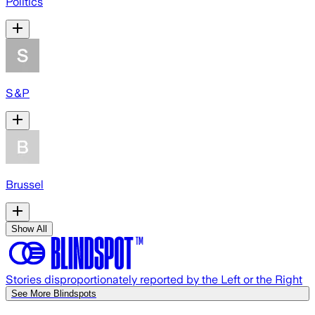
Politics
S&P
Brussel
Show All
Stories disproportionately reported by the Left or the Right
See More Blindspots