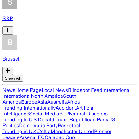
S&P
Brussel
Show All
News
Home Page
Local News
Blindspot Feed
International
International
North America
South
America
Europe
Asia
Australia
Africa
Trending Internationally
Accident
Artificial
Intelligence
Social Media
BJP
Natural Disasters
Trending in U.S.
Donald Trump
Republican Party
US
Politics
Democratic Party
Basketball
Trending in U.K.
Celtic
Manchester United
Premier
League
Arsenal FC
Carabao Cup