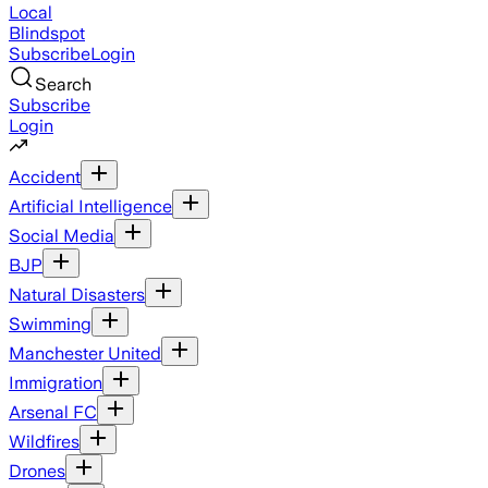
Local
Blindspot
Subscribe
Login
Search
Subscribe
Login
Accident
Artificial Intelligence
Social Media
BJP
Natural Disasters
Swimming
Manchester United
Immigration
Arsenal FC
Wildfires
Drones