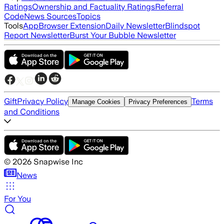
Ratings
Ownership and Factuality Ratings
Referral
Code
News Sources
Topics
Tools
App
Browser Extension
Daily Newsletter
Blindspot
Report Newsletter
Burst Your Bubble Newsletter
Gift
Privacy Policy
Terms
Manage Cookies
Privacy Preferences
and Conditions
©
2026
Snapwise Inc
News
For You