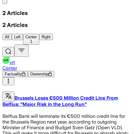
Share menu
2
Articles
2
Articles
All
Left
Center
Right
1
vrt
Center
Factuality
Ownership
Brussels Loses €500 Million Credit Line From
Belfius: "Major Risk in the Long Run"
Belfius Bank will terminate its €500 million credit line for
the Brussels Region next year, according to outgoing
Minister of Finance and Budget Sven Gatz (Open VLD).
This will make it more difficult for Brussels to absorb short-