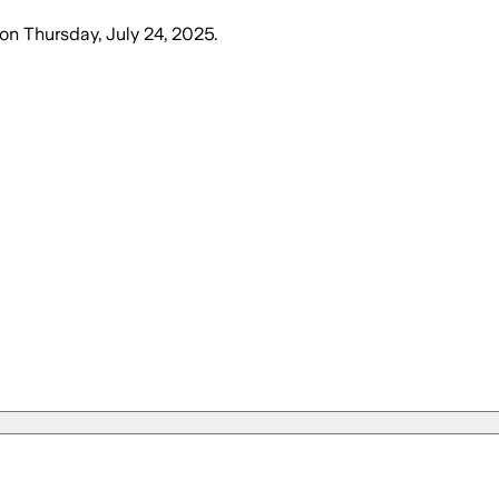
on
Thursday, July 24, 2025
.