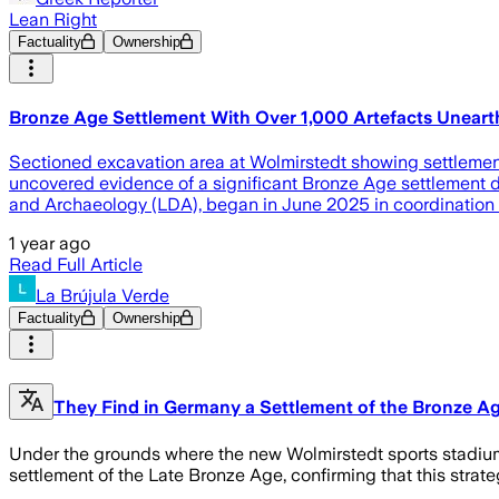
Lean Right
Factuality
Ownership
Bronze Age Settlement With Over 1,000 Artefacts Unear
Sectioned excavation area at Wolmirstedt showing settlemen
uncovered evidence of a significant Bronze Age settlement d
and Archaeology (LDA), began in June 2025 in coordination w
1 year ago
Read Full Article
La Brújula Verde
Factuality
Ownership
They Find in Germany a Settlement of the Bronze Ag
Under the grounds where the new Wolmirstedt sports stadium w
settlement of the Late Bronze Age, confirming that this strateg