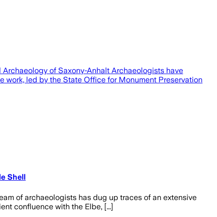
nd Archaeology of Saxony-Anhalt Archaeologists have
e work, led by the State Office for Monument Preservation
e Shell
team of archaeologists has dug up traces of an extensive
nt confluence with the Elbe, [...]