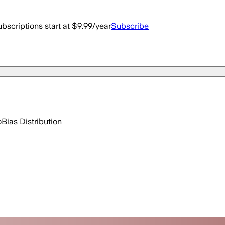
bscriptions start at $9.99/year
Subscribe
o
Bias Distribution