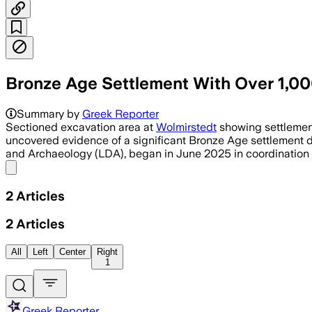
Bronze Age Settlement With Over 1,00
Summary by
Greek Reporter
Sectioned excavation area at
Wolmirstedt
showing settlement
uncovered evidence of a significant Bronze Age settlement d
and Archaeology (LDA), began in June 2025 in coordination w
Share menu
2
Articles
2
Articles
All
Left
Center
Right
1
Greek Reporter