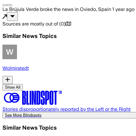
La Brújula Verde
broke the news
in Oviedo, Spain
1 year ago
Sources are mostly out of
(
0
)
Similar News Topics
Wolmirstedt
Show All
Stories disproportionately reported by the Left or the Right
See More Blindspots
Similar News Topics