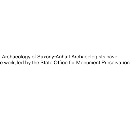
nd Archaeology of Saxony-Anhalt Archaeologists have
e work, led by the State Office for Monument Preservation