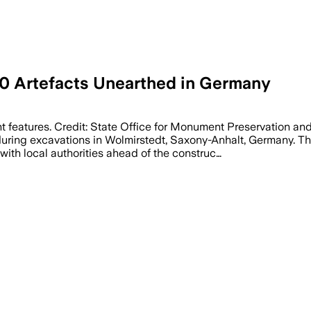
0 Artefacts Unearthed in Germany
 features. Credit: State Office for Monument Preservation a
uring excavations in Wolmirstedt, Saxony-Anhalt, Germany. Th
ith local authorities ahead of the construc…