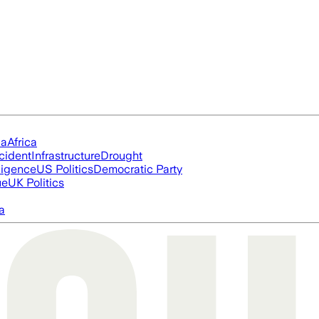
ia
Africa
cident
Infrastructure
Drought
lligence
US Politics
Democratic Party
ue
UK Politics
a