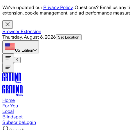
Skip to main content
We've updated our
Privacy Policy
. Questions? Email us any t
extension, cookie management, and ad performance measure
Browser Extension
Thursday, August 6, 2026
Set Location
US
Edition
Home
For You
Local
Blindspot
Subscribe
Login