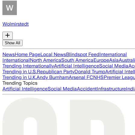
Wolmirstedt
Show All
News
Home Page
Local News
Blindspot Feed
International
International
North America
South America
Europe
Asia
Austral
Trending Internationally
Artificial Intelligence
Social Media
Ac
Trending in U.S.
Republican Party
Donald Trump
Artificial Inte
Trending in U.K.
Andy Burnham
Arsenal FC
NHS
Premier Leag
Trending Topics
Artificial Intelligence
Social Media
Accident
Infrastructure
Indi