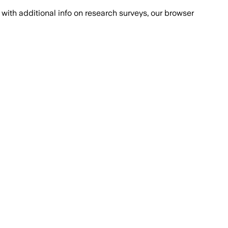
with additional info on research surveys, our browser