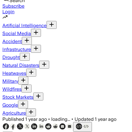
Search
Subscribe
Login
Artificial Intelligence
Social Media
Accident
Infrastructure
Drought
Natural Disasters
Heatwaves
Military
Wildfires
Stock Markets
Google
Agriculture
Published
1 year ago
•
loading...
•
Updated
1 year ago