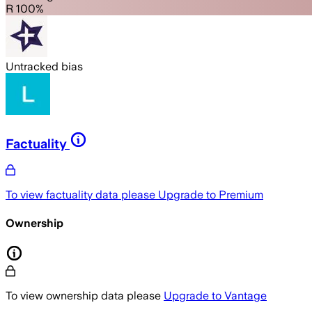
R 100%
Untracked bias
Factuality
To view factuality data please
Upgrade to Premium
Ownership
To view ownership data please
Upgrade to Vantage