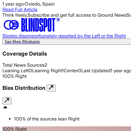
1 year ago
·
Oviedo, Spain
Read Full Article
Think freely.
Subscribe and get full access to Ground News
Su
Stories disproportionately reported by the Left or the Right
See More Blindspots
Coverage Details
Total News Sources
2
Leaning Left
0
Leaning Right
1
Center
0
Last Updated
1 year ag
100
%
Right
Bias Distribution
100
%
of the sources lean
Right
100% Right