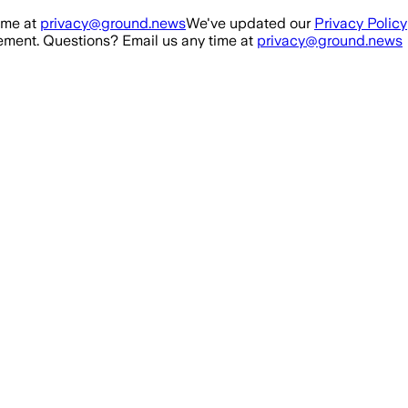
ime at
privacy@ground.news
We've updated our
Privacy Policy
ment. Questions? Email us any time at
privacy@ground.news