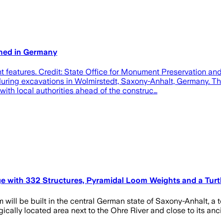
thed in Germany
t features. Credit: State Office for Monument Preservation a
uring excavations in Wolmirstedt, Saxony-Anhalt, Germany. Th
ith local authorities ahead of the construc…
e with 332 Structures, Pyramidal Loom Weights and a Turtl
ill be built in the central German state of Saxony-Anhalt, a 
ically located area next to the Ohre River and close to its ancie