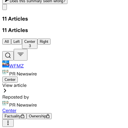
Does this summary
seem wrong?
Share menu
11
Articles
11
Articles
All
Left
Center
Right
3
WFMZ
PR Newswire
Center
View article
Reposted by
PR Newswire
Center
Factuality
Ownership