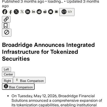
Published
3 months ago
•
loading...
•
Updated
3 months
ago
Broadridge Announces Integrated
Infrastructure for Tokenized
Securities
The expanded system supports tokenized
Left
Center
Right
Bias Comparison
Bias Comparison
On Tuesday, May 12, 2026, Broadridge Financial
Solutions announced a comprehensive expansion of
its tokenization capabilities, enabling institutional