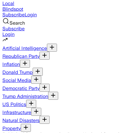
Local
Blindspot
Subscribe
Login
Search
Subscribe
Login
Artificial Intelligence
Republican Party
Inflation
Donald Trump
Social Media
Democratic Party
Trump Administration
US Politics
Infrastructure
Natural Disasters
Property