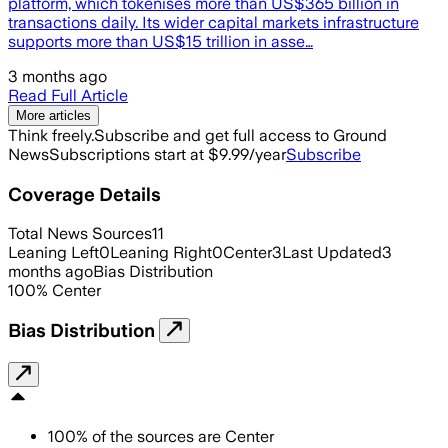
platform, which tokenises more than US$365 billion in
transactions daily. Its wider capital markets infrastructure
supports more than US$15 trillion in asse…
3 months ago
Read Full Article
More articles
Think freely.
Subscribe and get full access to Ground
News
Subscriptions start at $9.99/year
Subscribe
Coverage Details
Total News Sources
11
Leaning Left
0
Leaning Right
0
Center
3
Last Updated
3
months ago
Bias Distribution
100
%
Center
Bias Distribution
100
%
of the sources are
Center