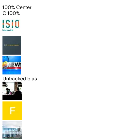
100% Center
C 100%
Untracked bias