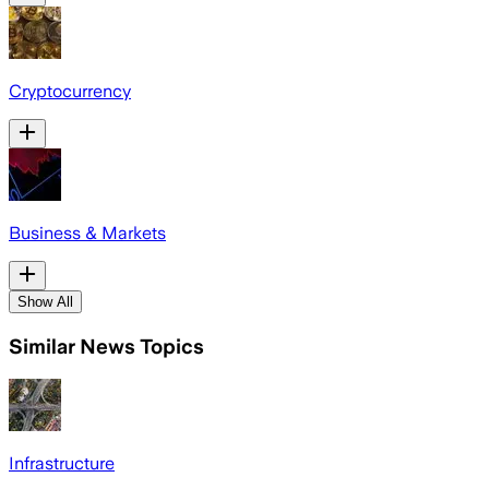
Cryptocurrency
Business & Markets
Show All
Similar News Topics
Infrastructure