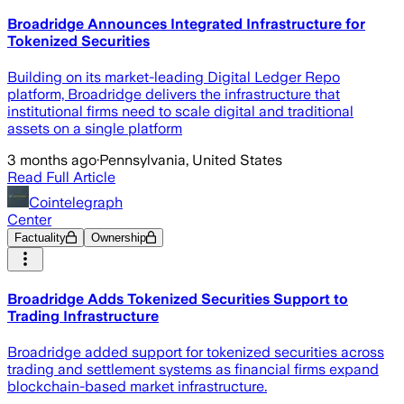
Broadridge Announces Integrated Infrastructure for
Tokenized Securities
Building on its market-leading Digital Ledger Repo
platform, Broadridge delivers the infrastructure that
institutional firms need to scale digital and traditional
assets on a single platform
3 months ago
·
Pennsylvania, United States
Read Full Article
Cointelegraph
Center
Factuality
Ownership
Broadridge Adds Tokenized Securities Support to
Trading Infrastructure
Broadridge added support for tokenized securities across
trading and settlement systems as financial firms expand
blockchain-based market infrastructure.