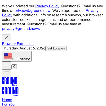
Skip to main content
We've updated our
Privacy Policy
. Questions? Email us any
time at
privacy@ground.news
We've updated our
Privacy
Policy
with additional info on research surveys, our browser
extension, cookie management, and ad performance
measurement. Questions? Email us any time at
privacy@ground.news
Browser Extension
Thursday, August 6, 2026
Set Location
US
Edition
Home
For You