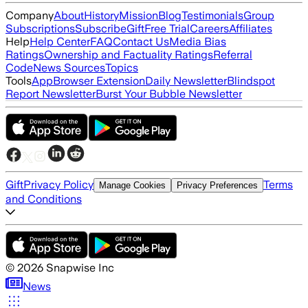
Company
About
History
Mission
Blog
Testimonials
Group
Subscriptions
Subscribe
Gift
Free Trial
Careers
Affiliates
Help
Help Center
FAQ
Contact Us
Media Bias
Ratings
Ownership and Factuality Ratings
Referral
Code
News Sources
Topics
Tools
App
Browser Extension
Daily Newsletter
Blindspot
Report Newsletter
Burst Your Bubble Newsletter
Gift
Privacy Policy
Terms
Manage Cookies
Privacy Preferences
and Conditions
©
2026
Snapwise Inc
News