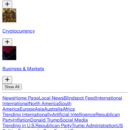
Cryptocurrency
Business & Markets
Show All
News
Home Page
Local News
Blindspot Feed
International
International
North America
South
America
Europe
Asia
Australia
Africa
Trending Internationally
Artificial Intelligence
Republican
Party
Inflation
Donald Trump
Social Media
Trending in U.S.
Republican Party
Trump Administration
US