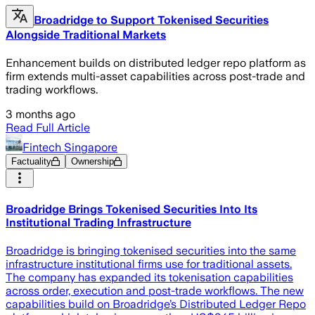
Broadridge to Support Tokenised Securities
Alongside Traditional Markets
Enhancement builds on distributed ledger repo platform as
firm extends multi-asset capabilities across post-trade and
trading workflows.
3 months ago
Read Full Article
Fintech Singapore
Factuality
Ownership
Broadridge Brings Tokenised Securities Into Its
Institutional Trading Infrastructure
Broadridge is bringing tokenised securities into the same
infrastructure institutional firms use for traditional assets.
The company has expanded its tokenisation capabilities
across order, execution and post-trade workflows. The new
capabilities build on Broadridge’s Distributed Ledger Repo