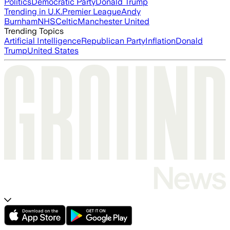
Politics
Democratic Party
Donald Trump
Trending in U.K.
Premier League
Andy
Burnham
NHS
Celtic
Manchester United
Trending Topics
Artificial Intelligence
Republican Party
Inflation
Donald
Trump
United States