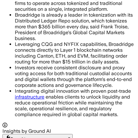
firms to operate across tokenized and traditional
securities on a single, integrated platform.
Broadridge is already a leader in tokenization with its
Distributed Ledger Repo solution, which tokenizes
more than $365 billion every day, said Frank Troise,
President of Broadridge's Global Capital Markets
business.
Leveraging CQG and NYFIX capabilities, Broadridge
connects directly to Layer 1 blockchain networks
including Canton, ETH, and EVM, facilitating order
routing for more than $15 trillion in daily assets.
Investors receive consistent disclosure and proxy
voting access for both traditional custodial accounts
and digital wallets through the platform's end-to-end
corporate actions and governance lifecycle.
Integrating digital innovation with proven post-trade
infrastructure
enables clients to unlock liquidity and
reduce operational friction while maintaining the
scale, operational resilience, and regulatory
compliance required in global capital markets.
Insights by Ground AI