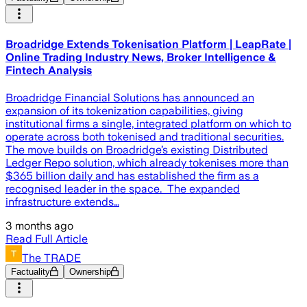
Broadridge Extends Tokenisation Platform | LeapRate |
Online Trading Industry News, Broker Intelligence &
Fintech Analysis
Broadridge Financial Solutions has announced an
expansion of its tokenization capabilities, giving
institutional firms a single, integrated platform on which to
operate across both tokenised and traditional securities.
The move builds on Broadridge’s existing Distributed
Ledger Repo solution, which already tokenises more than
$365 billion daily and has established the firm as a
recognised leader in the space. The expanded
infrastructure extends…
3 months ago
Read Full Article
The TRADE
Factuality
Ownership