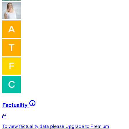
Factuality
To view factuality data please
Upgrade to Premium