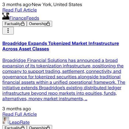
3 months ago
·
New York, United States
Read Full Article
FinanceFeeds
Factuality
Ownership
Broadridge Expands Tokenized Market Infrastructure
Across Asset Classes
Broadridge Financial Solutions has announced a broad
expansion of its tokenization infrastructure, positioning the
company to support trading, settlement, connectivity, and
governance for tokenized securities alongside traditional
financial assets within a unified operational framework. The
initiative extends Broadridge’s existing distributed ledger
infrastructure beyond repo markets into equities, funds,
alternatives, money market instruments, …
3 months ago
Read Full Article
LeapRate
Factuality
Ownership