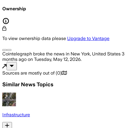
Ownership
To view ownership data please
Upgrade to Vantage
Cointelegraph
broke the news
in New York, United States
3
months ago
on
Tuesday, May 12, 2026
.
Sources are mostly out of
(
0
)
Similar News Topics
Infrastructure