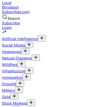
Local
Blindspot
Subscribe
Login
Search
Subscribe
Login
Artificial Intelligence
Social Media
Heatwaves
Natural Disasters
Wildfires
Infrastructure
Immigration
Drought
Military
Gold
Stock Markets