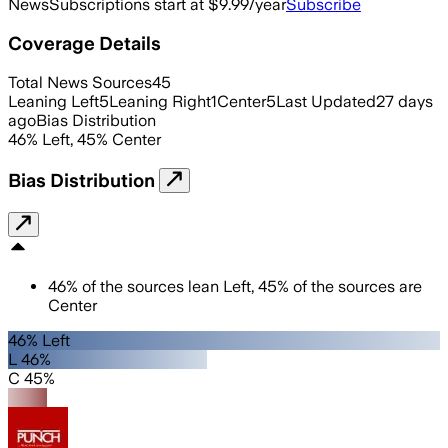
News
Subscriptions start at $9.99/year
Subscribe
Coverage Details
Total News Sources
45
Leaning Left
5
Leaning Right
1
Center
5
Last Updated
27 days
ago
Bias Distribution
46
%
Left
,
45
%
Center
Bias Distribution
46
%
of the sources lean
Left
,
45
%
of the sources are
Center
46% Left
L 46%
C 45%