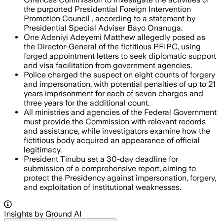
the purported Presidential Foreign Intervention
Promotion Council , according to a statement by
Presidential Special Adviser Bayo Onanuga.
One Adeniyi Adeyemi Matthew allegedly posed as
the Director-General of the fictitious PFIPC, using
forged appointment letters to seek diplomatic support
and visa facilitation from government agencies.
Police charged the suspect on eight counts of forgery
and impersonation, with potential penalties of up to 21
years imprisonment for each of seven charges and
three years for the additional count.
All ministries and agencies of the Federal Government
must provide the Commission with relevant records
and assistance, while investigators examine how the
fictitious body acquired an appearance of official
legitimacy.
President Tinubu set a 30-day deadline for
submission of a comprehensive report, aiming to
protect the Presidency against impersonation, forgery,
and exploitation of institutional weaknesses.
Insights by Ground AI