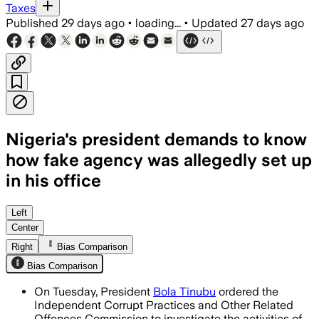
Taxes
Published
29 days ago
•
loading...
•
Updated
27 days ago
Nigeria's president demands to know
how fake agency was allegedly set up
in his office
Tinubu wants the ICPC to examine forg
Left
Center
Right
Bias Comparison
Bias Comparison
On Tuesday, President
Bola Tinubu
ordered the
Independent Corrupt Practices and Other Related
Offences Commission to investigate the activities of