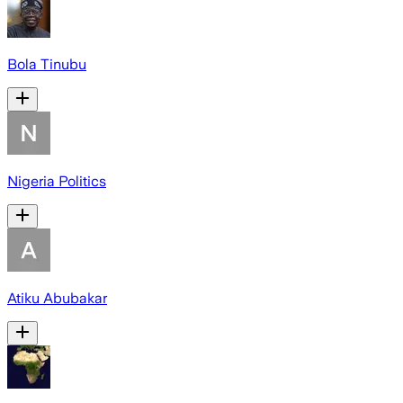
Bola Tinubu
Nigeria Politics
Atiku Abubakar