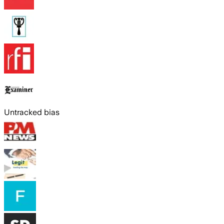
Untracked bias