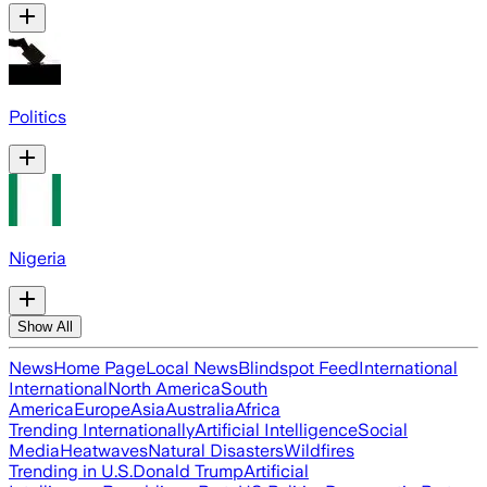
Politics
Nigeria
Show All
News
Home Page
Local News
Blindspot Feed
International
International
North America
South
America
Europe
Asia
Australia
Africa
Trending Internationally
Artificial Intelligence
Social
Media
Heatwaves
Natural Disasters
Wildfires
Trending in U.S.
Donald Trump
Artificial