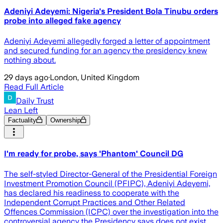
Adeniyi Adeyemi: Nigeria's President Bola Tinubu orders
probe into alleged fake agency
Adeniyi Adeyemi allegedly forged a letter of appointment
and secured funding for an agency the presidency knew
nothing about.
29 days ago
·
London, United Kingdom
Read Full Article
Daily Trust
Lean Left
Factuality
Ownership
I'm ready for probe, says 'Phantom' Council DG
The self-styled Director-General of the Presidential Foreign
Investment Promotion Council (PFIPC), Adeniyi Adeyemi,
has declared his readiness to cooperate with the
Independent Corrupt Practices and Other Related
Offences Commission (ICPC) over the investigation into the
controversial agency the Presidency says does not exist.