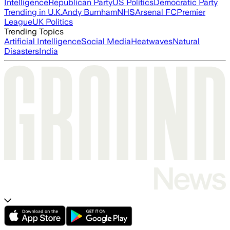
Intelligence
Republican Party
US Politics
Democratic Party
Trending in U.K.
Andy Burnham
NHS
Arsenal FC
Premier
League
UK Politics
Trending Topics
Artificial Intelligence
Social Media
Heatwaves
Natural
Disasters
India