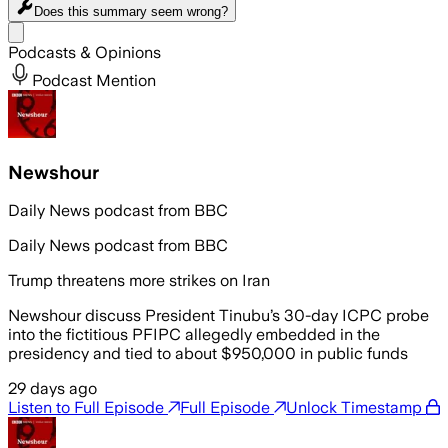
Does this summary
seem wrong?
Share menu
Podcasts & Opinions
Podcast Mention
Newshour
Daily News podcast from BBC
Daily News podcast from BBC
Trump threatens more strikes on Iran
Newshour discuss President Tinubu’s 30-day ICPC probe
into the fictitious PFIPC allegedly embedded in the
presidency and tied to about $950,000 in public funds
29 days ago
Listen to Full Episode
Full Episode
Unlock Timestamp