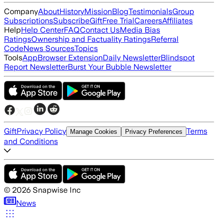
Company
About
History
Mission
Blog
Testimonials
Group
Subscriptions
Subscribe
Gift
Free Trial
Careers
Affiliates
Help
Help Center
FAQ
Contact Us
Media Bias
Ratings
Ownership and Factuality Ratings
Referral
Code
News Sources
Topics
Tools
App
Browser Extension
Daily Newsletter
Blindspot
Report Newsletter
Burst Your Bubble Newsletter
Gift
Privacy Policy
Terms
Manage Cookies
Privacy Preferences
and Conditions
©
2026
Snapwise Inc
News