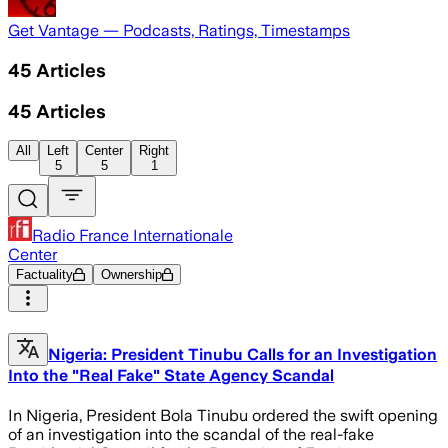
Get Vantage — Podcasts, Ratings, Timestamps
45
Articles
45
Articles
All
Left
Center
Right
5
5
1
Radio France Internationale
Center
Factuality
Ownership
Nigeria: President Tinubu Calls for an Investigation
Into the "Real Fake" State Agency Scandal
In Nigeria, President Bola Tinubu ordered the swift opening
of an investigation into the scandal of the real-fake