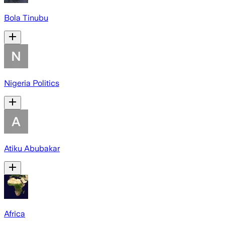
Bola Tinubu
Nigeria Politics
Atiku Abubakar
Africa