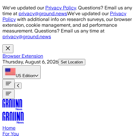
Skip to main content
We've updated our
Privacy Policy
. Questions? Email us any
time at
privacy@ground.news
We've updated our
Privacy
Policy
with additional info on research surveys, our browser
extension, cookie management, and ad performance
measurement. Questions? Email us any time at
privacy@ground.news
Browser Extension
Thursday, August 6, 2026
Set Location
US
Edition
Home
For You