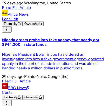
29 days ago
·
Washington, United States
Read Full Article
Africa News
Lean Left
Factuality
Ownership
Nigeria orders probe into fake agency that nearly got
$944,000 in state funds
Nigeria's President Bola Tinubu has ordered an
investigation into how a fake government agency operated
openly in the heart of his administration and was almost
handed nearly a million dollars in public funds.
29 days ago
·
Pointe-Noire, Congo (the)
Read Full Article
BBC News
Center
Factuality
Ownership