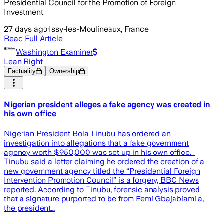
Presidential Council for the Promotion of Foreign
Investment.
27 days ago
·
Issy-les-Moulineaux, France
Read Full Article
Washington Examiner
Lean Right
Factuality
Ownership
Nigerian president alleges a fake agency was created in
his own office
Nigerian President Bola Tinubu has ordered an
investigation into allegations that a fake government
agency worth $950,000 was set up in his own office. ​
Tinubu said a letter claiming he ordered the creation of a
new government agency titled the “Presidential Foreign
Intervention Promotion Council” is a forgery, BBC News
reported. According to Tinubu, forensic analysis proved
that a signature purported to be from Femi Gbajabiamila,
the president…