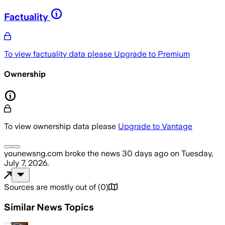
Factuality
To view factuality data please
Upgrade to Premium
Ownership
To view ownership data please
Upgrade to Vantage
younewsng.com
broke the news
30 days ago
on
Tuesday,
July 7, 2026
.
Sources are mostly out of
(
0
)
Similar News Topics