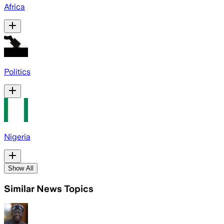
Africa
Politics
Nigeria
Show All
Similar News Topics