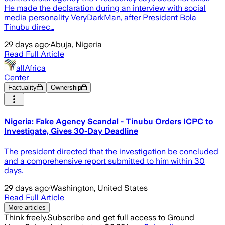
He made the declaration during an interview with social
media personality VeryDarkMan, after President Bola
Tinubu direc…
29 days ago
·
Abuja, Nigeria
Read Full Article
allAfrica
Center
Factuality
Ownership
Nigeria: Fake Agency Scandal - Tinubu Orders ICPC to
Investigate, Gives 30-Day Deadline
The president directed that the investigation be concluded
and a comprehensive report submitted to him within 30
days.
29 days ago
·
Washington, United States
Read Full Article
More articles
Think freely.
Subscribe and get full access to Ground