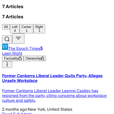
7
Articles
7
Articles
All
Left
Center
Right
4
1
1
The Epoch Times
Lean Right
Factuality
Ownership
Former Canberra Liberal Leader Quits Party, Alleges
Unsafe Workplace
Former Canberra Liberal Leader Leanne Castley has
resigned from the party, citing concerns about workplace
culture and safety.
2 months ago
·
New York, United States