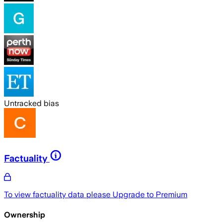
Untracked bias
Factuality
To view factuality data please
Upgrade to Premium
Ownership