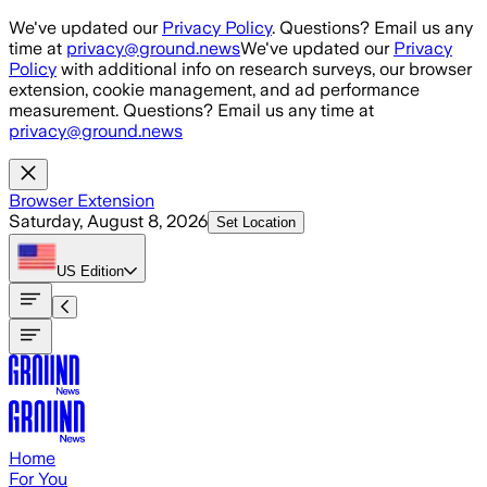
Skip to main content
We've updated our
Privacy Policy
. Questions? Email us any
time at
privacy@ground.news
We've updated our
Privacy
Policy
with additional info on research surveys, our browser
extension, cookie management, and ad performance
measurement. Questions? Email us any time at
privacy@ground.news
Browser Extension
Saturday, August 8, 2026
Set Location
US
Edition
Home
For You