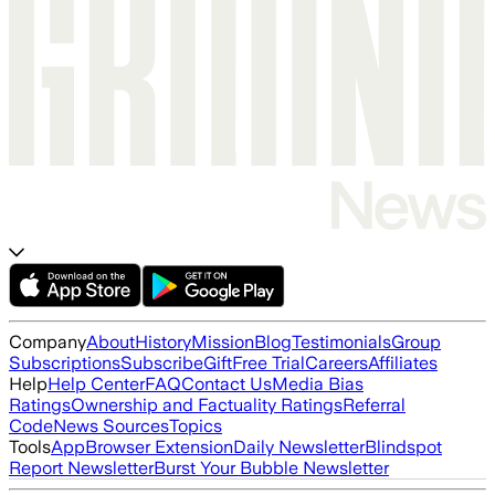
Company
About
History
Mission
Blog
Testimonials
Group
Subscriptions
Subscribe
Gift
Free Trial
Careers
Affiliates
Help
Help Center
FAQ
Contact Us
Media Bias
Ratings
Ownership and Factuality Ratings
Referral
Code
News Sources
Topics
Tools
App
Browser Extension
Daily Newsletter
Blindspot
Report Newsletter
Burst Your Bubble Newsletter