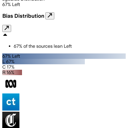
67
%
Left
Bias Distribution
67
%
of the sources lean
Left
67% Left
L 67%
C 17%
R 16%