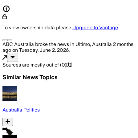
To view ownership data please
Upgrade to Vantage
ABC Australia
broke the news
in Ultimo, Australia
2 months
ago
on
Tuesday, June 2, 2026
.
Sources are mostly out of
(
0
)
Similar News Topics
Australia Politics