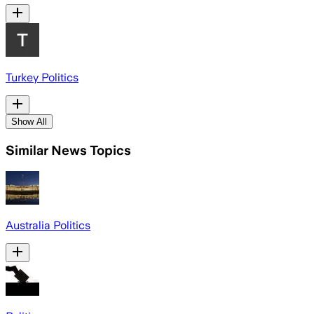
Turkey Politics
Show All
Similar News Topics
Australia Politics