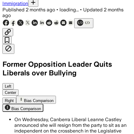
Immigration
Published
2 months ago
•
loading...
•
Updated
2 months
ago
Former Opposition Leader Quits
Liberals over Bullying
Castley cited bullying, intimidation and
Left
Center
Right
Bias Comparison
Bias Comparison
On Wednesday, Canberra Liberal Leanne Castley
announced she will resign from the party to sit as an
independent on the crossbench in the Legislative