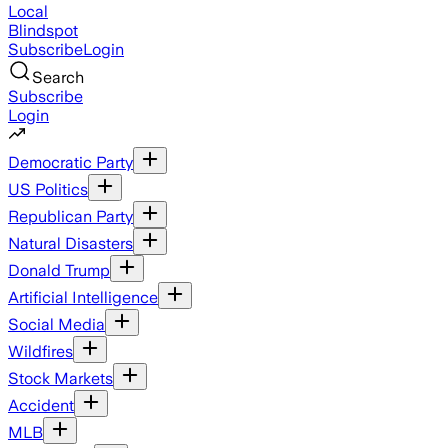
Local
Blindspot
Subscribe
Login
Search
Subscribe
Login
Democratic Party
US Politics
Republican Party
Natural Disasters
Donald Trump
Artificial Intelligence
Social Media
Wildfires
Stock Markets
Accident
MLB