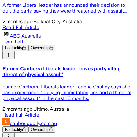
A former Liberal leader has announced their decision to
quit the party, saying they were threatened with assault...
2 months ago
·
Ballarat City, Australia
Read Full Article
ABC Australia
Lean Left
Factuality
Ownership
Former Canberra Liberals leader leaves party citing
'threat of physical assault'
Former Canberra Liberals leader Leanne Castley says she
has experienced "bullying, intimidation, lies and a threat of
physical assault" in the past 18 months.
2 months ago
·
Ultimo, Australia
Read Full Article
canberradaily.com.au
Factuality
Ownership