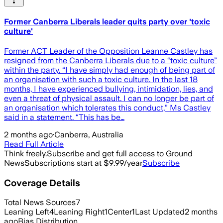
Former Canberra Liberals leader quits party over 'toxic
culture'
Former ACT Leader of the Opposition Leanne Castley has
resigned from the Canberra Liberals due to a “toxic culture”
within the party. “I have simply had enough of being part of
an organisation with such a toxic culture. In the last 18
months, I have experienced bullying, intimidation, lies, and
even a threat of physical assault. I can no longer be part of
an organisation which tolerates this conduct,” Ms Castley
said in a statement. “This has be…
2 months ago
·
Canberra, Australia
Read Full Article
Think freely.
Subscribe and get full access to Ground
News
Subscriptions start at $9.99/year
Subscribe
Coverage Details
Total News Sources
7
Leaning Left
4
Leaning Right
1
Center
1
Last Updated
2 months
ago
Bias Distribution