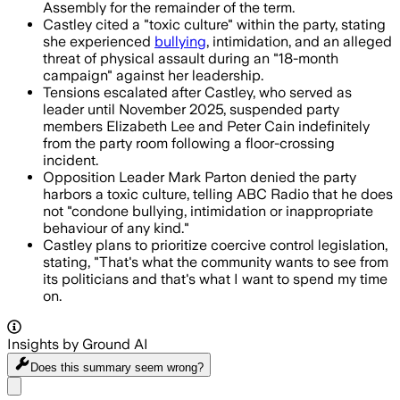
Assembly for the remainder of the term.
Castley cited a "toxic culture" within the party, stating
she experienced
bullying
, intimidation, and an alleged
threat of physical assault during an "18-month
campaign" against her leadership.
Tensions escalated after Castley, who served as
leader until November 2025, suspended party
members Elizabeth Lee and Peter Cain indefinitely
from the party room following a floor-crossing
incident.
Opposition Leader Mark Parton denied the party
harbors a toxic culture, telling ABC Radio that he does
not "condone bullying, intimidation or inappropriate
behaviour of any kind."
Castley plans to prioritize coercive control legislation,
stating, "That's what the community wants to see from
its politicians and that's what I want to spend my time
on.
Insights by Ground AI
Does this summary
seem wrong?
Share menu