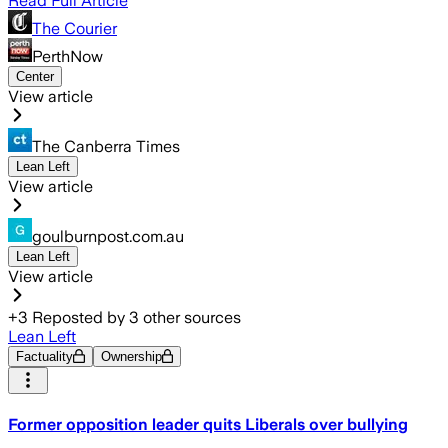
Read Full Article
The Courier
PerthNow
Center
View article
The Canberra Times
Lean Left
View article
goulburnpost.com.au
Lean Left
View article
+
3
Reposted by
3
other sources
Lean Left
Factuality
Ownership
Former opposition leader quits Liberals over bullying