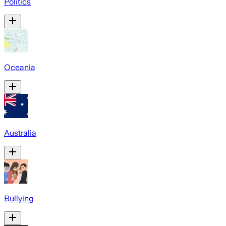
Politics
Oceania
Australia
Bullying