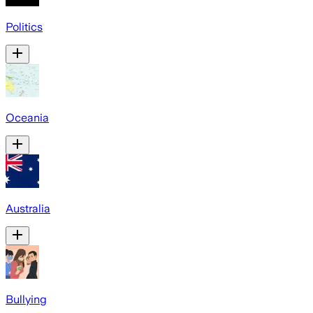
Politics
Oceania
Australia
Bullying