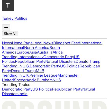
Turkey Politics
Show All
News
Home Page
Local News
Blindspot Feed
International
International
North America
South
America
Europe
Asia
Australia
Africa
Trending Internationally
Democratic Party
US
Politics
Republican Party
Natural Disasters
Donald Trump
Trending in U.S.
Democratic Party
US Politics
Republican
Party
Donald Trump
MLB
Trending in U.K.
Premier League
Manchester
United
Soccer
Andy Burnham
NHS
Trending Topics
Democratic Party
US Politics
Republican Party
Natural
Disasters
India