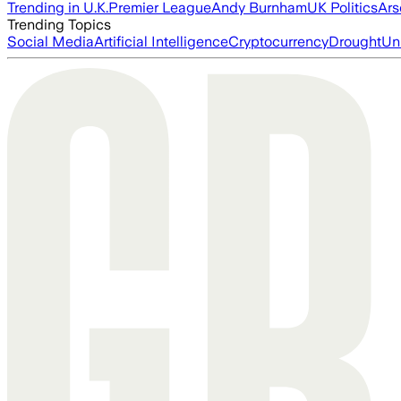
Trending in U.K.
Premier League
Andy Burnham
UK Politics
Ars
Trending Topics
Social Media
Artificial Intelligence
Cryptocurrency
Drought
Un