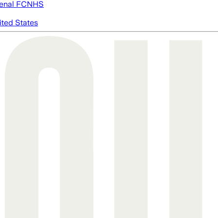
enal FC
NHS
ited States