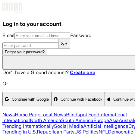
Skip to main content
Log in to your account
Email
Password
Forgot your password?
Don't have a Ground account?
Create one
Or
Continue with Google
Continue with Facebook
Continue wi
News
Home Page
Local News
Blindspot Feed
International
International
North America
South America
Europe
Asia
Austral
Trending Internationally
Social Media
Artificial Intelligence
Cr
Trending in U.S.
Republican Party
US Politics
NFL
Democratic 