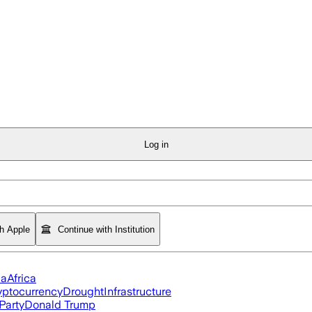
Log in
th Apple
Continue with Institution
ia
Africa
yptocurrency
Drought
Infrastructure
Party
Donald Trump