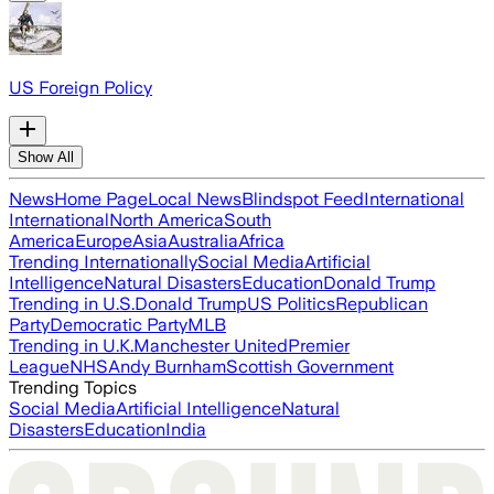
US Foreign Policy
Show All
News
Home Page
Local News
Blindspot Feed
International
International
North America
South
America
Europe
Asia
Australia
Africa
Trending Internationally
Social Media
Artificial
Intelligence
Natural Disasters
Education
Donald Trump
Trending in U.S.
Donald Trump
US Politics
Republican
Party
Democratic Party
MLB
Trending in U.K.
Manchester United
Premier
League
NHS
Andy Burnham
Scottish Government
Trending Topics
Social Media
Artificial Intelligence
Natural
Disasters
Education
India