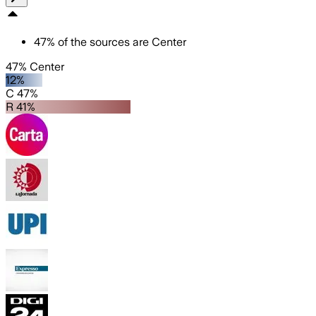
47
%
of the sources are
Center
47% Center
12%
C 47%
R 41%