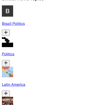
Brazil Politics
Politics
Latin America