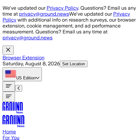
Skip to main content
We've updated our
Privacy Policy
. Questions? Email us any
time at
privacy@ground.news
We've updated our
Privacy
Policy
with additional info on research surveys, our browser
extension, cookie management, and ad performance
measurement. Questions? Email us any time at
privacy@ground.news
Browser Extension
Saturday, August 8, 2026
Set Location
US
Edition
Home
For You