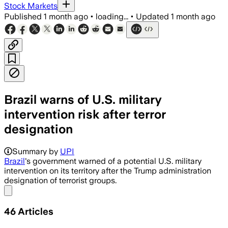
Stock Markets
Published
1 month ago
•
loading...
•
Updated
1 month ago
Brazil warns of U.S. military
intervention risk after terror
designation
Brazil says the designation could trigge
Summary by
UPI
Brazil
's government warned of a potential U.S. military
intervention on its territory after the Trump administration
designation of terrorist groups.
Share menu
46
Articles