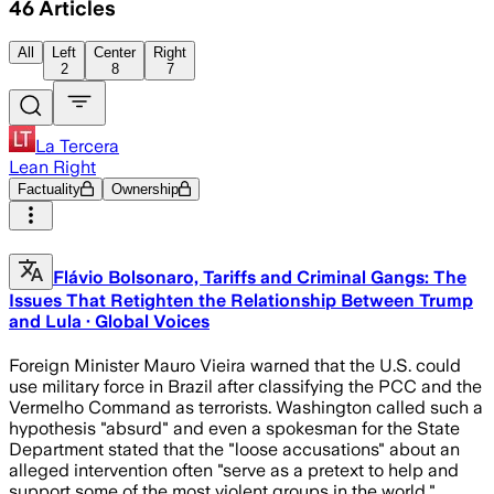
46
Articles
All
Left
Center
Right
2
8
7
La Tercera
Lean Right
Factuality
Ownership
Flávio Bolsonaro, Tariffs and Criminal Gangs: The
Issues That Retighten the Relationship Between Trump
and Lula · Global Voices
Foreign Minister Mauro Vieira warned that the U.S. could
use military force in Brazil after classifying the PCC and the
Vermelho Command as terrorists. Washington called such a
hypothesis "absurd" and even a spokesman for the State
Department stated that the "loose accusations" about an
alleged intervention often "serve as a pretext to help and
support some of the most violent groups in the world."