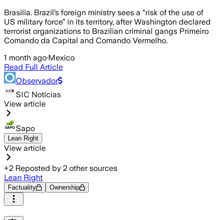
Brasilia. Brazil’s foreign ministry sees a “risk of the use of
US military force” in its territory, after Washington declared
terrorist organizations to Brazilian criminal gangs Primeiro
Comando da Capital and Comando Vermelho.
1 month ago
·
Mexico
Read Full Article
Observador
SIC Notícias
View article
Sapo
Lean Right
View article
+
2
Reposted by
2
other sources
Lean Right
Factuality
Ownership