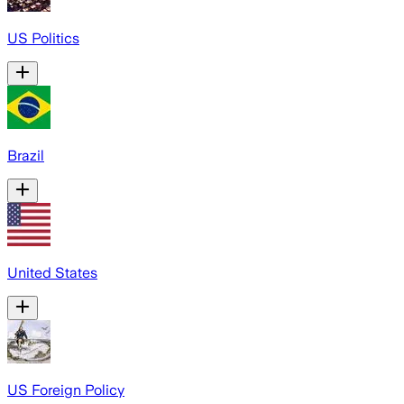
US Politics
Brazil
United States
US Foreign Policy