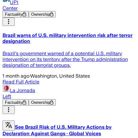
UPI
Center
Factuality
Ownership
Brazil warns of U.S. military intervention risk after terror
designation
Brazil's government warned of a potential U.S. military
intervention on its territory after the Trump administration
designation of terrorist groups.
1 month ago
·
Washington, United States
Read Full Article
La Jornada
Left
Factuality
Ownership
See Brazil Risk of U.S. Military Actions by
Declaration Against Gangs · Global Voices