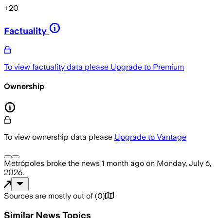
+
20
Factuality
To view factuality data please
Upgrade to Premium
Ownership
To view ownership data please
Upgrade to Vantage
Metrópoles
broke the news
1 month ago
on
Monday, July 6,
2026
.
Sources are mostly out of
(
0
)
Similar News Topics