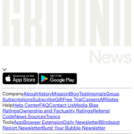
Company
About
History
Mission
Blog
Testimonials
Group
Subscriptions
Subscribe
Gift
Free Trial
Careers
Affiliates
Help
Help Center
FAQ
Contact Us
Media Bias
Ratings
Ownership and Factuality Ratings
Referral
Code
News Sources
Topics
Tools
App
Browser Extension
Daily Newsletter
Blindspot
Report Newsletter
Burst Your Bubble Newsletter