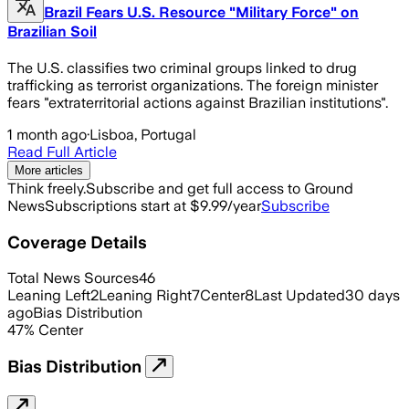
Brazil Fears U.S. Resource "Military Force" on
Brazilian Soil
The U.S. classifies two criminal groups linked to drug
trafficking as terrorist organizations. The foreign minister
fears "extraterritorial actions against Brazilian institutions".
1 month ago
·
Lisboa, Portugal
Read Full Article
More articles
Think freely.
Subscribe and get full access to Ground
News
Subscriptions start at $9.99/year
Subscribe
Coverage Details
Total News Sources
46
Leaning Left
2
Leaning Right
7
Center
8
Last Updated
30 days
ago
Bias Distribution
47
%
Center
Bias Distribution