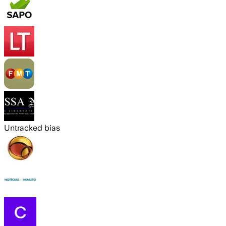
Untracked bias