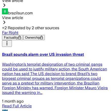
View article
brazilsun.com
View article
+
2
Reposted by
2
other sources
Far Right
Factuality
Ownership
Brazil sounds alarm over US invasion threat
Washington’s terrorist designation of two criminal gangs
could be used to justify military action, the South American
nation has said The US decision to brand Brazil’s two
biggest criminal groups as terrorist organizations could
serve as a pretext for military intervention, the Brazilian
Foreign Ministry has warned. Foreign Minister Mauro Vieira
issued the warning in...
1 month ago
Read Full Article