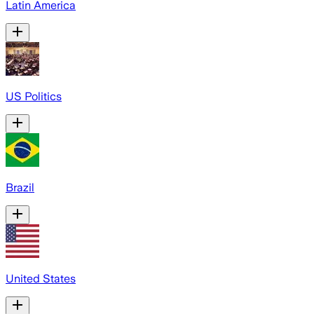
Latin America
US Politics
Brazil
United States