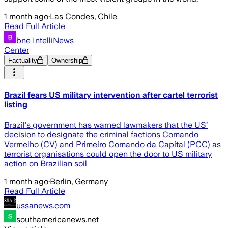
1 month ago
·
Las Condes, Chile
Read Full Article
bne IntelliNews
Center
Factuality
Ownership
Brazil fears US military intervention after cartel terrorist
listing
Brazil's government has warned lawmakers that the US’
decision to designate the criminal factions Comando
Vermelho (CV) and Primeiro Comando da Capital (PCC) as
terrorist organisations could open the door to US military
action on Brazilian soil
1 month ago
·
Berlin, Germany
Read Full Article
ussanews.com
southamericanews.net