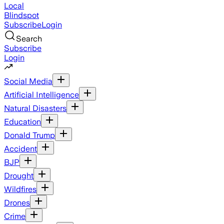
Local
Blindspot
Subscribe
Login
Search
Subscribe
Login
Social Media
Artificial Intelligence
Natural Disasters
Education
Donald Trump
Accident
BJP
Drought
Wildfires
Drones
Crime