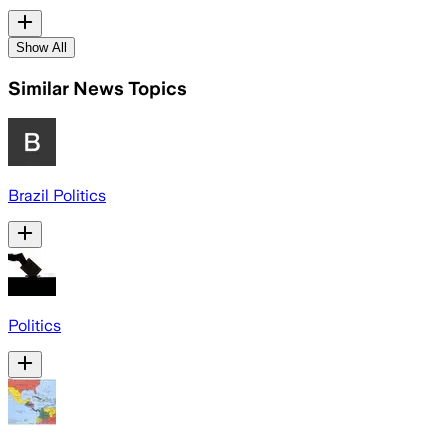
Show All
Similar News Topics
Brazil Politics
Politics