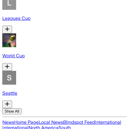
Leagues Cup
World Cup
Seattle
Show All
News
Home Page
Local News
Blindspot Feed
International
International
North America
South