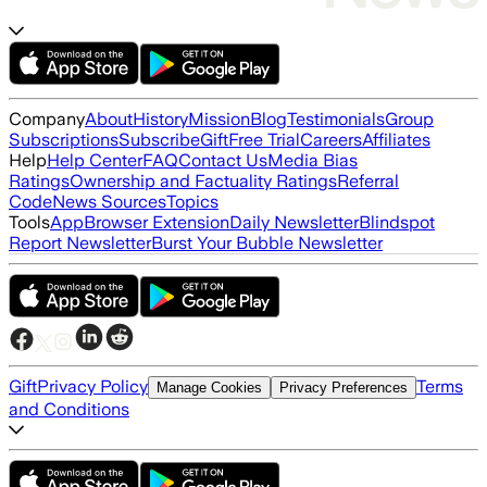
Company
About
History
Mission
Blog
Testimonials
Group
Subscriptions
Subscribe
Gift
Free Trial
Careers
Affiliates
Help
Help Center
FAQ
Contact Us
Media Bias
Ratings
Ownership and Factuality Ratings
Referral
Code
News Sources
Topics
Tools
App
Browser Extension
Daily Newsletter
Blindspot
Report Newsletter
Burst Your Bubble Newsletter
Gift
Privacy Policy
Terms
Manage Cookies
Privacy Preferences
and Conditions