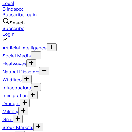
Local
Blindspot
Subscribe
Login
Search
Subscribe
Login
Artificial Intelligence
Social Media
Heatwaves
Natural Disasters
Wildfires
Infrastructure
Immigration
Drought
Military
Gold
Stock Markets