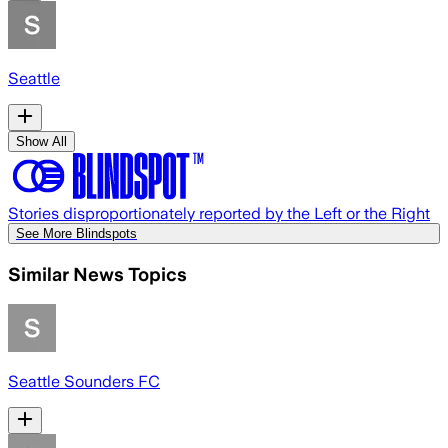
Seattle
Show All
Stories disproportionately reported by the Left or the Right
See More Blindspots
Similar News Topics
Seattle Sounders FC