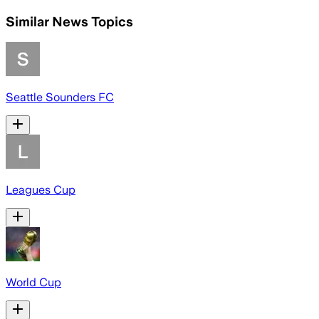
Similar News Topics
Seattle Sounders FC
Leagues Cup
World Cup