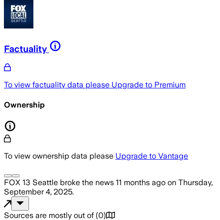
Factuality
To view factuality data please
Upgrade to Premium
Ownership
To view ownership data please
Upgrade to Vantage
FOX 13 Seattle
broke the news
11 months ago
on
Thursday,
September 4, 2025
.
Sources are mostly out of
(
0
)