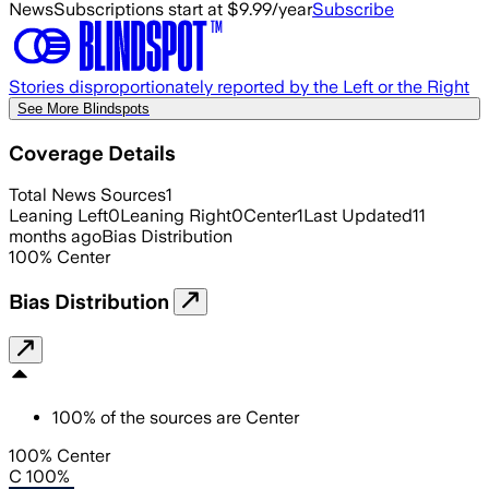
News
Subscriptions start at $9.99/year
Subscribe
Stories disproportionately reported by the Left or the Right
See More Blindspots
Coverage Details
Total News Sources
1
Leaning Left
0
Leaning Right
0
Center
1
Last Updated
11
months ago
Bias Distribution
100
%
Center
Bias Distribution
100
%
of the sources are
Center
100% Center
C 100%