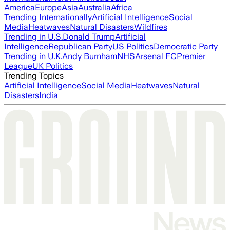
America
Europe
Asia
Australia
Africa
Trending Internationally
Artificial Intelligence
Social
Media
Heatwaves
Natural Disasters
Wildfires
Trending in U.S.
Donald Trump
Artificial
Intelligence
Republican Party
US Politics
Democratic Party
Trending in U.K.
Andy Burnham
NHS
Arsenal FC
Premier
League
UK Politics
Trending Topics
Artificial Intelligence
Social Media
Heatwaves
Natural
Disasters
India