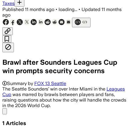
Taxes
Published
11 months ago
•
loading...
•
Updated
11 months
ago
Brawl after Sounders Leagues Cup
win prompts security concerns
Summary by
FOX 13 Seattle
The Seattle Sounders’ win over Inter Miami in the
Leagues
Cup
was marred by brawls between players and fans,
raising questions about how the city will handle the crowds
in the 2026 World Cup.
Share menu
1
Articles