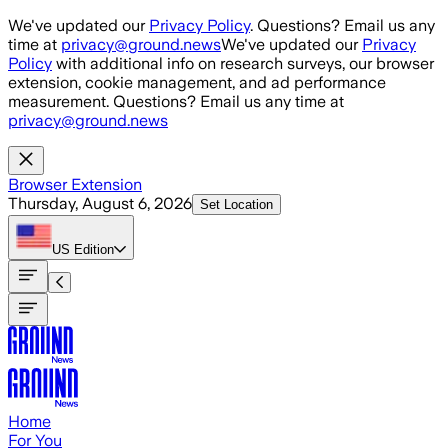
Skip to main content
We've updated our
Privacy Policy
. Questions? Email us any
time at
privacy@ground.news
We've updated our
Privacy
Policy
with additional info on research surveys, our browser
extension, cookie management, and ad performance
measurement. Questions? Email us any time at
privacy@ground.news
Browser Extension
Thursday, August 6, 2026
Set Location
US
Edition
Home
For You