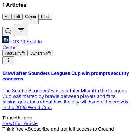
1
Articles
All
Left
Center
Right
1
FOX 13 Seattle
Center
Factuality
Ownership
Brawl after Sounders Leagues Cup win prompts security
concerns
The Seattle Sounders’ win over Inter Miami in the Leagues
Cup was marred by brawls between players and fans,
raising questions about how the city will handle the crowds
in the 2026 World Cup.
11 months ago
Read Full Article
Think freely.
Subscribe and get full access to Ground