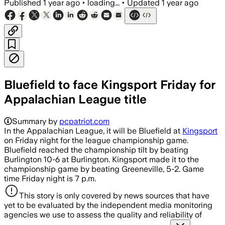
Published
1 year ago
•
loading...
•
Updated
1 year ago
Bluefield to face Kingsport Friday for
Appalachian League title
Summary by
pcpatriot.com
In the Appalachian League, it will be Bluefield at
Kingsport
on Friday night for the league championship game.
Bluefield reached the championship tilt by beating
Burlington 10-6 at Burlington. Kingsport made it to the
championship game by beating Greeneville, 5-2. Game
time Friday night is 7 p.m.
This story is only covered by news sources that have
yet to be evaluated by the independent media monitoring
agencies we use to assess the quality and reliability of