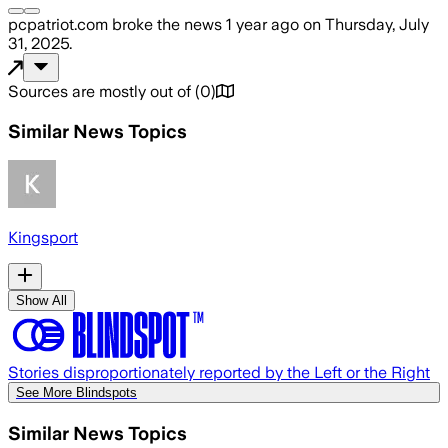
pcpatriot.com
broke the news
1 year ago
on
Thursday, July
31, 2025
.
Sources are mostly out of
(
0
)
Similar News Topics
Kingsport
Show All
Stories disproportionately reported by the Left or the Right
See More Blindspots
Similar News Topics