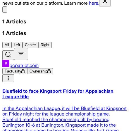
news outlets on our platform. Learn more
here.
Share menu
1
Articles
1
Articles
All
Left
Center
Right
pcpatriot.com
Factuality
Ownership
Bluefield to face Kingsport Friday for Appalachian
League title
In the Appalachian League, it will be Bluefield at Kingsport
on Friday night for the league championship game.
Bluefield reached the championship tilt by beating
Burlington 10-6 at Burlington. Kingsport made it to the
championship game by beating Greeneville, 5-2. Game