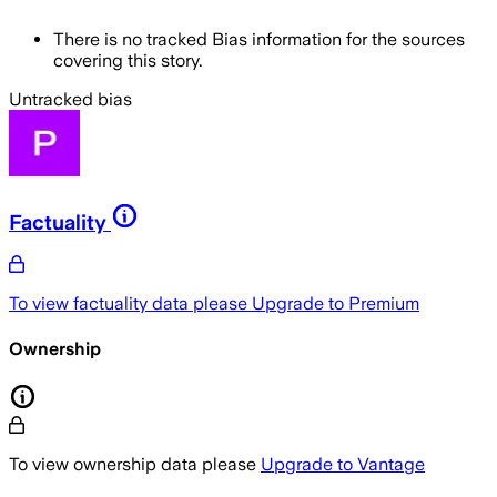
There is no tracked Bias information for the sources
covering this story.
Untracked bias
Factuality
To view factuality data please
Upgrade to Premium
Ownership
To view ownership data please
Upgrade to Vantage