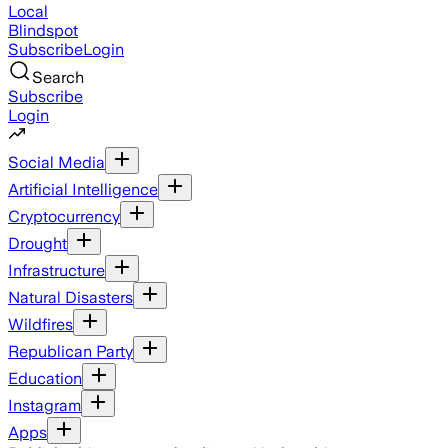
Local
Blindspot
Subscribe
Login
Search
Subscribe
Login
Social Media
Artificial Intelligence
Cryptocurrency
Drought
Infrastructure
Natural Disasters
Wildfires
Republican Party
Education
Instagram
Apps