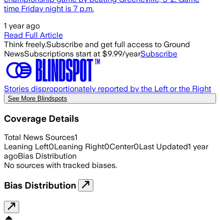
time Friday night is 7 p.m.
1 year ago
Read Full Article
Think freely.
Subscribe and get full access to Ground
News
Subscriptions start at $9.99/year
Subscribe
Stories disproportionately reported by the Left or the Right
See More Blindspots
Coverage Details
Total News Sources
1
Leaning Left
0
Leaning Right
0
Center
0
Last Updated
1 year
ago
Bias Distribution
No sources with tracked biases.
Bias Distribution