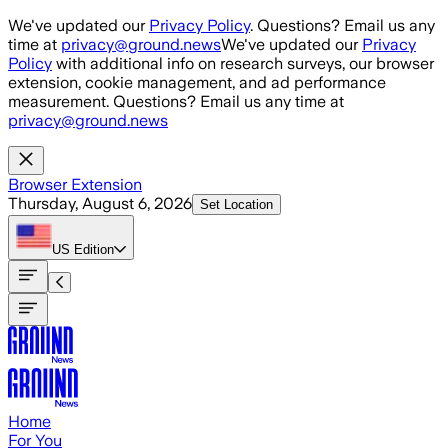
Skip to main content
We've updated our
Privacy Policy
. Questions? Email us any
time at
privacy@ground.news
We've updated our
Privacy
Policy
with additional info on research surveys, our browser
extension, cookie management, and ad performance
measurement. Questions? Email us any time at
privacy@ground.news
Browser Extension
Thursday, August 6, 2026
Set Location
US
Edition
Home
For You