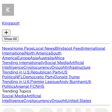
Kingsport
Show All
News
Home Page
Local News
Blindspot Feed
International
International
North America
South
America
Europe
Asia
Australia
Africa
Trending Internationally
Social Media
Artificial
Intelligence
Cryptocurrency
Drought
Infrastructure
Trending in U.S.
Republican Party
US
Politics
NFL
Democratic Party
Donald Trump
Trending in U.K.
Premier League
Andy Burnham
UK
Politics
Arsenal FC
NHS
Trending Topics
Social Media
Artificial
Intelligence
Cryptocurrency
Drought
United States