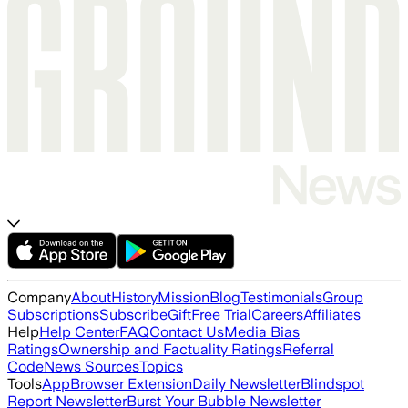
Company
About
History
Mission
Blog
Testimonials
Group
Subscriptions
Subscribe
Gift
Free Trial
Careers
Affiliates
Help
Help Center
FAQ
Contact Us
Media Bias
Ratings
Ownership and Factuality Ratings
Referral
Code
News Sources
Topics
Tools
App
Browser Extension
Daily Newsletter
Blindspot
Report Newsletter
Burst Your Bubble Newsletter