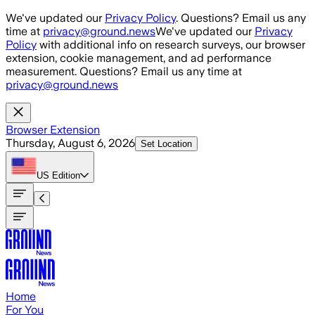
Skip to main content
We've updated our
Privacy Policy
. Questions? Email us any
time at
privacy@ground.news
We've updated our
Privacy
Policy
with additional info on research surveys, our browser
extension, cookie management, and ad performance
measurement. Questions? Email us any time at
privacy@ground.news
Browser Extension
Thursday, August 6, 2026
Set Location
US
Edition
Home
For You