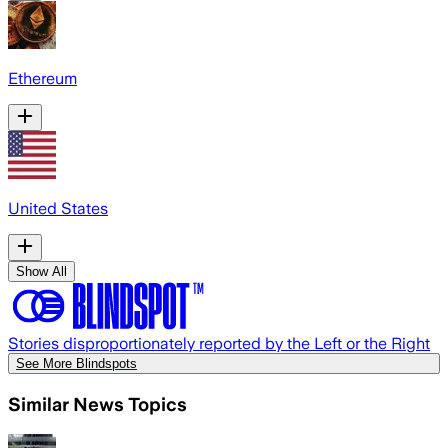
Ethereum
United States
Show All
Stories disproportionately reported by the Left or the Right
See More Blindspots
Similar News Topics