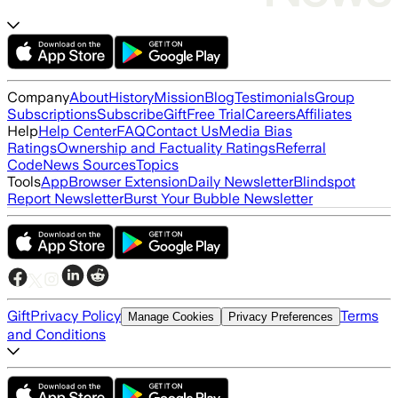
Company
About
History
Mission
Blog
Testimonials
Group
Subscriptions
Subscribe
Gift
Free Trial
Careers
Affiliates
Help
Help Center
FAQ
Contact Us
Media Bias
Ratings
Ownership and Factuality Ratings
Referral
Code
News Sources
Topics
Tools
App
Browser Extension
Daily Newsletter
Blindspot
Report Newsletter
Burst Your Bubble Newsletter
Gift
Privacy Policy
Terms
Manage Cookies
Privacy Preferences
and Conditions