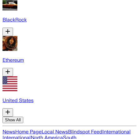
BlackRock
Ethereum
United States
Show All
News
Home Page
Local News
Blindspot Feed
International
International
North America
South