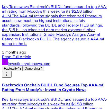
Key Takeaways Blackrock’s BUIDL fund secured a top AAA-
mf rating from Moody’s this week for its $2.58 billion
AUM.The AAA-mf rating signals that tokenized Ethereum
assets now meet the highest institutional safety
standards.Following the BUIDL and Fidelity FILQ ratings,
the $15 billion tokenized debt market expects further
expansion. Institutional Grade: Moody’s Assigns Aaa-mf
Rating to Blackrock’s BUIDL The agency issued a AAA-mf
rating to the f…
3 months ago
Read Full Article
investincryptonews.com
Factuality
Ownership
Blackrock’s Onchain BUIDL Fund Secures Top AAA-mf
Rating From Moody’s - Invest In Crypto News
Key Takeaways Blackrock’s BUIDL fund secured a top AAA-
mf rating from Moody’s this week for its $2.58 billion
AUM.The AAA-mf rating signals that tokenized Ethereum