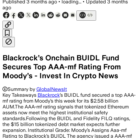
Published
3 months ago
•
loading...
•
Updated
3 months
ago
Blackrock’s Onchain BUIDL Fund
Secures Top AAA-mf Rating From
Moody’s - Invest In Crypto News
Summary by
GlobalNewsIt
Key Takeaways
Blackrock
’s BUIDL fund secured a top AAA-
mf rating from Moody’s this week for its $2.58 billion
AUM.The AAA-mf rating signals that tokenized Ethereum
assets now meet the highest institutional safety
standards.Following the BUIDL and Fidelity FILQ ratings,
the $15 billion tokenized debt market expects further
expansion. Institutional Grade: Moody’s Assigns Aaa-mf
Rating to Blackrock’s BUIDL The agency issued a AAA-mf