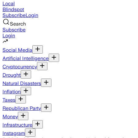
Local
Blindspot
Subscribe
Login
Search
Subscribe
Login
Social Media
Artificial Intelligence
Cryptocurrency
Drought
Natural Disasters
Inflation
Taxes
Republican Party
Money
Infrastructure
Instagram