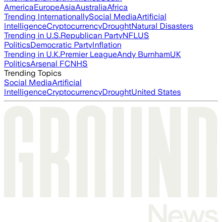
America
Europe
Asia
Australia
Africa
Trending Internationally
Social Media
Artificial
Intelligence
Cryptocurrency
Drought
Natural Disasters
Trending in U.S.
Republican Party
NFL
US
Politics
Democratic Party
Inflation
Trending in U.K.
Premier League
Andy Burnham
UK
Politics
Arsenal FC
NHS
Trending Topics
Social Media
Artificial
Intelligence
Cryptocurrency
Drought
United States