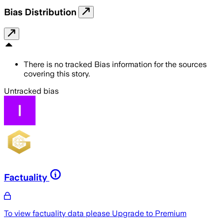
Bias Distribution
There is no tracked Bias information for the sources
covering this story.
Untracked bias
Factuality
To view factuality data please
Upgrade to Premium