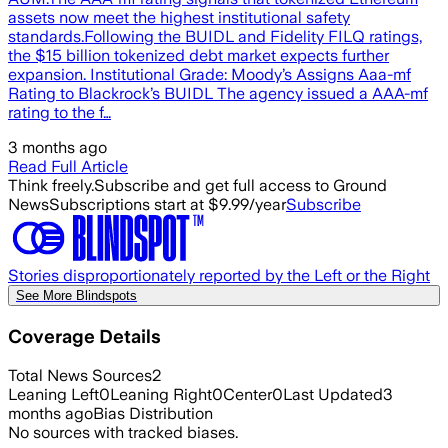
assets now meet the highest institutional safety
standards.Following the BUIDL and Fidelity FILQ ratings,
the $15 billion tokenized debt market expects further
expansion. Institutional Grade: Moody’s Assigns Aaa-mf
Rating to Blackrock’s BUIDL The agency issued a AAA-mf
rating to the f…
3 months ago
Read Full Article
Think freely.
Subscribe and get full access to Ground
News
Subscriptions start at $9.99/year
Subscribe
Stories disproportionately reported by the Left or the Right
See More Blindspots
Coverage Details
Total News Sources
2
Leaning Left
0
Leaning Right
0
Center
0
Last Updated
3
months ago
Bias Distribution
No sources with tracked biases.