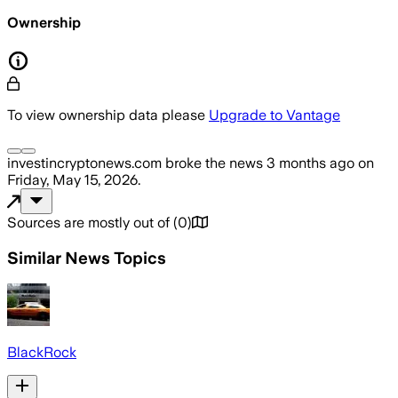
Ownership
To view ownership data please
Upgrade to Vantage
investincryptonews.com
broke the news
3 months ago
on
Friday, May 15, 2026
.
Sources are mostly out of
(
0
)
Similar News Topics
BlackRock