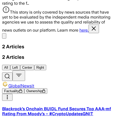
rating to the f…
This story is only covered by news sources that have
yet to be evaluated by the independent media monitoring
agencies we use to assess the quality and reliability of
news outlets on our platform. Learn more
here.
Share menu
2
Articles
2
Articles
All
Left
Center
Right
GlobalNewsIt
Factuality
Ownership
Blackrock’s Onchain BUIDL Fund Secures Top AAA-mf
Rating From Moody’s – #CryptoUpdatesGNIT