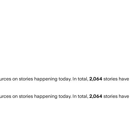
ces on stories happening today. In total,
2,064
stories have
ces on stories happening today. In total,
2,064
stories have