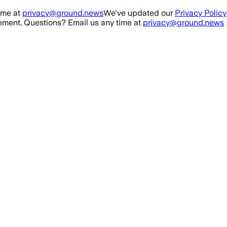
ime at
privacy@ground.news
We've updated our
Privacy Policy
ment. Questions? Email us any time at
privacy@ground.news