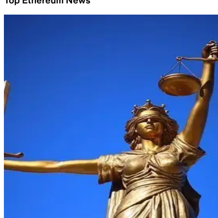
Top Ethereum News