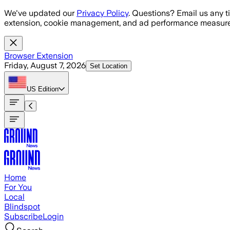
Skip to main content
We've updated our
Privacy Policy
. Questions? Email us any t
extension, cookie management, and ad performance measure
Browser Extension
Friday, August 7, 2026
Set Location
US
Edition
Home
For You
Local
Blindspot
Subscribe
Login