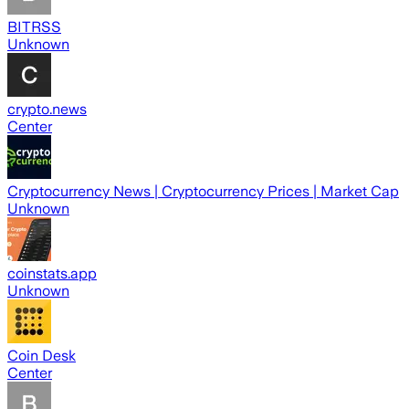
BITRSS
Unknown
crypto.news
Center
Cryptocurrency News | Cryptocurrency Prices | Market Cap
Unknown
coinstats.app
Unknown
Coin Desk
Center