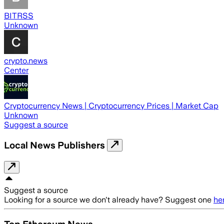
BITRSS
Unknown
crypto.news
Center
Cryptocurrency News | Cryptocurrency Prices | Market Cap
Unknown
Suggest a source
Local News Publishers
Suggest a source
Looking for a source we don't already have? Suggest one
he