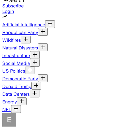
Search
Subscribe
Login
Artificial Intelligence
Republican Party
Wildfires
Natural Disasters
Infrastructure
Social Media
US Politics
Democratic Party
Donald Trump
Data Centers
Energy
NFL