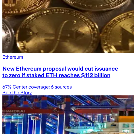
Ethereum
New Ethereum proposal would cut issuance
to zero if staked ETH reaches $112 billion
67
% Center coverage:
6
sources
See the Story