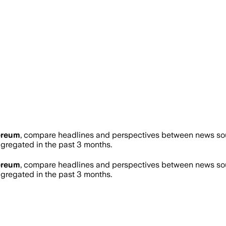
ereum
, compare headlines and perspectives between news sour
regated in the past 3 months.
ereum
, compare headlines and perspectives between news sour
regated in the past 3 months.