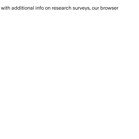
with additional info on research surveys, our browser