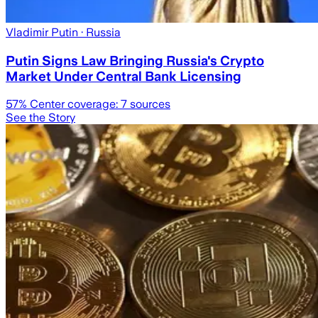
Vladimir Putin
· Russia
Putin Signs Law Bringing Russia's Crypto
Market Under Central Bank Licensing
57
% Center coverage:
7
sources
See the Story