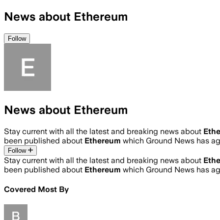
News about Ethereum
Follow
News about Ethereum
Stay current with all the latest and breaking news about
Eth
been published about
Ethereum
which Ground News has agg
Follow
Stay current with all the latest and breaking news about
Eth
been published about
Ethereum
which Ground News has agg
Covered Most By