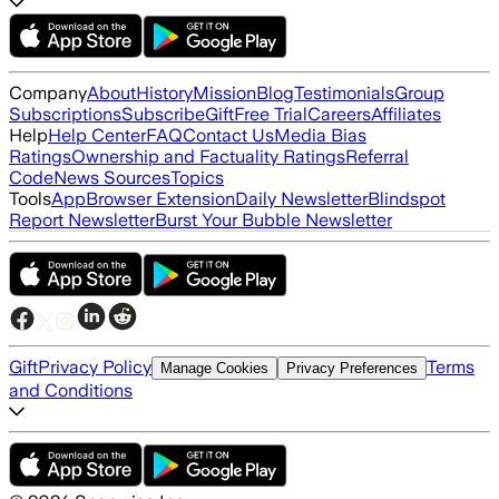
Company
About
History
Mission
Blog
Testimonials
Group
Subscriptions
Subscribe
Gift
Free Trial
Careers
Affiliates
Help
Help Center
FAQ
Contact Us
Media Bias
Ratings
Ownership and Factuality Ratings
Referral
Code
News Sources
Topics
Tools
App
Browser Extension
Daily Newsletter
Blindspot
Report Newsletter
Burst Your Bubble Newsletter
Gift
Privacy Policy
Terms
Manage Cookies
Privacy Preferences
and Conditions