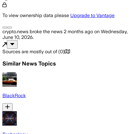
To view ownership data please
Upgrade to Vantage
crypto.news
broke the news
2 months ago
on
Wednesday,
June 10, 2026
.
Sources are mostly out of
(
0
)
Similar News Topics
BlackRock