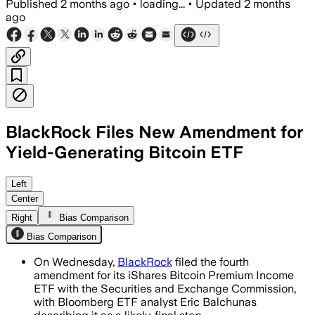
Published
2 months ago
•
loading...
•
Updated
2 months
ago
BlackRock Files New Amendment for
Yield-Generating Bitcoin ETF
The filing sets a 0.65% fee and shows
Left
Center
Right
Bias Comparison
Bias Comparison
On Wednesday,
BlackRock
filed the fourth
amendment for its iShares Bitcoin Premium Income
ETF with the Securities and Exchange Commission,
with Bloomberg ETF analyst Eric Balchunas