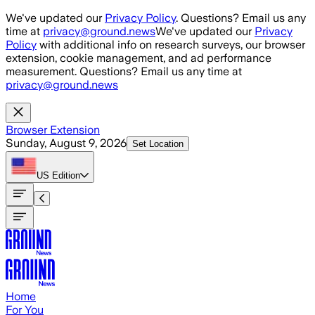
Skip to main content
We've updated our
Privacy Policy
. Questions? Email us any
time at
privacy@ground.news
We've updated our
Privacy
Policy
with additional info on research surveys, our browser
extension, cookie management, and ad performance
measurement. Questions? Email us any time at
privacy@ground.news
Browser Extension
Sunday, August 9, 2026
Set Location
US
Edition
Home
For You