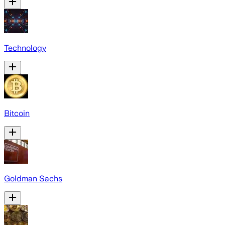
Technology
Bitcoin
Goldman Sachs