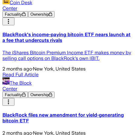
Coin Desk
Center
Factuality
Ownership
BlackRock's income-paying bitcoin ETF nears launch at
a fee that undercuts rivals
The iShares Bitcoin Premium Income ETF makes money by
selling call options on BlackRock's own IBIT.
2 months ago
·
New York, United States
Read Full Article
The Block
Center
Factuality
Ownership
BlackRock files new amendment for yield-generating
bitcoin ETF
2 months ago
·
New York, United States