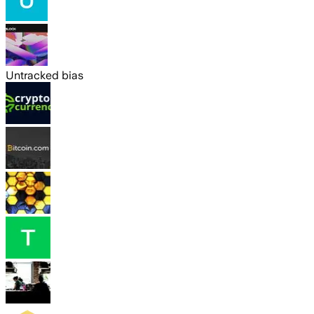
Untracked bias