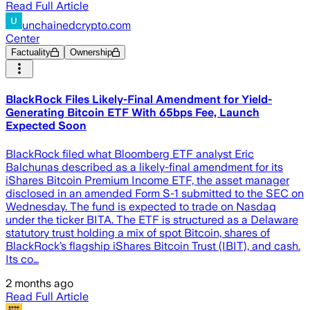
Read Full Article
unchainedcrypto.com
Center
Factuality
Ownership
BlackRock Files Likely-Final Amendment for Yield-
Generating Bitcoin ETF With 65bps Fee, Launch
Expected Soon
BlackRock filed what Bloomberg ETF analyst Eric
Balchunas described as a likely-final amendment for its
iShares Bitcoin Premium Income ETF, the asset manager
disclosed in an amended Form S-1 submitted to the SEC on
Wednesday. The fund is expected to trade on Nasdaq
under the ticker BITA. The ETF is structured as a Delaware
statutory trust holding a mix of spot Bitcoin, shares of
BlackRock’s flagship iShares Bitcoin Trust (IBIT), and cash.
Its co…
2 months ago
Read Full Article