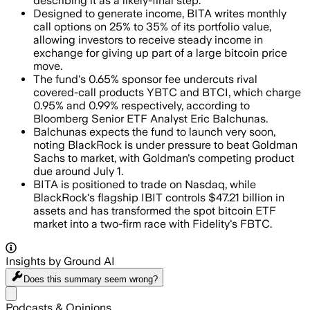
describing it as a likely-final step.
Designed to generate income, BITA writes monthly
call options on 25% to 35% of its portfolio value,
allowing investors to receive steady income in
exchange for giving up part of a large bitcoin price
move.
The fund's 0.65% sponsor fee undercuts rival
covered-call products YBTC and BTCI, which charge
0.95% and 0.99% respectively, according to
Bloomberg Senior ETF Analyst Eric Balchunas.
Balchunas expects the fund to launch very soon,
noting BlackRock is under pressure to beat Goldman
Sachs to market, with Goldman's competing product
due around July 1.
BITA is positioned to trade on Nasdaq, while
BlackRock's flagship IBIT controls $47.21 billion in
assets and has transformed the spot bitcoin ETF
market into a two-firm race with Fidelity's FBTC.
Insights by Ground AI
Does this summary
seem wrong?
Share menu
Podcasts & Opinions