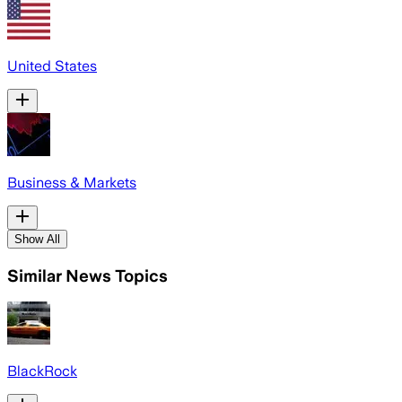
United States
Business & Markets
Show All
Similar News Topics
BlackRock