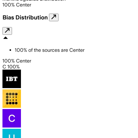
100
%
Center
Bias Distribution
100
%
of the sources are
Center
100% Center
C 100%