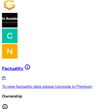
Factuality
To view factuality data please
Upgrade to Premium
Ownership