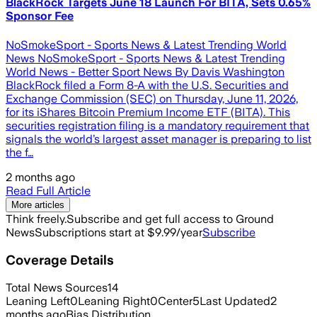
BlackRock Targets June 18 Launch For BITA, Sets 0.65%
Sponsor Fee
NoSmokeSport - Sports News & Latest Trending World
News NoSmokeSport - Sports News & Latest Trending
World News - Better Sport News By Davis Washington
BlackRock filed a Form 8-A with the U.S. Securities and
Exchange Commission (SEC) on Thursday, June 11, 2026,
for its iShares Bitcoin Premium Income ETF (BITA). This
securities registration filing is a mandatory requirement that
signals the world’s largest asset manager is preparing to list
the f…
2 months ago
Read Full Article
More articles
Think freely.
Subscribe and get full access to Ground
News
Subscriptions start at $9.99/year
Subscribe
Coverage Details
Total News Sources
14
Leaning Left
0
Leaning Right
0
Center
5
Last Updated
2
months ago
Bias Distribution