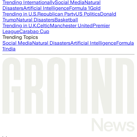
Trending Internationally
Social Media
Natural
Disasters
Artificial Intelligence
Formula 1
Gold
Trending in U.S.
Republican Party
US Politics
Donald
Trump
Natural Disasters
Basketball
Trending in U.K.
Celtic
Manchester United
Premier
League
Carabao Cup
Trending Topics
Social Media
Natural Disasters
Artificial Intelligence
Formula
1
India