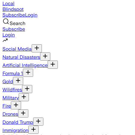
Local
Blindspot
Subscribe
Login
Search
Subscribe
Login
Social Media
Natural Disasters
Artificial Intelligence
Formula 1
Gold
Wildfires
Military
Fire
Drones
Donald Trump
Immigration