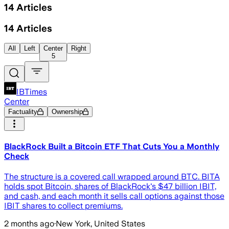
14
Articles
14
Articles
All
Left
Center
Right
5
IBTimes
Center
Factuality
Ownership
BlackRock Built a Bitcoin ETF That Cuts You a Monthly
Check
The structure is a covered call wrapped around BTC. BITA
holds spot Bitcoin, shares of BlackRock's $47 billion IBIT,
and cash, and each month it sells call options against those
IBIT shares to collect premiums.
2 months ago
·
New York, United States