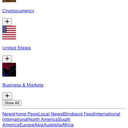
Cryptocurrency
United States
Business & Markets
Show All
News
Home Page
Local News
Blindspot Feed
International
International
North America
South
America
Europe
Asia
Australia
Africa