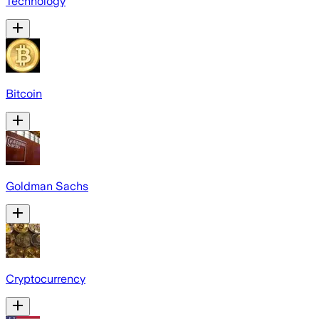
Technology
Bitcoin
Goldman Sachs
Cryptocurrency