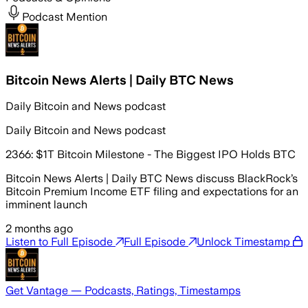
Podcast Mention
Bitcoin News Alerts | Daily BTC News
Daily Bitcoin and News podcast
Daily Bitcoin and News podcast
2366: $1T Bitcoin Milestone - The Biggest IPO Holds BTC
Bitcoin News Alerts | Daily BTC News discuss BlackRock’s
Bitcoin Premium Income ETF filing and expectations for an
imminent launch
2 months ago
Listen to Full Episode
Full Episode
Unlock Timestamp
Get Vantage — Podcasts, Ratings, Timestamps