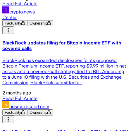
Read Full Article
crypto.news
Center
Factuality
Ownership
BlackRock updates filing for Bitcoin Income ETF with
covered calls
BlackRock has expanded disclosures for its proposed
Bitcoin Premium Income ETF, reporting $9.99 million in net
assets and a covered-call strategy tied to IBIT. According
to a June 10 filing with the U.S. Securities and Exchange
Commission, BlackRock submitted a…
2 months ago
Read Full Article
nosmokesport.com
Factuality
Ownership