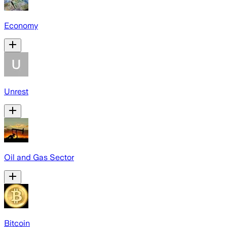
Economy
Unrest
Oil and Gas Sector
Bitcoin