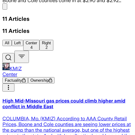
Boone and Cole counties come in at $2.90 and $2.92…
Share menu
11
Articles
11
Articles
All
Left
Center
Right
4
2
KMIZ
Center
Factuality
Ownership
High Mid-Missouri gas prices could climb higher amid
conflict in Middle East
COLUMBIA, Mo. (KMIZ) According to AAA County Retail
Prices, Boone and Cole counties are seeing lower prices at
the pump than the national average, but one of the highest