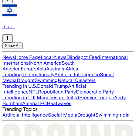
Israel
Show All
News
Home Page
Local News
Blindspot Feed
International
International
North America
South
America
Europe
Asia
Australia
Africa
Trending Internationally
Artificial Intelligence
Social
Media
Drought
Swimming
Natural Disasters
Trending in U.S.
Donald Trump
Artificial
Intelligence
NFL
Republican Party
Democratic Party
Trending in U.K.
Manchester United
Premier League
Andy
Burnham
Arsenal FC
Heatwaves
Trending Topics
Artificial Intelligence
Social Media
Drought
Swimming
India