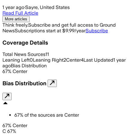
1 year ago
·
Sayre, United States
Read Full Article
More articles
Think freely.
Subscribe and get full access to Ground
News
Subscriptions start at $9.99/year
Subscribe
Coverage Details
Total News Sources
11
Leaning Left
0
Leaning Right
2
Center
4
Last Updated
1 year
ago
Bias Distribution
67
%
Center
Bias Distribution
67
%
of the sources are
Center
67% Center
C 67%