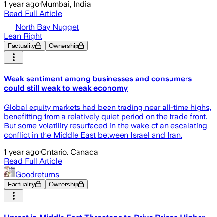
1 year ago
·
Mumbai, India
Read Full Article
North Bay Nugget
Lean Right
Factuality
Ownership
Weak sentiment among businesses and consumers
could still weak to weak economy
Global equity markets had been trading near all-time highs,
benefitting from a relatively quiet period on the trade front.
But some volatility resurfaced in the wake of an escalating
conflict in the Middle East between Israel and Iran.
1 year ago
·
Ontario, Canada
Read Full Article
Goodreturns
Factuality
Ownership