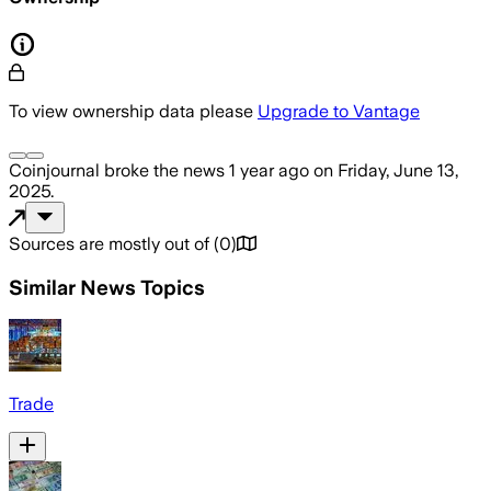
To view ownership data please
Upgrade to Vantage
Coinjournal
broke the news
1 year ago
on
Friday, June 13,
2025
.
Sources are mostly out of
(
0
)
Similar News Topics
Trade