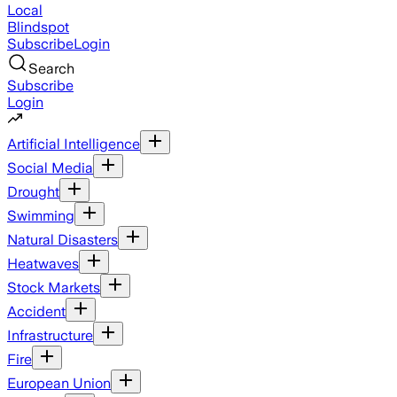
Local
Blindspot
Subscribe
Login
Search
Subscribe
Login
Artificial Intelligence
Social Media
Drought
Swimming
Natural Disasters
Heatwaves
Stock Markets
Accident
Infrastructure
Fire
European Union