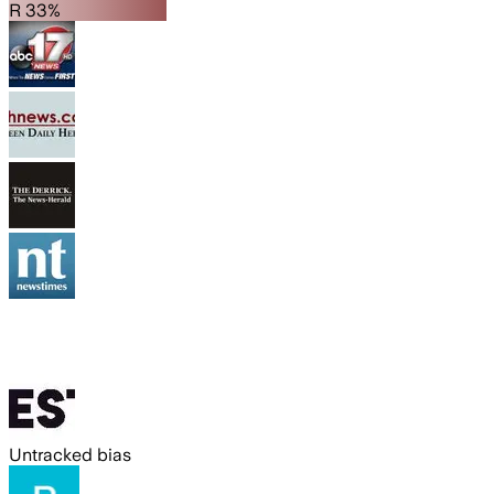
R 33%
Untracked bias