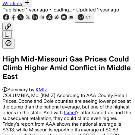
Wildfires
Published
1 year ago
•
loading...
•
Updated
1 year ago
High Mid-Missouri Gas Prices Could
Climb Higher Amid Conflict in Middle
East
Summary by
KMIZ
COLUMBIA, Mo. (KMIZ) According to AAA County Retail
Prices, Boone and Cole counties are seeing lower prices at
the pump than the national average, but one of the highest
prices in the state. And with
Israel
's attack and Iran and the
subsequent retaliation, they could climb even higher.
Friday's report from AAA shows the national average is
$3.13, while Missouri is reporting its average at $2.83.