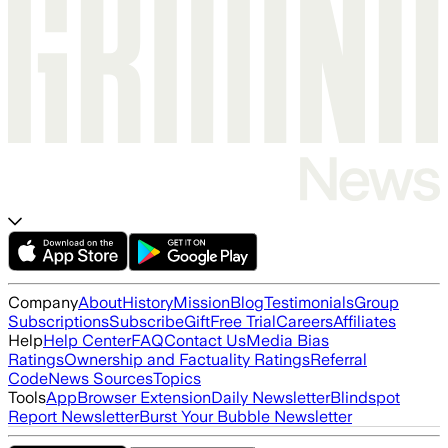
Company
About
History
Mission
Blog
Testimonials
Group
Subscriptions
Subscribe
Gift
Free Trial
Careers
Affiliates
Help
Help Center
FAQ
Contact Us
Media Bias
Ratings
Ownership and Factuality Ratings
Referral
Code
News Sources
Topics
Tools
App
Browser Extension
Daily Newsletter
Blindspot
Report Newsletter
Burst Your Bubble Newsletter