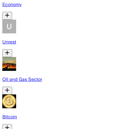
Economy
Unrest
Oil and Gas Sector
Bitcoin