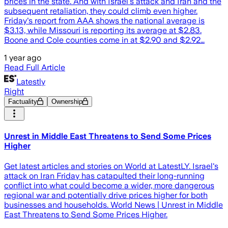
prices in the state. And with Israel's attack and Iran and the
subsequent retaliation, they could climb even higher.
Friday's report from AAA shows the national average is
$3.13, while Missouri is reporting its average at $2.83.
Boone and Cole counties come in at $2.90 and $2.92…
1 year ago
Read Full Article
Latestly
Right
Factuality
Ownership
Unrest in Middle East Threatens to Send Some Prices
Higher
Get latest articles and stories on World at LatestLY. Israel's
attack on Iran Friday has catapulted their long-running
conflict into what could become a wider, more dangerous
regional war and potentially drive prices higher for both
businesses and households. World News | Unrest in Middle
East Threatens to Send Some Prices Higher.