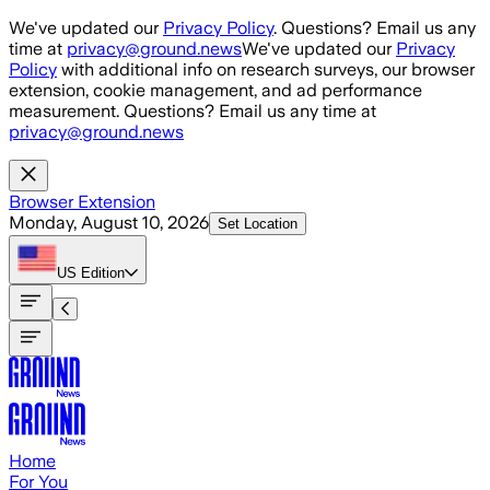
Skip to main content
We've updated our
Privacy Policy
. Questions? Email us any
time at
privacy@ground.news
We've updated our
Privacy
Policy
with additional info on research surveys, our browser
extension, cookie management, and ad performance
measurement. Questions? Email us any time at
privacy@ground.news
Browser Extension
Monday, August 10, 2026
Set Location
US
Edition
Home
For You