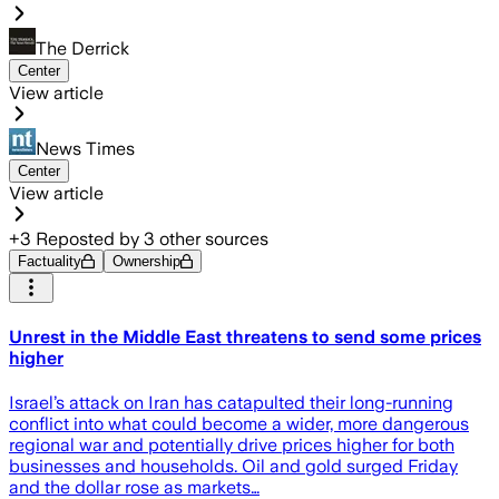
The Derrick
Center
View article
News Times
Center
View article
+
3
Reposted by
3
other sources
Factuality
Ownership
Unrest in the Middle East threatens to send some prices
higher
Israel’s attack on Iran has catapulted their long-running
conflict into what could become a wider, more dangerous
regional war and potentially drive prices higher for both
businesses and households. Oil and gold surged Friday
and the dollar rose as markets…