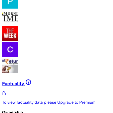
Factuality
To view factuality data please
Upgrade to Premium
Ownership