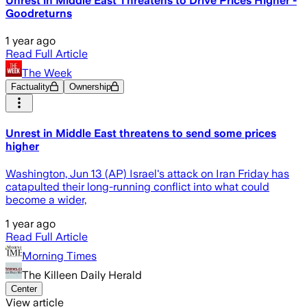
Unrest in Middle East Threatens to Drive Prices Higher -
Goodreturns
1 year ago
Read Full Article
The Week
Factuality
Ownership
Unrest in Middle East threatens to send some prices
higher
Washington, Jun 13 (AP) Israel's attack on Iran Friday has
catapulted their long-running conflict into what could
become a wider,
1 year ago
Read Full Article
Morning Times
The Killeen Daily Herald
Center
View article