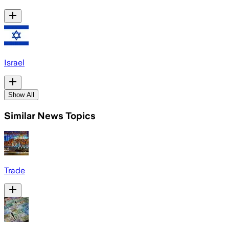
Israel
Show All
Similar News Topics
Trade