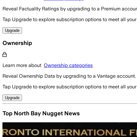
Reveal Factuality Ratings by upgrading to a Premium accoun
Tap Upgrade to explore subscription options to meet all your
Upgrade
Ownership
Learn more about
Ownership categories
Reveal Ownership Data by upgrading to a Vantage account.
Tap Upgrade to explore subscription options to meet all your
Upgrade
Top North Bay Nugget News