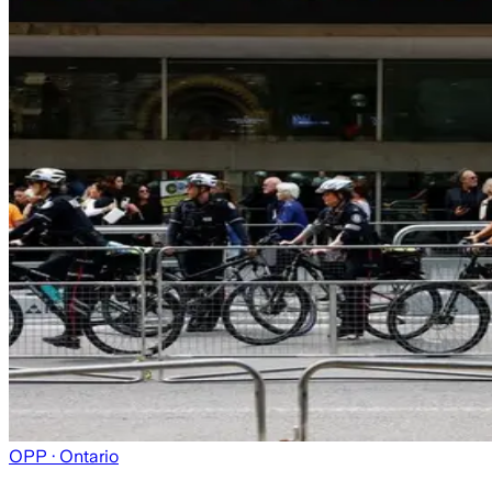
OPP
· Ontario