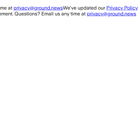
ime at
privacy@ground.news
We've updated our
Privacy Policy
ment. Questions? Email us any time at
privacy@ground.news