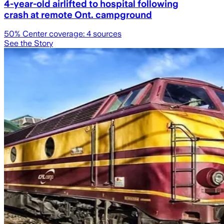
4-year-old airlifted to hospital following
crash at remote Ont. campground
50
% Center coverage:
4
sources
See the Story