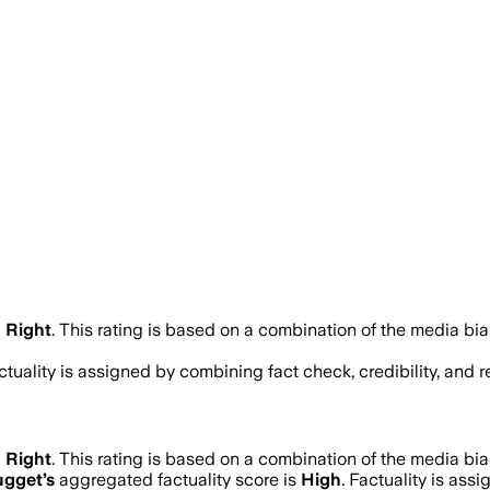
 Right
.
This rating is based on a combination of the media bia
actuality is assigned by combining fact check, credibility, and
 Right
.
This rating is based on a combination of the media bia
ugget
’s
aggregated factuality score is
High
. Factuality is ass