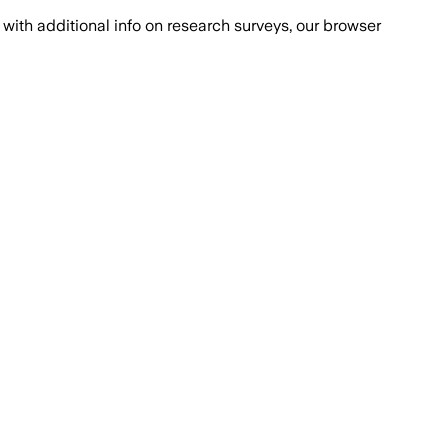
with additional info on research surveys, our browser