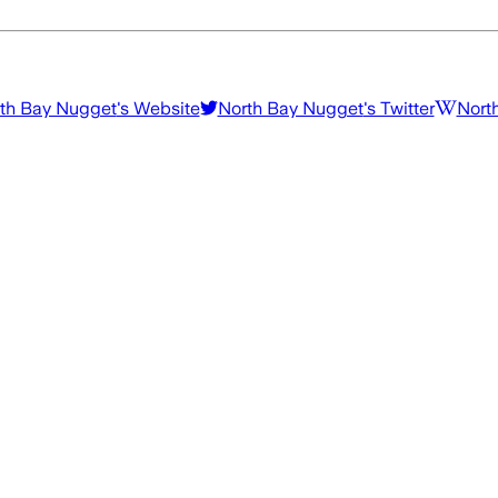
th Bay Nugget
's Website
North Bay Nugget
's Twitter
Nort