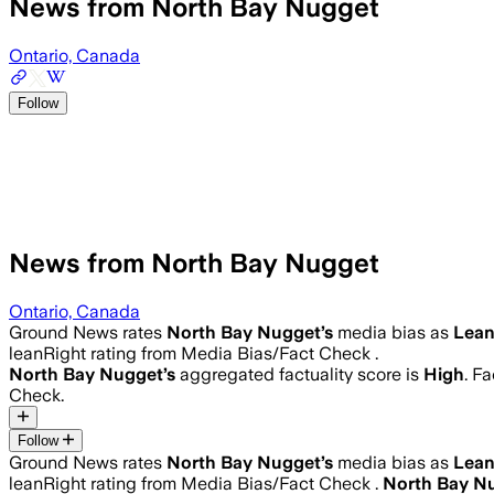
News from North Bay Nugget
Ontario, Canada
Follow
News from North Bay Nugget
Ontario, Canada
Ground News rates
North Bay Nugget
’s
media bias as
Lean
leanRight rating from Media Bias/Fact Check .
North Bay Nugget
’s
aggregated factuality score is
High
. F
Check.
Follow
Ground News rates
North Bay Nugget
’s
media bias as
Lean
leanRight rating from Media Bias/Fact Check .
North Bay N