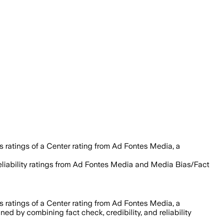
s ratings of a Center rating from Ad Fontes Media, a
 reliability ratings from Ad Fontes Media and Media Bias/Fact
s ratings of a Center rating from Ad Fontes Media, a
igned by combining fact check, credibility, and reliability