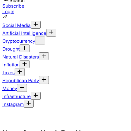
Search
Subscribe
Login
Social Media
Artificial Intelligence
Cryptocurrency
Drought
Natural Disasters
Inflation
Taxes
Republican Party
Money
Infrastructure
Instagram