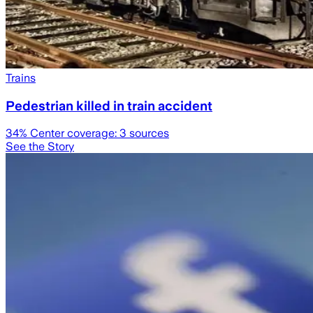
Trains
Pedestrian killed in train accident
34
% Center coverage:
3
sources
See the Story