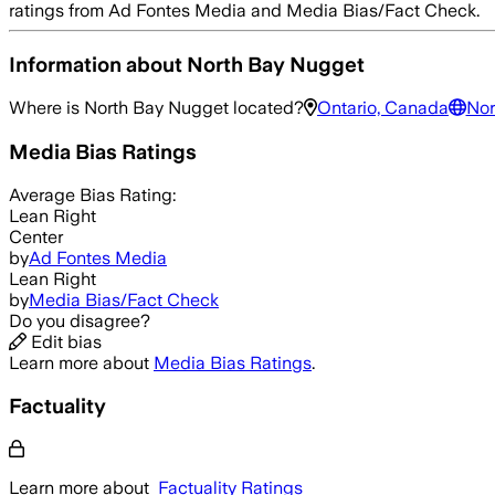
ratings from Ad Fontes Media and Media Bias/Fact Check.
Information about
North Bay Nugget
Where is
North Bay Nugget
located?
Ontario, Canada
Nor
Media Bias Ratings
Average
Bias Rating:
Lean Right
Center
by
Ad Fontes Media
Lean Right
by
Media Bias/Fact Check
Do you disagree?
Edit bias
Learn more about
Media Bias Ratings
.
Factuality
Learn more about
Factuality Ratings