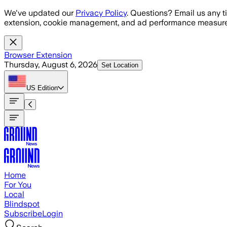
Skip to main content
We've updated our
Privacy Policy
. Questions? Email us any t
extension, cookie management, and ad performance measure
Browser Extension
Thursday, August 6, 2026
Set Location
US
Edition
Home
For You
Local
Blindspot
Subscribe
Login