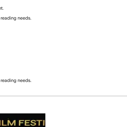
t.
 reading needs.
 reading needs.