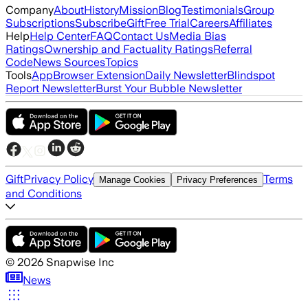
Company
About
History
Mission
Blog
Testimonials
Group
Subscriptions
Subscribe
Gift
Free Trial
Careers
Affiliates
Help
Help Center
FAQ
Contact Us
Media Bias
Ratings
Ownership and Factuality Ratings
Referral
Code
News Sources
Topics
Tools
App
Browser Extension
Daily Newsletter
Blindspot
Report Newsletter
Burst Your Bubble Newsletter
Gift
Privacy Policy
Terms
Manage Cookies
Privacy Preferences
and Conditions
©
2026
Snapwise Inc
News