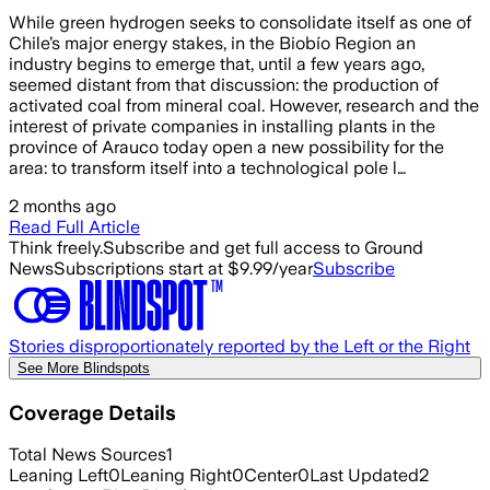
While green hydrogen seeks to consolidate itself as one of
Chile’s major energy stakes, in the Biobío Region an
industry begins to emerge that, until a few years ago,
seemed distant from that discussion: the production of
activated coal from mineral coal. However, research and the
interest of private companies in installing plants in the
province of Arauco today open a new possibility for the
area: to transform itself into a technological pole l…
2 months ago
Read Full Article
Think freely.
Subscribe and get full access to Ground
News
Subscriptions start at $9.99/year
Subscribe
Stories disproportionately reported by the Left or the Right
See More Blindspots
Coverage Details
Total News Sources
1
Leaning Left
0
Leaning Right
0
Center
0
Last Updated
2