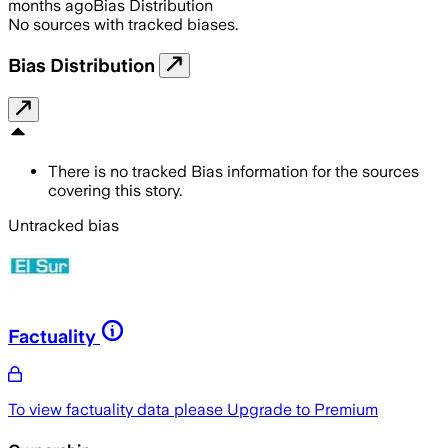
months ago
Bias Distribution
No sources with tracked biases.
Bias Distribution
There is no tracked Bias information for the sources
covering this story.
Untracked bias
Factuality
To view factuality data please
Upgrade to Premium