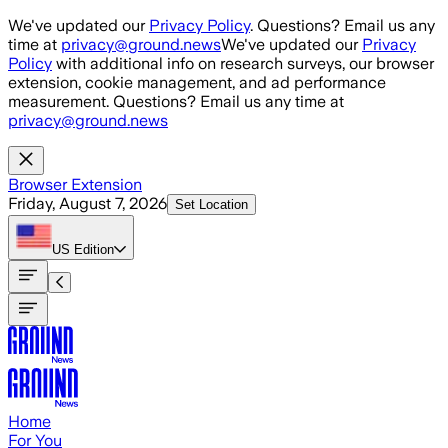
Skip to main content
We've updated our
Privacy Policy
. Questions? Email us any
time at
privacy@ground.news
We've updated our
Privacy
Policy
with additional info on research surveys, our browser
extension, cookie management, and ad performance
measurement. Questions? Email us any time at
privacy@ground.news
Browser Extension
Friday, August 7, 2026
Set Location
US
Edition
Home
For You