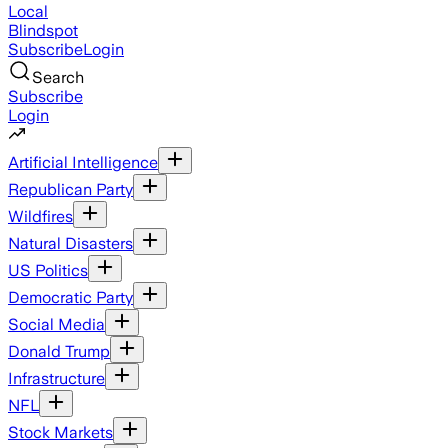
Local
Blindspot
Subscribe
Login
Search
Subscribe
Login
Artificial Intelligence
Republican Party
Wildfires
Natural Disasters
US Politics
Democratic Party
Social Media
Donald Trump
Infrastructure
NFL
Stock Markets