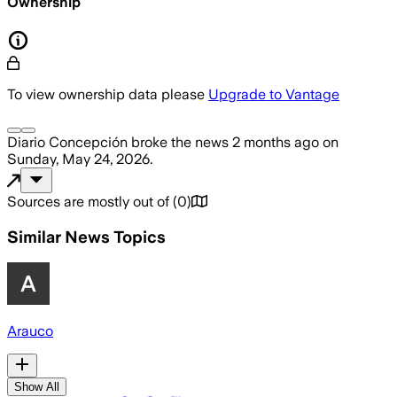
Ownership
To view ownership data please
Upgrade to Vantage
Diario Concepción
broke the news
2 months ago
on
Sunday, May 24, 2026
.
Sources are mostly out of
(
0
)
Similar News Topics
Arauco
Show All