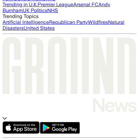
Trending in U.K.
Premier League
Arsenal FC
Andy
Burnham
UK Politics
NHS
Trending Topics
Artificial Intelligence
Republican Party
Wildfires
Natural
Disasters
United States