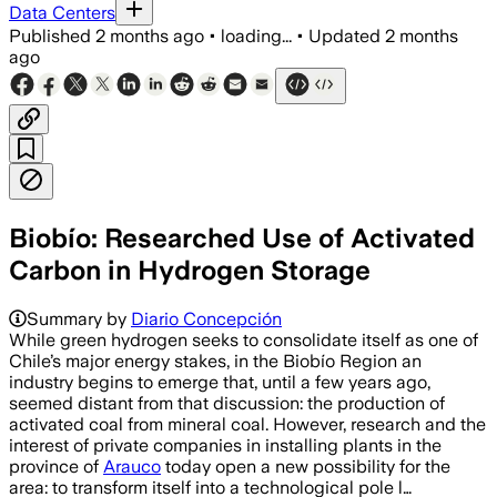
Data Centers
Published
2 months ago
•
loading...
•
Updated
2 months
ago
Biobío: Researched Use of Activated
Carbon in Hydrogen Storage
Summary by
Diario Concepción
While green hydrogen seeks to consolidate itself as one of
Chile’s major energy stakes, in the Biobío Region an
industry begins to emerge that, until a few years ago,
seemed distant from that discussion: the production of
activated coal from mineral coal. However, research and the
interest of private companies in installing plants in the
province of
Arauco
today open a new possibility for the
area: to transform itself into a technological pole l…