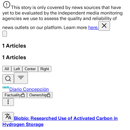
This story is only covered by news sources that have
yet to be evaluated by the independent media monitoring
agencies we use to assess the quality and reliability of
news outlets on our platform. Learn more
here.
Share menu
1
Articles
1
Articles
All
Left
Center
Right
Diario Concepción
Factuality
Ownership
Biobío: Researched Use of Activated Carbon in
Hydrogen Storage