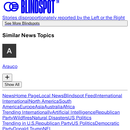
Stories disproportionately reported by the Left or the Right
See More Blindspots
Similar News Topics
Arauco
Show All
News
Home Page
Local News
Blindspot Feed
International
International
North America
South
America
Europe
Asia
Australia
Africa
Trending Internationally
Artificial Intelligence
Republican
Party
Wildfires
Natural Disasters
US Politics
Trending in U.S.
Republican Party
US Politics
Democratic
Party
Donald Trump
NFL