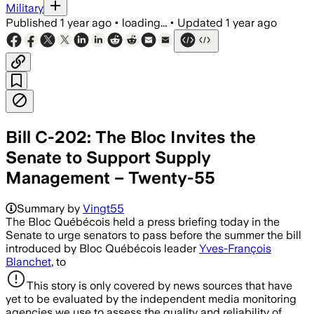
Military
Published
1 year ago
•
loading...
•
Updated
1 year ago
Bill C-202: The Bloc Invites the
Senate to Support Supply
Management – Twenty-55
Summary by
Vingt55
The Bloc Québécois held a press briefing today in the
Senate to urge senators to pass before the summer the bill
introduced by Bloc Québécois leader
Yves-François
Blanchet
, to
This story is only covered by news sources that have
yet to be evaluated by the independent media monitoring
agencies we use to assess the quality and reliability of