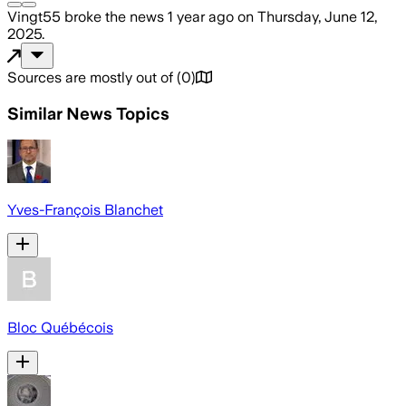
Vingt55
broke the news
1 year ago
on
Thursday, June 12,
2025
.
Sources are mostly out of
(
0
)
Similar News Topics
Yves-François Blanchet
Bloc Québécois