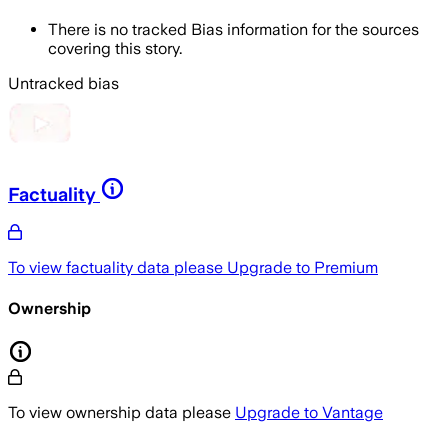
There is no tracked Bias information for the sources
covering this story.
Untracked bias
Factuality
To view factuality data please
Upgrade to Premium
Ownership
To view ownership data please
Upgrade to Vantage