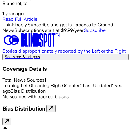
Blanchet, to
1 year ago
Read Full Article
Think freely.
Subscribe and get full access to Ground
News
Subscriptions start at $9.99/year
Subscribe
Stories disproportionately reported by the Left or the Right
See More Blindspots
Coverage Details
Total News Sources
1
Leaning Left
0
Leaning Right
0
Center
0
Last Updated
1 year
ago
Bias Distribution
No sources with tracked biases.
Bias Distribution