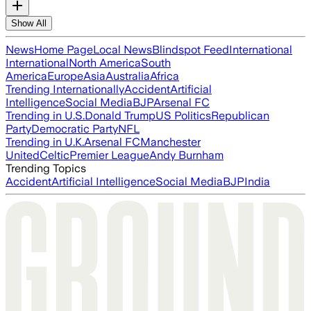
Show All
News
Home Page
Local News
Blindspot Feed
International
International
North America
South
America
Europe
Asia
Australia
Africa
Trending Internationally
Accident
Artificial
Intelligence
Social Media
BJP
Arsenal FC
Trending in U.S.
Donald Trump
US Politics
Republican
Party
Democratic Party
NFL
Trending in U.K.
Arsenal FC
Manchester
United
Celtic
Premier League
Andy Burnham
Trending Topics
Accident
Artificial Intelligence
Social Media
BJP
India