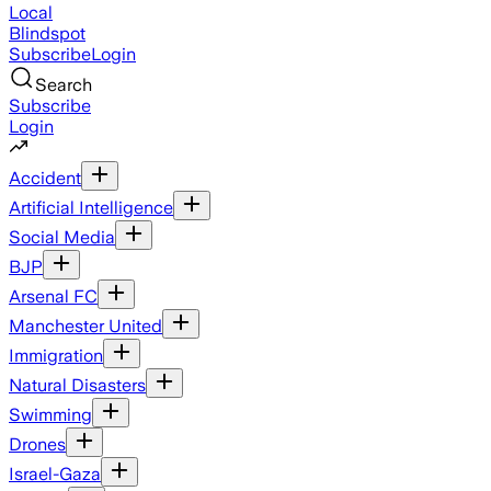
Local
Blindspot
Subscribe
Login
Search
Subscribe
Login
Accident
Artificial Intelligence
Social Media
BJP
Arsenal FC
Manchester United
Immigration
Natural Disasters
Swimming
Drones
Israel-Gaza