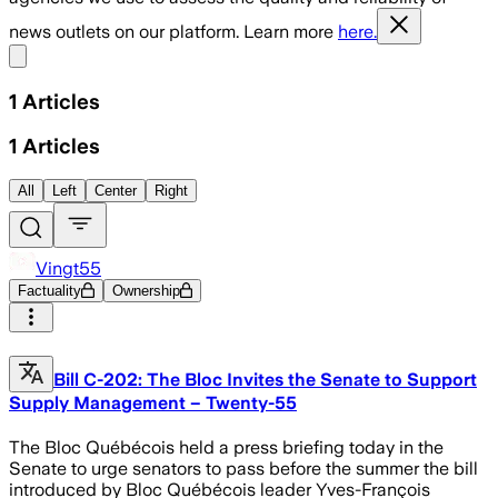
news outlets on our platform. Learn more
here.
Share menu
1
Articles
1
Articles
All
Left
Center
Right
Vingt55
Factuality
Ownership
Bill C-202: The Bloc Invites the Senate to Support
Supply Management – Twenty-55
The Bloc Québécois held a press briefing today in the
Senate to urge senators to pass before the summer the bill
introduced by Bloc Québécois leader Yves-François