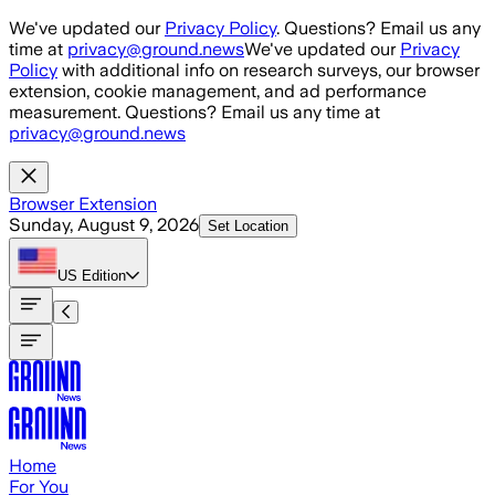
Skip to main content
We've updated our
Privacy Policy
. Questions? Email us any
time at
privacy@ground.news
We've updated our
Privacy
Policy
with additional info on research surveys, our browser
extension, cookie management, and ad performance
measurement. Questions? Email us any time at
privacy@ground.news
Browser Extension
Sunday, August 9, 2026
Set Location
US
Edition
Home
For You