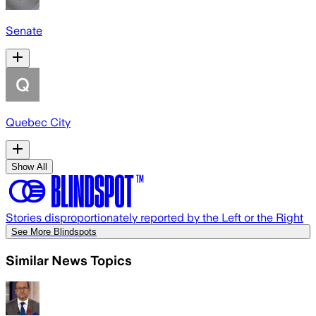
Senate
Quebec City
Show All
Stories disproportionately reported by the Left or the Right
See More Blindspots
Similar News Topics