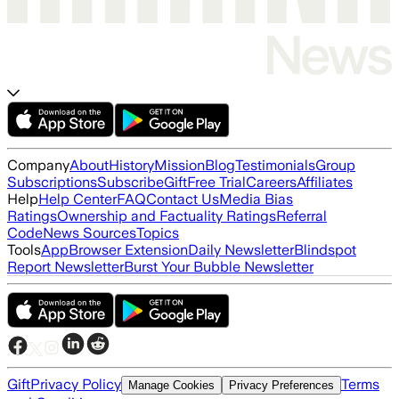
Company
About
History
Mission
Blog
Testimonials
Group
Subscriptions
Subscribe
Gift
Free Trial
Careers
Affiliates
Help
Help Center
FAQ
Contact Us
Media Bias
Ratings
Ownership and Factuality Ratings
Referral
Code
News Sources
Topics
Tools
App
Browser Extension
Daily Newsletter
Blindspot
Report Newsletter
Burst Your Bubble Newsletter
Gift
Privacy Policy
Terms
Manage Cookies
Privacy Preferences