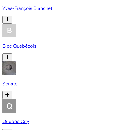
Yves-François Blanchet
Bloc Québécois
Senate
Quebec City