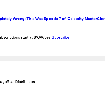
letely Wrong: This Was Episode 7 of ‘Celebrity MasterChef
bscriptions start at $9.99/year
Subscribe
 ago
Bias Distribution