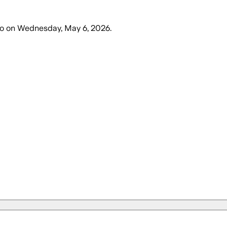
o
on
Wednesday, May 6, 2026
.