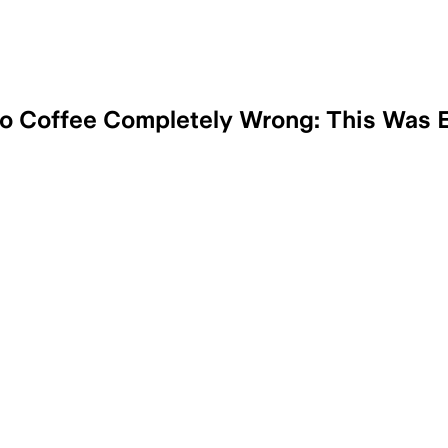
to Coffee Completely Wrong: This Was E