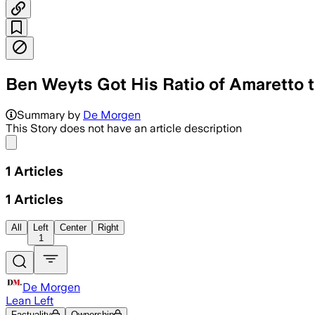
Ben Weyts Got His Ratio of Amaretto 
Summary by
De Morgen
This Story does not have an article description
Share menu
1
Articles
1
Articles
All
Left
Center
Right
1
De Morgen
Lean Left
Factuality
Ownership