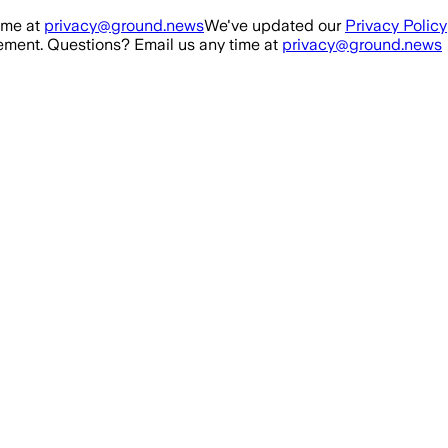
ime at
privacy@ground.news
We've updated our
Privacy Policy
ment. Questions? Email us any time at
privacy@ground.news