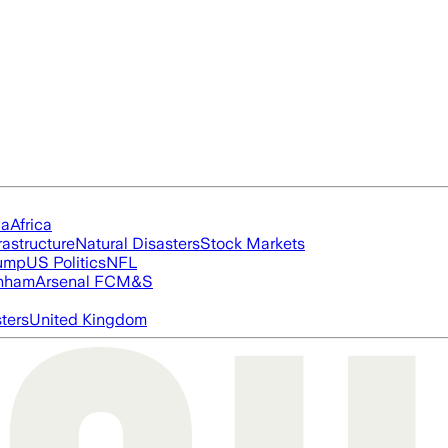
ia
Africa
rastructure
Natural Disasters
Stock Markets
rump
US Politics
NFL
nham
Arsenal FC
M&S
ters
United Kingdom