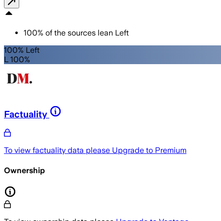
100
%
of the sources lean
Left
100% Left
L 100%
Factuality
To view factuality data please
Upgrade to Premium
Ownership