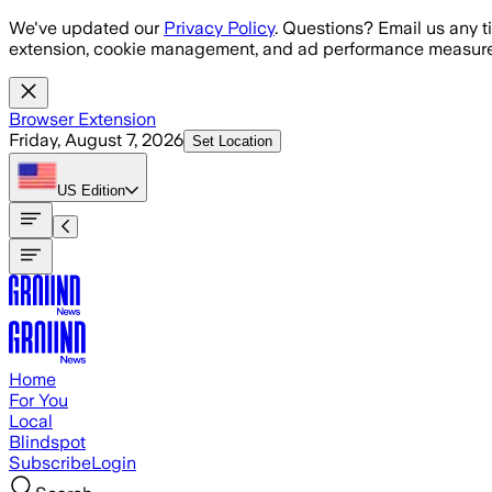
Skip to main content
We've updated our
Privacy Policy
. Questions? Email us any t
extension, cookie management, and ad performance measure
Browser Extension
Friday, August 7, 2026
Set Location
US
Edition
Home
For You
Local
Blindspot
Subscribe
Login