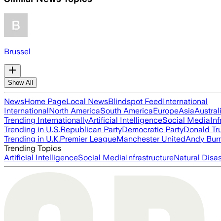
Brussel
Show All
News
Home Page
Local News
Blindspot Feed
International
International
North America
South America
Europe
Asia
Austral
Trending Internationally
Artificial Intelligence
Social Media
Inf
Trending in U.S.
Republican Party
Democratic Party
Donald T
Trending in U.K.
Premier League
Manchester United
Andy Bur
Trending Topics
Artificial Intelligence
Social Media
Infrastructure
Natural Disas