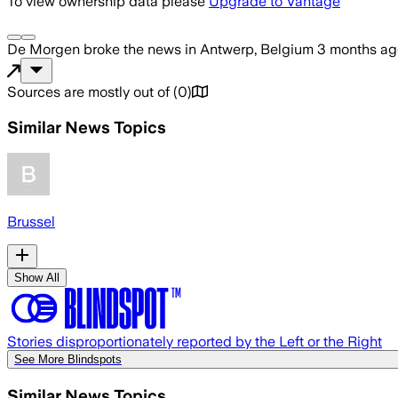
To view ownership data please
Upgrade to Vantage
De Morgen
broke the news
in Antwerp, Belgium
3 months ag
Sources are mostly out of
(
0
)
Similar News Topics
Brussel
Show All
Stories disproportionately reported by the Left or the Right
See More Blindspots
Similar News Topics