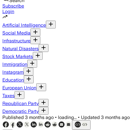
Search
Subscribe
Login
Artificial Intelligence
Social Media
Infrastructure
Natural Disasters
Stock Markets
Immigration
Instagram
Education
European Union
Taxes
Republican Party
Democratic Party
Published
3 months ago
•
loading...
•
Updated
3 months ago