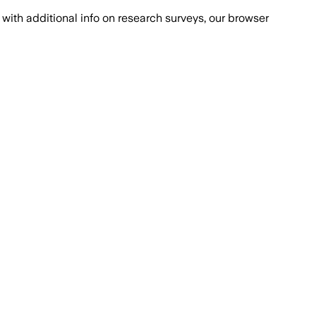
with additional info on research surveys, our browser