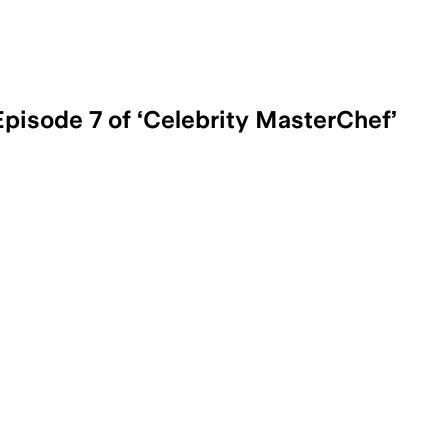
pisode 7 of ‘Celebrity MasterChef’