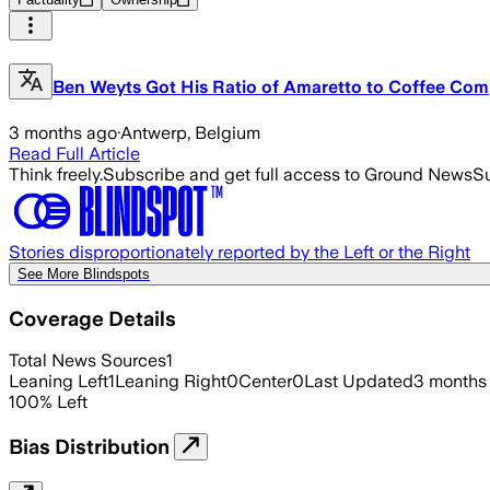
Ben Weyts Got His Ratio of Amaretto to Coffee Comp
3 months ago
·
Antwerp, Belgium
Read Full Article
Think freely.
Subscribe and get full access to Ground News
Su
Stories disproportionately reported by the Left or the Right
See More Blindspots
Coverage Details
Total News Sources
1
Leaning Left
1
Leaning Right
0
Center
0
Last Updated
3 months
100
%
Left
Bias Distribution