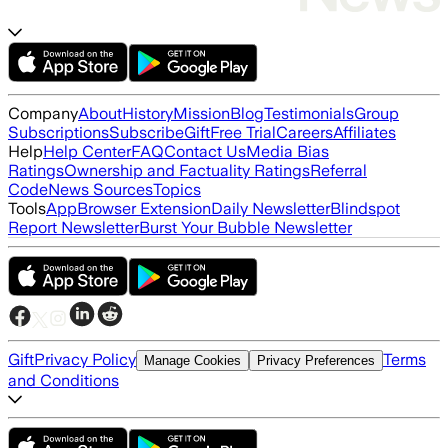
Company
About
History
Mission
Blog
Testimonials
Group
Subscriptions
Subscribe
Gift
Free Trial
Careers
Affiliates
Help
Help Center
FAQ
Contact Us
Media Bias
Ratings
Ownership and Factuality Ratings
Referral
Code
News Sources
Topics
Tools
App
Browser Extension
Daily Newsletter
Blindspot
Report Newsletter
Burst Your Bubble Newsletter
Gift
Privacy Policy
Terms
Manage Cookies
Privacy Preferences
and Conditions