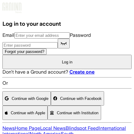
Skip to main content
Log in to your account
Email
Password
Forgot your password?
Log in
Don't have a Ground account?
Create one
Or
Continue with Google
Continue with Facebook
Continue with Apple
Continue with Institution
News
Home Page
Local News
Blindspot Feed
International
International
North America
South