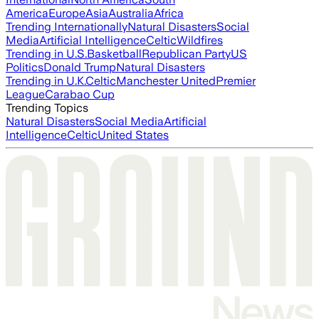
America
Europe
Asia
Australia
Africa
Trending Internationally
Natural Disasters
Social
Media
Artificial Intelligence
Celtic
Wildfires
Trending in U.S.
Basketball
Republican Party
US
Politics
Donald Trump
Natural Disasters
Trending in U.K.
Celtic
Manchester United
Premier
League
Carabao Cup
Trending Topics
Natural Disasters
Social Media
Artificial
Intelligence
Celtic
United States