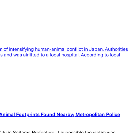
 of intensifying human-animal conflict in Japan. Authorities
 and was airlifted to a local hospital. According to local
Animal Footprints Found Nearby; Metropolitan Police
 in Saitama Prefecture. It is possible the victim was