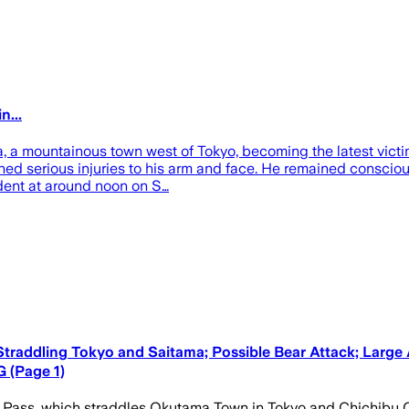
n...
 a mountainous town west of Tokyo, becoming the latest victim
ned serious injuries to his arm and face. He remained conscious
ident at around noon on S…
raddling Tokyo and Saitama; Possible Bear Attack; Large 
 (Page 1)
Pass, which straddles Okutama Town in Tokyo and Chichibu City