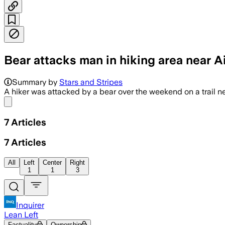
Bear attacks man in hiking area near A
Officials said patrols and traps are in
Summary by
Stars and Stripes
A hiker was attacked by a bear over the weekend on a trail n
Share menu
7
Articles
7
Articles
All
Left
Center
Right
1
1
3
Inquirer
Lean Left
Factuality
Ownership