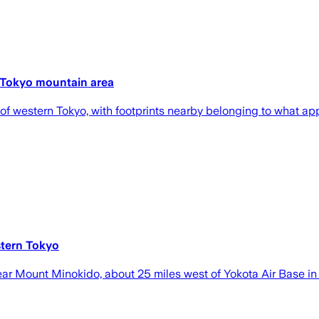
 Tokyo mountain area
f western Tokyo, with footprints nearby belonging to what app
stern Tokyo
ear Mount Minokido, about 25 miles west of Yokota Air Base in