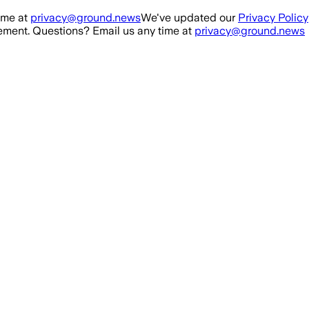
ime at
privacy@ground.news
We've updated our
Privacy Policy
ment. Questions? Email us any time at
privacy@ground.news