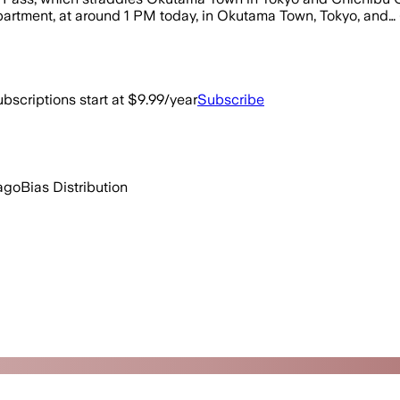
partment, at around 1 PM today, in Okutama Town, Tokyo, and… 
bscriptions start at $9.99/year
Subscribe
ago
Bias Distribution