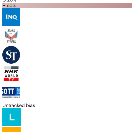
R 60%
Untracked bias