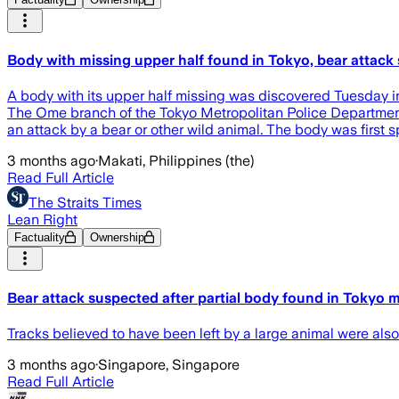
Body with missing upper half found in Tokyo, bear attack
A body with its upper half missing was discovered Tuesday in 
The Ome branch of the Tokyo Metropolitan Police Department i
an attack by a bear or other wild animal. The body was first 
3 months ago
·
Makati, Philippines (the)
Read Full Article
The Straits Times
Lean Right
Factuality
Ownership
Bear attack suspected after partial body found in Tokyo 
Tracks believed to have been left by a large animal were also
3 months ago
·
Singapore, Singapore
Read Full Article