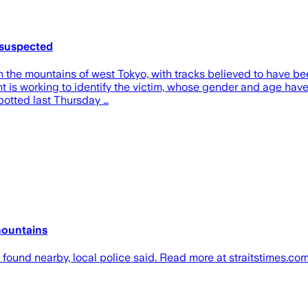
 suspected
the mountains of west Tokyo, with tracks believed to have been
s working to identify the victim, whose gender and age have ye
spotted last Thursday …
mountains
 found nearby, local police said. Read more at straitstimes.com