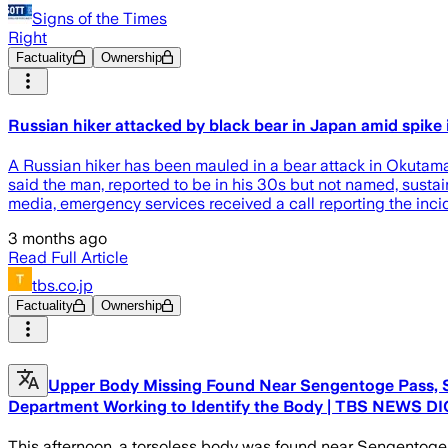
Signs of the Times
Right
Factuality
Ownership
Russian hiker attacked by black bear in Japan amid spike i
A Russian hiker has been mauled in a bear attack in Okutama,
said the man, reported to be in his 30s but not named, sustai
media, emergency services received a call reporting the inc
3 months ago
Read Full Article
tbs.co.jp
Factuality
Ownership
Upper Body Missing Found Near Sengentoge Pass, St
Department Working to Identify the Body | TBS NEWS DIG
This afternoon, a torsoless body was found near Sengentoge 