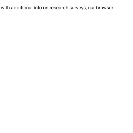
with additional info on research surveys, our browser