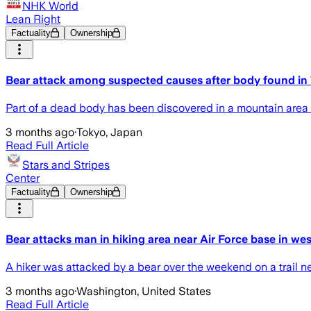
NHK World
Lean Right
Factuality
Ownership
Bear attack among suspected causes after body found in
Part of a dead body has been discovered in a mountain area o
3 months ago
·
Tokyo, Japan
Read Full Article
Stars and Stripes
Center
Factuality
Ownership
Bear attacks man in hiking area near Air Force base in we
A hiker was attacked by a bear over the weekend on a trail n
3 months ago
·
Washington, United States
Read Full Article