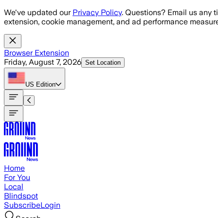
Skip to main content
We've updated our
Privacy Policy
. Questions? Email us any t
extension, cookie management, and ad performance measure
Browser Extension
Friday, August 7, 2026
Set Location
US
Edition
Home
For You
Local
Blindspot
Subscribe
Login