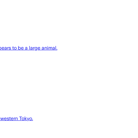
ears to be a large animal.
 western Tokyo.