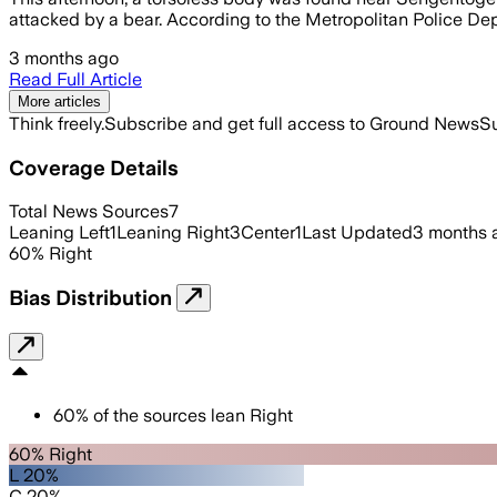
attacked by a bear. According to the Metropolitan Police De
3 months ago
Read Full Article
More articles
Think freely.
Subscribe and get full access to Ground News
Su
Coverage Details
Total News Sources
7
Leaning Left
1
Leaning Right
3
Center
1
Last Updated
3 months 
60
%
Right
Bias Distribution
60
%
of the sources lean
Right
60% Right
L 20%
C 20%