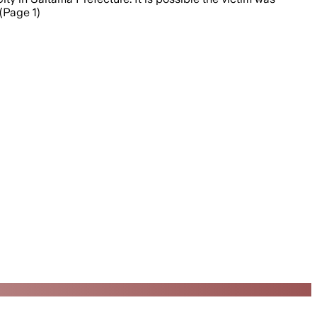
(Page 1)