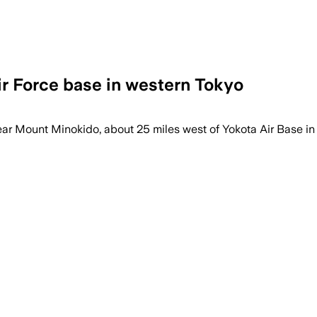
ir Force base in western Tokyo
 place after the attack, and Okutama has 
ear Mount Minokido, about 25 miles west of Yokota Air Base in