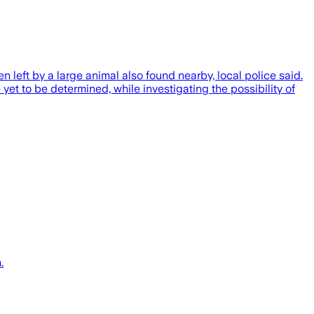
 left by a large animal also found nearby, local police said.
t to be determined, while investigating the possibility of
.