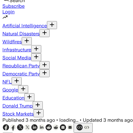
Search
Subscribe
Login
Artificial Intelligence
Natural Disasters
Wildfires
Infrastructure
Social Media
Republican Party
Democratic Party
NFL
Google
Education
Donald Trump
Stock Markets
Published
3 months ago
•
loading...
•
Updated
3 months ago