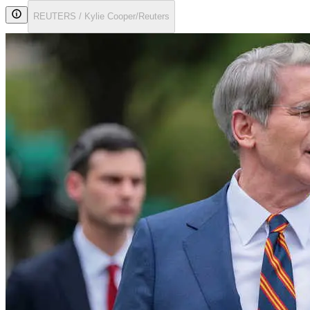
REUTERS / Kylie Cooper/Reuters