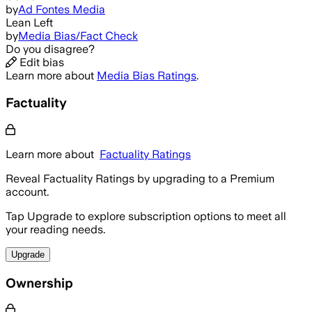
by
Ad Fontes Media
Lean Left
by
Media Bias/Fact Check
Do you disagree?
Edit bias
Learn more about
Media Bias Ratings
.
Factuality
Learn more about
Factuality Ratings
Reveal Factuality Ratings by upgrading to a Premium
account.
Tap Upgrade to explore subscription options to meet all
your reading needs.
Upgrade
Ownership