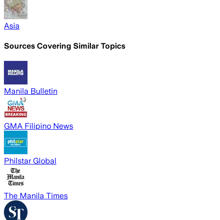
Asia
Sources Covering Similar Topics
Manila Bulletin
GMA Filipino News
Philstar Global
The Manila Times