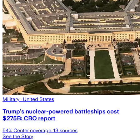
Military
· United States
Trump’s nuclear-powered battleships cost
$275B: CBO report
54
% Center coverage:
13
sources
See the Story