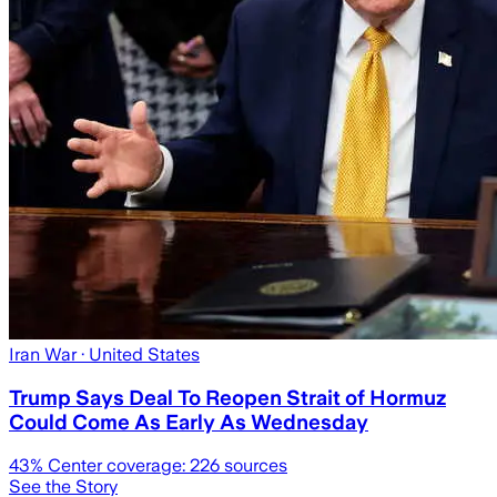
Iran War
· United States
Trump Says Deal To Reopen Strait of Hormuz
Could Come As Early As Wednesday
43
% Center coverage:
226
sources
See the Story