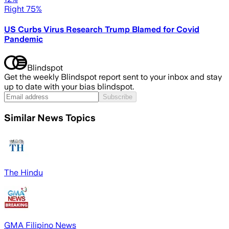
Right 75%
US Curbs Virus Research Trump Blamed for Covid
Pandemic
Blindspot
Get the weekly Blindspot report sent to your inbox and stay
up to date with your bias blindspot.
Subscribe
Similar News Topics
The Hindu
GMA Filipino News