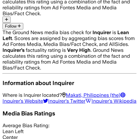
calculates this rating using a combination of the fact and
reliability ratings from Ad Fontes Media and Media
Bias/Fact Check.
Follow
The Ground News media bias check for
Inquirer
is
Lean
Left
. Scores are assigned by aggregating bias scores from
Ad Fontes Media, Media Bias/Fact Check, and AllSides.
Inquirer
’s
factuality rating is
Very High
. Ground News
calculates this rating using a combination of the fact and
reliability ratings from Ad Fontes Media and Media
Bias/Fact Check.
Information about
Inquirer
Where is
Inquirer
located?
Makati, Philippines (the)
Inquirer
's Website
Inquirer
's Twitter
Inquirer
's Wikipedia
Media Bias Ratings
Average
Bias Rating:
Lean Left
Center