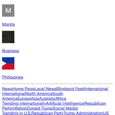
Manila
Business
Philippines
News
Home Page
Local News
Blindspot Feed
International
International
North America
South
America
Europe
Asia
Australia
Africa
Trending Internationally
Artificial Intelligence
Republican
Party
Inflation
Donald Trump
Social Media
Trending in U.S.
Republican Party
Trump Administration
US