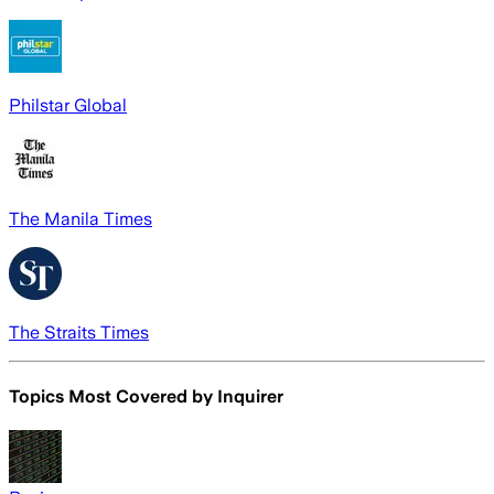
Philstar Global
The Manila Times
The Straits Times
Topics Most Covered by
Inquirer