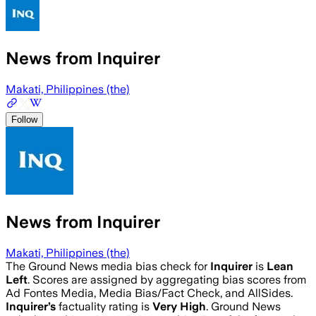
News from Inquirer
Makati, Philippines (the)
Follow
News from Inquirer
Makati, Philippines (the)
The Ground News media bias check for
Inquirer
is
Lean
Left
. Scores are assigned by aggregating bias scores from
Ad Fontes Media, Media Bias/Fact Check, and AllSides.
Inquirer
’s
factuality rating is
Very High
. Ground News