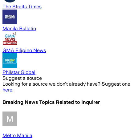
The Straits Times
Manila Bulletin
GMA Filipino News
Philstar Global
Suggest a source
Looking for a source we don't already have? Suggest one
here
.
Breaking News Topics Related to
Inquirer
Metro Manila