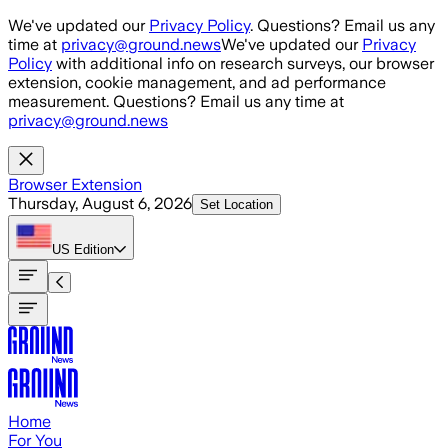
Skip to main content
We've updated our
Privacy Policy
. Questions? Email us any
time at
privacy@ground.news
We've updated our
Privacy
Policy
with additional info on research surveys, our browser
extension, cookie management, and ad performance
measurement. Questions? Email us any time at
privacy@ground.news
Browser Extension
Thursday, August 6, 2026
Set Location
US
Edition
Home
For You