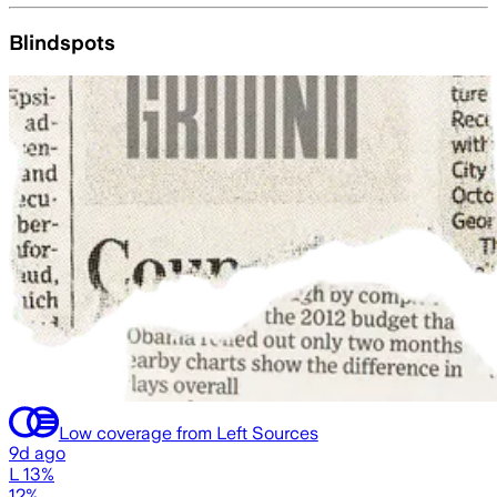
Blindspots
Low coverage from Left Sources
9d ago
L 13%
12%