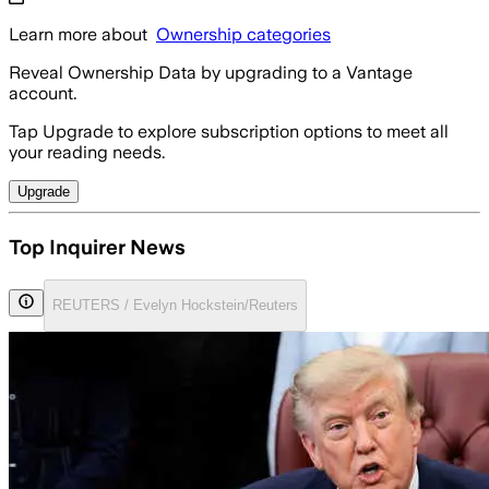
Learn more about
Ownership categories
Reveal Ownership Data by upgrading to a Vantage
account.
Tap Upgrade to explore subscription options to meet all
your reading needs.
Upgrade
Top Inquirer News
REUTERS / Evelyn Hockstein/Reuters