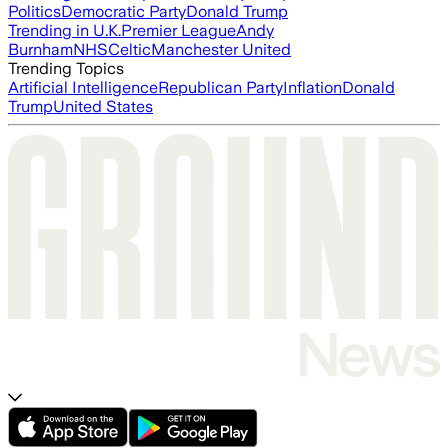
Politics
Democratic Party
Donald Trump
Trending in U.K.
Premier League
Andy
Burnham
NHS
Celtic
Manchester United
Trending Topics
Artificial Intelligence
Republican Party
Inflation
Donald
Trump
United States