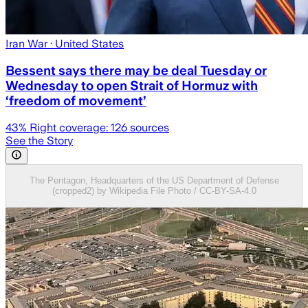
Iran War
· United States
Bessent says there may be deal Tuesday or
Wednesday to open Strait of Hormuz with
‘freedom of movement’
43
% Right coverage:
126
sources
See the Story
The Pentagon, Headquarters of the US Department of Defense
(cropped2) by Wikipedia File Photo / CC-BY-SA-4.0