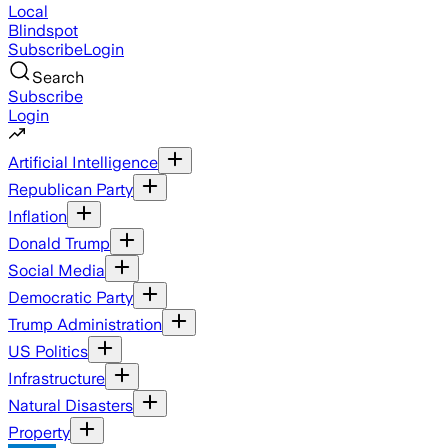
Local
Blindspot
Subscribe
Login
Search
Subscribe
Login
Artificial Intelligence
Republican Party
Inflation
Donald Trump
Social Media
Democratic Party
Trump Administration
US Politics
Infrastructure
Natural Disasters
Property