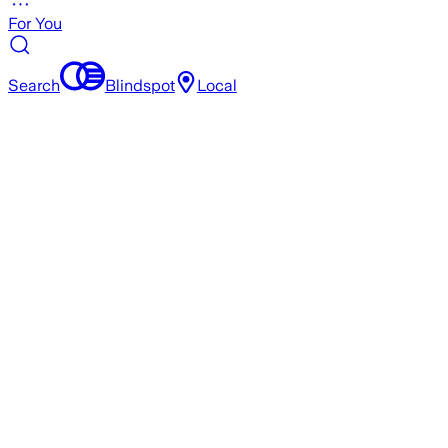
For You
Search
Blindspot
Local