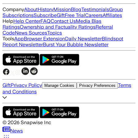
Company
About
History
Mission
Blog
Testimonials
Group
Subscriptions
Subscribe
Gift
Free Trial
Careers
Affiliates
Help
Help Center
FAQ
Contact Us
Media Bias
Ratings
Ownership and Factuality Ratings
Referral
Code
News Sources
Topics
Tools
App
Browser Extension
Daily Newsletter
Blindspot
Report Newsletter
Burst Your Bubble Newsletter
Gift
Privacy Policy
Terms
Manage Cookies
Privacy Preferences
and Conditions
©
2026
Snapwise Inc
News