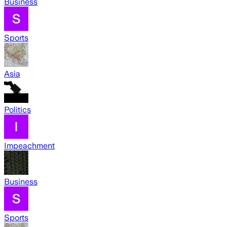
Business
Sports
Asia
Politics
Impeachment
Business
Sports