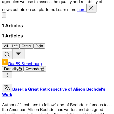
agencies we use to assess the quality and reliability of
news outlets on our platform. Learn more
here.
Share menu
1
Articles
1
Articles
All
Left
Center
Right
Rue89 Strasbourg
Factuality
Ownership
Basel: a Great Retrospective of Alison Bechdel's
Work
Author of "Lesbians to follow" and of Bechdel's famous test,
the American Alison Bechdel has written and designed