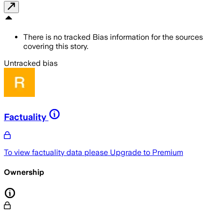
There is no tracked Bias information for the sources
covering this story.
Untracked bias
Factuality
To view factuality data please
Upgrade to Premium
Ownership