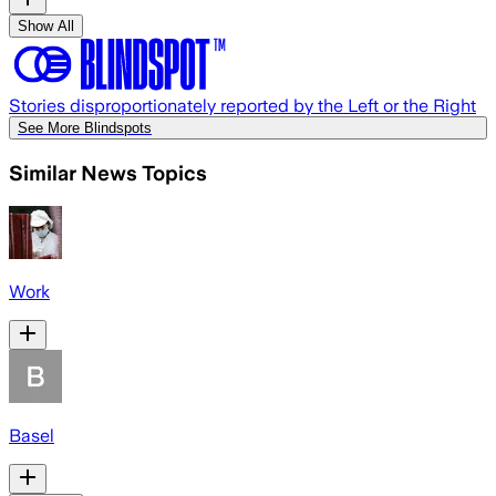
Show All
Stories disproportionately reported by the Left or the Right
See More Blindspots
Similar News Topics
Work
Basel