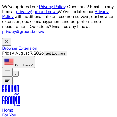
Skip to main content
We've updated our
Privacy Policy
. Questions? Email us any
time at
privacy@ground.news
We've updated our
Privacy
Policy
with additional info on research surveys, our browser
extension, cookie management, and ad performance
measurement. Questions? Email us any time at
privacy@ground.news
Browser Extension
Friday, August 7, 2026
Set Location
US
Edition
Home
For You