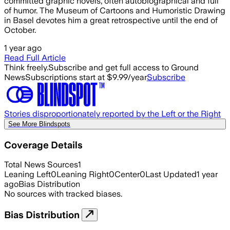
committed graphic novels, often autobiographical and full
of humor. The Museum of Cartoons and Humoristic Drawing
in Basel devotes him a great retrospective until the end of
October.
1 year ago
Read Full Article
Think freely.
Subscribe and get full access to Ground
News
Subscriptions start at $9.99/year
Subscribe
Stories disproportionately reported by the Left or the Right
See More Blindspots
Coverage Details
Total News Sources
1
Leaning Left
0
Leaning Right
0
Center
0
Last Updated
1 year
ago
Bias Distribution
No sources with tracked biases.
Bias Distribution