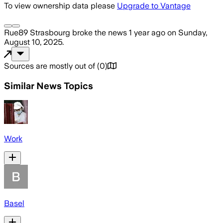
To view ownership data please
Upgrade to Vantage
Rue89 Strasbourg
broke the news
1 year ago
on
Sunday,
August 10, 2025
.
Sources are mostly out of
(
0
)
Similar News Topics
Work
Basel