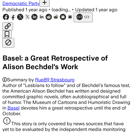
Democratic Party
Published
1 year ago
•
loading...
•
Updated
1 year ago
Basel: a Great Retrospective of
Alison Bechdel's Work
Summary by
Rue89 Strasbourg
Author of "Lesbians to follow" and of Bechdel's famous test,
the American Alison Bechdel has written and designed
committed graphic novels, often autobiographical and full
of humor. The Museum of Cartoons and Humoristic Drawing
in
Basel
devotes him a great retrospective until the end of
October.
This story is only covered by news sources that have
yet to be evaluated by the independent media monitoring