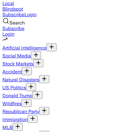
Local
Blindspot
Subscribe
Login
Search
Subscribe
Login
Artificial Intelligence
Social Media
Stock Markets
Accident
Natural Disasters
US Politics
Donald Trump
Wildfires
Republican Party
Immigration
MLB