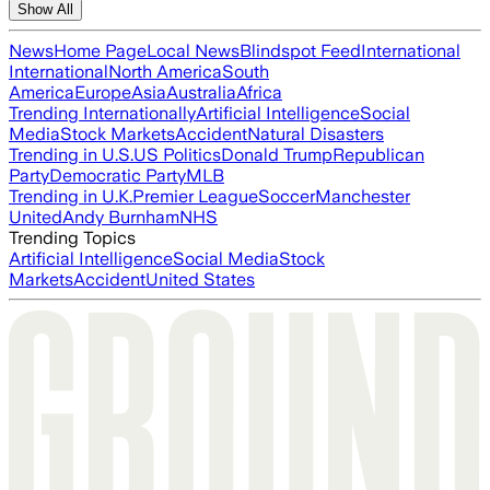
Show All
News
Home Page
Local News
Blindspot Feed
International
International
North America
South
America
Europe
Asia
Australia
Africa
Trending Internationally
Artificial Intelligence
Social
Media
Stock Markets
Accident
Natural Disasters
Trending in U.S.
US Politics
Donald Trump
Republican
Party
Democratic Party
MLB
Trending in U.K.
Premier League
Soccer
Manchester
United
Andy Burnham
NHS
Trending Topics
Artificial Intelligence
Social Media
Stock
Markets
Accident
United States