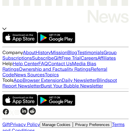
Company
About
History
Mission
Blog
Testimonials
Group
Subscriptions
Subscribe
Gift
Free Trial
Careers
Affiliates
Help
Help Center
FAQ
Contact Us
Media Bias
Ratings
Ownership and Factuality Ratings
Referral
Code
News Sources
Topics
Tools
App
Browser Extension
Daily Newsletter
Blindspot
Report Newsletter
Burst Your Bubble Newsletter
Gift
Privacy Policy
Terms
Manage Cookies
Privacy Preferences
and Conditions