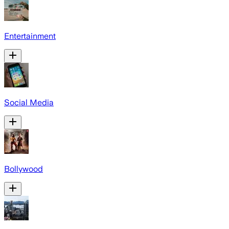
Entertainment
Social Media
Bollywood