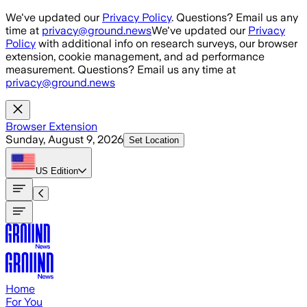
Skip to main content
We've updated our
Privacy Policy
. Questions? Email us any
time at
privacy@ground.news
We've updated our
Privacy
Policy
with additional info on research surveys, our browser
extension, cookie management, and ad performance
measurement. Questions? Email us any time at
privacy@ground.news
Browser Extension
Sunday, August 9, 2026
Set Location
US
Edition
Home
For You