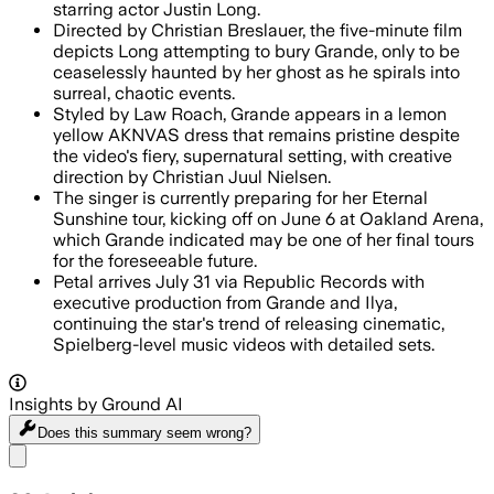
starring actor Justin Long.
Directed by Christian Breslauer, the five-minute film
depicts Long attempting to bury Grande, only to be
ceaselessly haunted by her ghost as he spirals into
surreal, chaotic events.
Styled by Law Roach, Grande appears in a lemon
yellow AKNVAS dress that remains pristine despite
the video's fiery, supernatural setting, with creative
direction by Christian Juul Nielsen.
The singer is currently preparing for her Eternal
Sunshine tour, kicking off on June 6 at Oakland Arena,
which Grande indicated may be one of her final tours
for the foreseeable future.
Petal arrives July 31 via Republic Records with
executive production from Grande and Ilya,
continuing the star's trend of releasing cinematic,
Spielberg-level music videos with detailed sets.
Insights by Ground AI
Does this summary
seem wrong?
Share menu