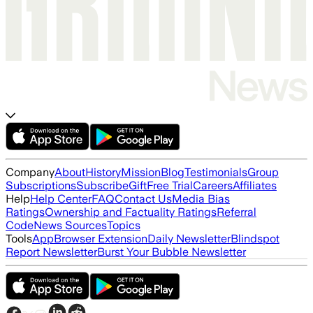
Company
About
History
Mission
Blog
Testimonials
Group
Subscriptions
Subscribe
Gift
Free Trial
Careers
Affiliates
Help
Help Center
FAQ
Contact Us
Media Bias
Ratings
Ownership and Factuality Ratings
Referral
Code
News Sources
Topics
Tools
App
Browser Extension
Daily Newsletter
Blindspot
Report Newsletter
Burst Your Bubble Newsletter