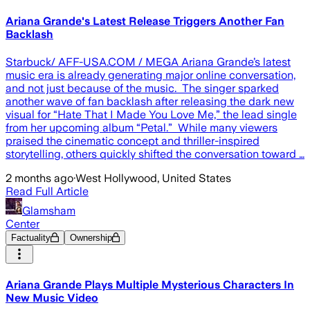
Ariana Grande's Latest Release Triggers Another Fan
Backlash
Starbuck/ AFF-USA.COM / MEGA Ariana Grande’s latest
music era is already generating major online conversation,
and not just because of the music. The singer sparked
another wave of fan backlash after releasing the dark new
visual for “Hate That I Made You Love Me,” the lead single
from her upcoming album “Petal.” While many viewers
praised the cinematic concept and thriller-inspired
storytelling, others quickly shifted the conversation toward …
2 months ago
·
West Hollywood, United States
Read Full Article
Glamsham
Center
Factuality
Ownership
Ariana Grande Plays Multiple Mysterious Characters In
New Music Video