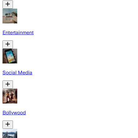
Entertainment
Social Media
Bollywood