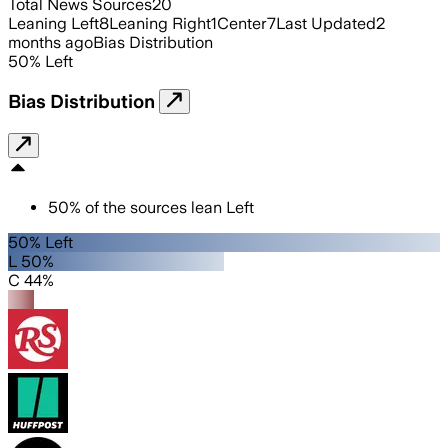
Total News Sources
20
Leaning Left
8
Leaning Right
1
Center
7
Last Updated
2
months ago
Bias Distribution
50
%
Left
Bias Distribution
50
%
of the sources lean
Left
50% Left
L 50%
C 44%