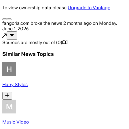
To view ownership data please
Upgrade to Vantage
fangoria.com
broke the news
2 months ago
on
Monday,
June 1, 2026
.
Sources are mostly out of
(
0
)
Similar News Topics
Harry Styles
Music Video