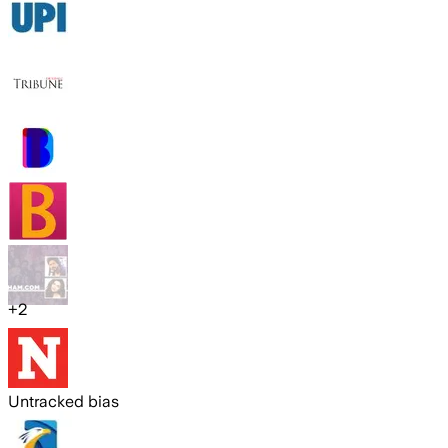
+
2
Untracked bias