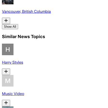
Vancouver, British Columbia
Show All
Similar News Topics
Harry Styles
Music Video