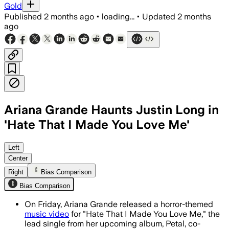
Gold
Published
2 months ago
•
loading...
•
Updated
2 months
ago
Ariana Grande Haunts Justin Long in
'Hate That I Made You Love Me'
The Christian Breslauer-directed short
Left
Center
Right
Bias Comparison
Bias Comparison
On Friday, Ariana Grande released a horror-themed
music video
for "Hate That I Made You Love Me," the
lead single from her upcoming album, Petal, co-