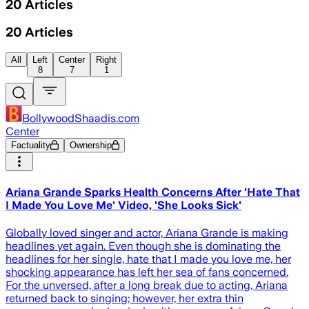
20
Articles
20
Articles
All
Left
Center
Right
8
7
1
BollywoodShaadis.com
Center
Factuality
Ownership
Ariana Grande Sparks Health Concerns After 'Hate That
I Made You Love Me' Video, 'She Looks Sick'
Globally loved singer and actor, Ariana Grande is making
headlines yet again. Even though she is dominating the
headlines for her single, hate that I made you love me, her
shocking appearance has left her sea of fans concerned.
For the unversed, after a long break due to acting, Ariana
returned back to singing; however, her extra thin