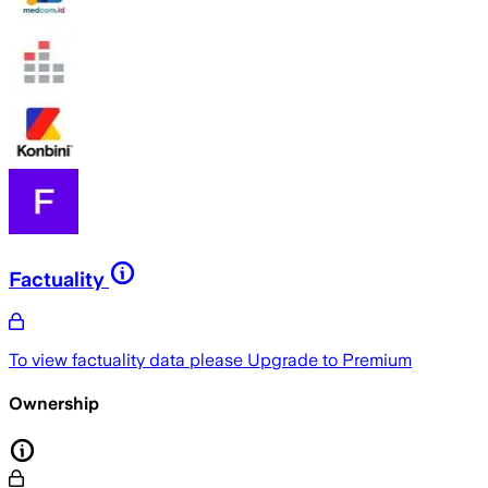
Factuality
To view factuality data please
Upgrade to Premium
Ownership