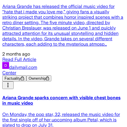
Ariana Grande has released the official music video for
“hate that i made you love me,” giving fans a visually
striking project that combines horror inspired scenes with a
retro diner setting. The five minute video, directed by
Christian Breslauer, was released on June 1 and quickly
attracted attention for its unusual storytelling and hidden
details. In the video, Grande takes on several different
characters, each adding to the mysterious atmosp…
2 months ago
Read Full Article
dailymail.com
Center
Factuality
Ownership
Ariana Grande sparks concern with visible chest bones
in music video
On Monday, the pop star, 32, released the music video for
the first single off of her upcoming album Petal, which is
slated to drop on July 31.