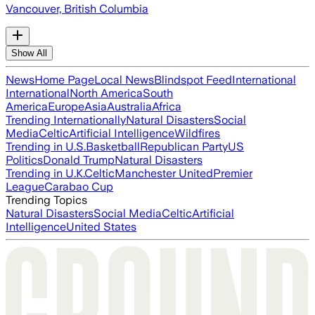
Vancouver, British Columbia
Show All
News
Home Page
Local News
Blindspot Feed
International
International
North America
South
America
Europe
Asia
Australia
Africa
Trending Internationally
Natural Disasters
Social
Media
Celtic
Artificial Intelligence
Wildfires
Trending in U.S.
Basketball
Republican Party
US
Politics
Donald Trump
Natural Disasters
Trending in U.K.
Celtic
Manchester United
Premier
League
Carabao Cup
Trending Topics
Natural Disasters
Social Media
Celtic
Artificial
Intelligence
United States