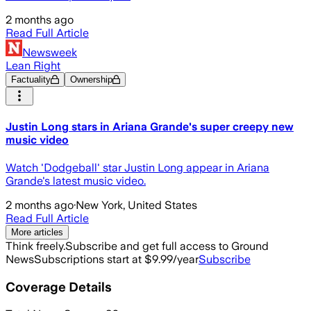
2 months ago
Read Full Article
Newsweek
Lean Right
Factuality
Ownership
Justin Long stars in Ariana Grande's super creepy new
music video
Watch 'Dodgeball' star Justin Long appear in Ariana
Grande's latest music video.
2 months ago
·
New York, United States
Read Full Article
More articles
Think freely.
Subscribe and get full access to Ground
News
Subscriptions start at $9.99/year
Subscribe
Coverage Details