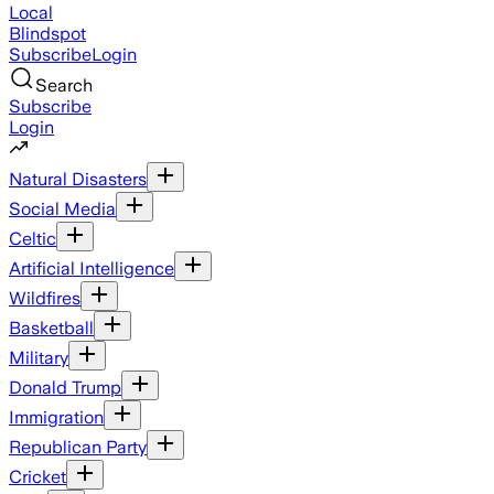
Local
Blindspot
Subscribe
Login
Search
Subscribe
Login
Natural Disasters
Social Media
Celtic
Artificial Intelligence
Wildfires
Basketball
Military
Donald Trump
Immigration
Republican Party
Cricket