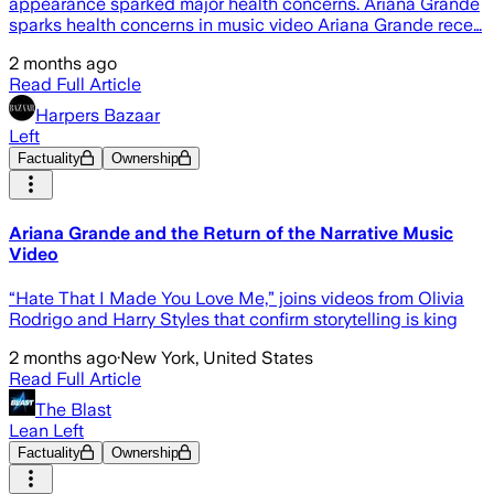
appearance sparked major health concerns. Ariana Grande
sparks health concerns in music video Ariana Grande rece…
2 months ago
Read Full Article
Harpers Bazaar
Left
Factuality
Ownership
Ariana Grande and the Return of the Narrative Music
Video
“Hate That I Made You Love Me,” joins videos from Olivia
Rodrigo and Harry Styles that confirm storytelling is king
2 months ago
·
New York, United States
Read Full Article
The Blast
Lean Left
Factuality
Ownership