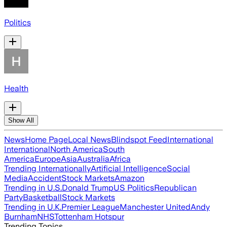
Politics
Health
Show All
News
Home Page
Local News
Blindspot Feed
International
International
North America
South
America
Europe
Asia
Australia
Africa
Trending Internationally
Artificial Intelligence
Social
Media
Accident
Stock Markets
Amazon
Trending in U.S.
Donald Trump
US Politics
Republican
Party
Basketball
Stock Markets
Trending in U.K.
Premier League
Manchester United
Andy
Burnham
NHS
Tottenham Hotspur
Trending Topics