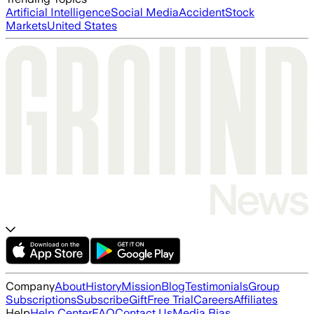
Artificial Intelligence
Social Media
Accident
Stock
Markets
United States
Company
About
History
Mission
Blog
Testimonials
Group
Subscriptions
Subscribe
Gift
Free Trial
Careers
Affiliates
Help
Help Center
FAQ
Contact Us
Media Bias