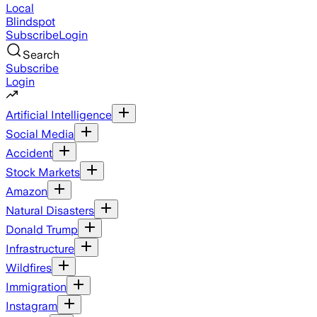
Local
Blindspot
Subscribe
Login
Search
Subscribe
Login
Artificial Intelligence
Social Media
Accident
Stock Markets
Amazon
Natural Disasters
Donald Trump
Infrastructure
Wildfires
Immigration
Instagram