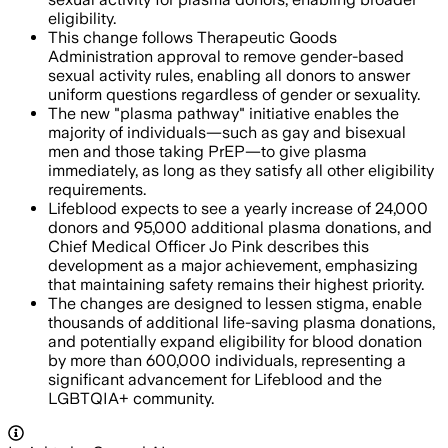
eligibility.
This change follows Therapeutic Goods
Administration approval to remove gender-based
sexual activity rules, enabling all donors to answer
uniform questions regardless of gender or sexuality.
The new "plasma pathway" initiative enables the
majority of individuals—such as gay and bisexual
men and those taking PrEP—to give plasma
immediately, as long as they satisfy all other eligibility
requirements.
Lifeblood expects to see a yearly increase of 24,000
donors and 95,000 additional plasma donations, and
Chief Medical Officer Jo Pink describes this
development as a major achievement, emphasizing
that maintaining safety remains their highest priority.
The changes are designed to lessen stigma, enable
thousands of additional life-saving plasma donations,
and potentially expand eligibility for blood donation
by more than 600,000 individuals, representing a
significant advancement for Lifeblood and the
LGBTQIA+ community.