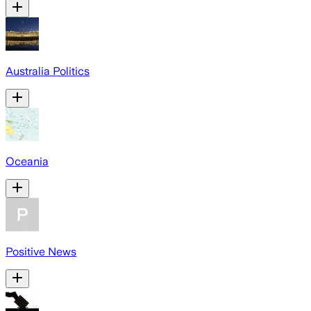
Australia Politics
Oceania
Positive News