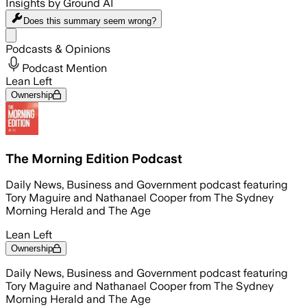
Insights by Ground AI
Does this summary
seem wrong?
Share menu
Podcasts & Opinions
Podcast Mention
Lean Left
Ownership
The Morning Edition Podcast
Daily News, Business and Government podcast featuring
Tory Maguire and Nathanael Cooper from The Sydney
Morning Herald and The Age
Lean Left
Ownership
Daily News, Business and Government podcast featuring
Tory Maguire and Nathanael Cooper from The Sydney
Morning Herald and The Age