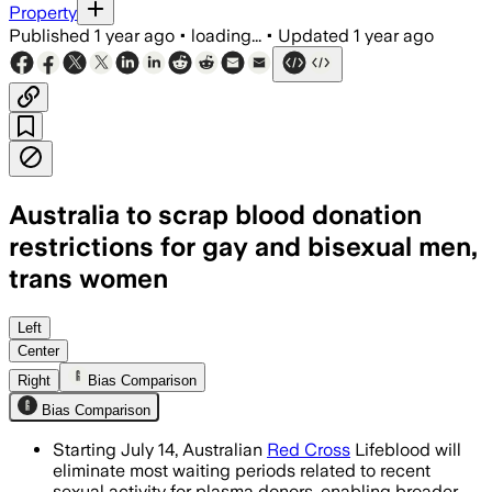
Property
Published
1 year ago
•
loading...
•
Updated
1 year ago
Australia to scrap blood donation
restrictions for gay and bisexual men,
trans women
AUSTRALIA, JUL 14 – Australia's new p
Left
Center
Right
Bias Comparison
Bias Comparison
Starting July 14, Australian
Red Cross
Lifeblood will
eliminate most waiting periods related to recent
sexual activity for plasma donors, enabling broader