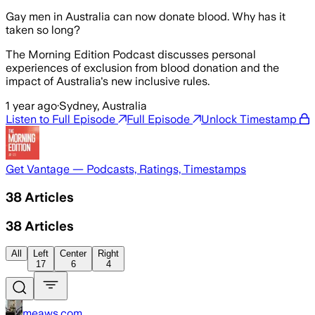
Gay men in Australia can now donate blood. Why has it
taken so long?
The Morning Edition Podcast discusses personal
experiences of exclusion from blood donation and the
impact of Australia's new inclusive rules.
1 year ago
·
Sydney, Australia
Listen to Full Episode
Full Episode
Unlock Timestamp
Get Vantage — Podcasts, Ratings, Timestamps
38
Articles
38
Articles
All
Left
Center
Right
17
6
4
meaws.com