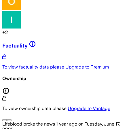
+
2
Factuality
To view factuality data please
Upgrade to Premium
Ownership
To view ownership data please
Upgrade to Vantage
Lifeblood
broke the news
1 year ago
on
Tuesday, June 17,