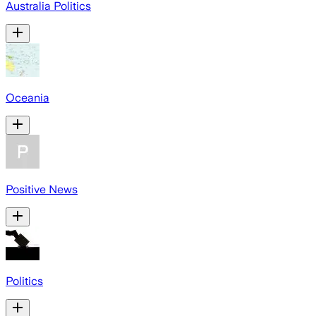
Australia Politics
Oceania
Positive News
Politics