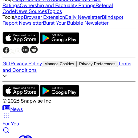
Ratings
Ownership and Factuality Ratings
Referral
Code
News Sources
Topics
Tools
App
Browser Extension
Daily Newsletter
Blindspot
Report Newsletter
Burst Your Bubble Newsletter
Gift
Privacy Policy
Terms
Manage Cookies
Privacy Preferences
and Conditions
©
2026
Snapwise Inc
News
For You