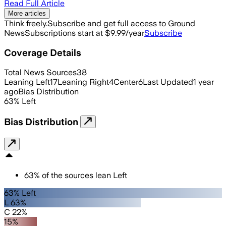
Read Full Article
More articles
Think freely.
Subscribe and get full access to Ground
News
Subscriptions start at $9.99/year
Subscribe
Coverage Details
Total News Sources
38
Leaning Left
17
Leaning Right
4
Center
6
Last Updated
1 year
ago
Bias Distribution
63
%
Left
Bias Distribution
63
%
of the sources lean
Left
63% Left
L 63%
C 22%
15%