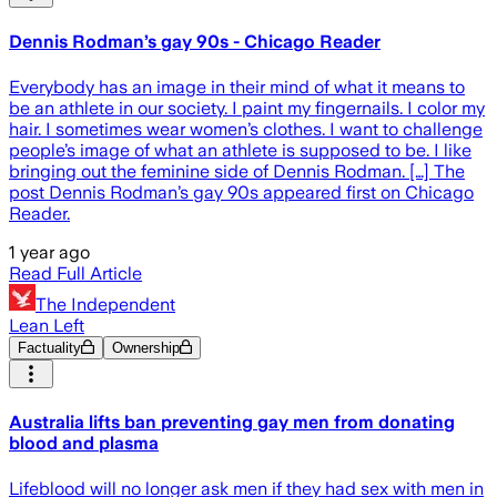
Dennis Rodman’s gay 90s - Chicago Reader
Everybody has an image in their mind of what it means to
be an athlete in our society. I paint my fingernails. I color my
hair. I sometimes wear women’s clothes. I want to challenge
people’s image of what an athlete is supposed to be. I like
bringing out the feminine side of Dennis Rodman. […] The
post Dennis Rodman’s gay 90s appeared first on Chicago
Reader.
1 year ago
Read Full Article
The Independent
Lean Left
Factuality
Ownership
Australia lifts ban preventing gay men from donating
blood and plasma
Lifeblood will no longer ask men if they had sex with men in