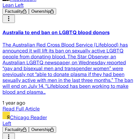
Lean Left
Factuality
Ownership
Australia to end ban on LGBTQ blood donors
The Australian Red Cross Blood Service (Lifeblood) has
announced it will lift its ban on sexually active LGBTQ
people from donating blood. The Star Observer, an
Australian LGBTQ newspaper, on Wednesday reported
“gay and bisexual men and transgender women” were
previously not “able to donate plasma if they had been
sexually active with men in the last three months.” The ban
will end on July 14. “Lifeblood has been working to make
blood and plasma…
1 year ago
Read Full Article
Chicago Reader
Left
Factuality
Ownership