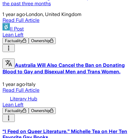
the past three months
1 year ago
·
London, United Kingdom
Read Full Article
Il Post
Lean Left
Factuality
Ownership
Australia Will Also Cancel the Ban on Donating
Blood to Gay and Bisexual Men and Trans Women.
1 year ago
·
Italy
Read Full Article
Literary Hub
Lean Left
Factuality
Ownership
“I Feed on Queer Literature.” Michelle Tea on Her Ten
Favorite Gay Books