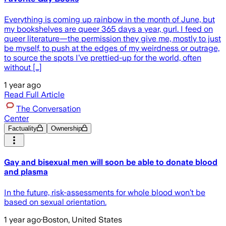
Everything is coming up rainbow in the month of June, but
my bookshelves are queer 365 days a year, gurl. I feed on
queer literature—the permission they give me, mostly to just
be myself, to push at the edges of my weirdness or outrage,
to source the spots I’ve prettied-up for the world, often
without […]
1 year ago
Read Full Article
The Conversation
Center
Factuality
Ownership
Gay and bisexual men will soon be able to donate blood
and plasma
In the future, risk-assessments for whole blood won’t be
based on sexual orientation.
1 year ago
·
Boston, United States