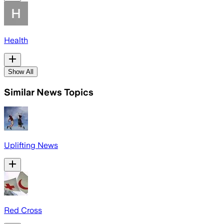
Health
Show All
Similar News Topics
Uplifting News
Red Cross