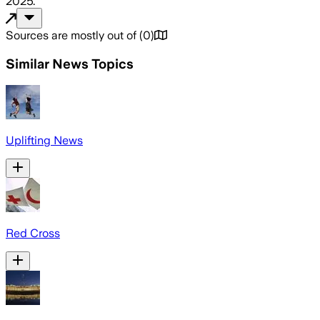
2025
.
Sources are mostly out of
(
0
)
Similar News Topics
Uplifting News
Red Cross