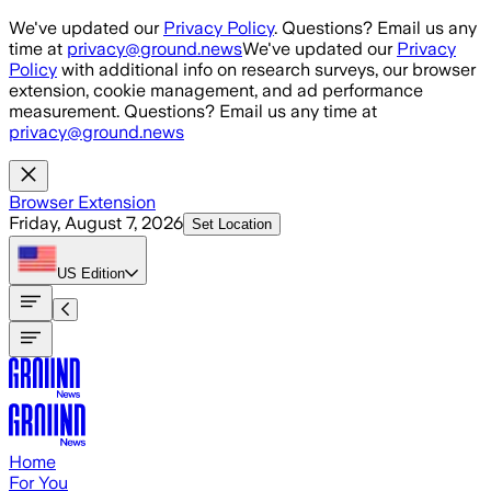
Skip to main content
We've updated our
Privacy Policy
. Questions? Email us any
time at
privacy@ground.news
We've updated our
Privacy
Policy
with additional info on research surveys, our browser
extension, cookie management, and ad performance
measurement. Questions? Email us any time at
privacy@ground.news
Browser Extension
Friday, August 7, 2026
Set Location
US
Edition
Home
For You