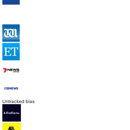
Untracked bias