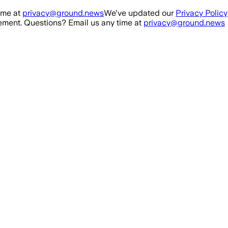
ime at
privacy@ground.news
We've updated our
Privacy Policy
ment. Questions? Email us any time at
privacy@ground.news