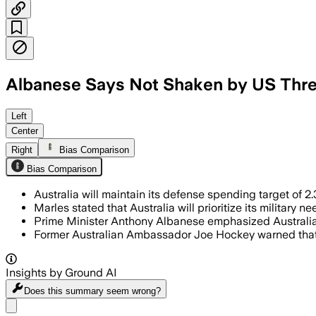
Albanese Says Not Shaken by US Thre
Left
Center
Right
Bias Comparison
Bias Comparison
Australia will maintain its defense spending target of
Marles stated that Australia will prioritize its militar
Prime Minister Anthony Albanese emphasized Australia'
Former Australian Ambassador Joe Hockey warned that A
Insights by Ground AI
Does this summary
seem wrong?
Share menu