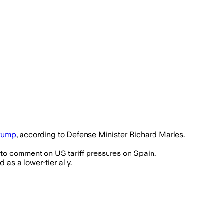
rump
, according to Defense Minister Richard Marles.
to comment on US tariff pressures on Spain.
s a lower-tier ally.