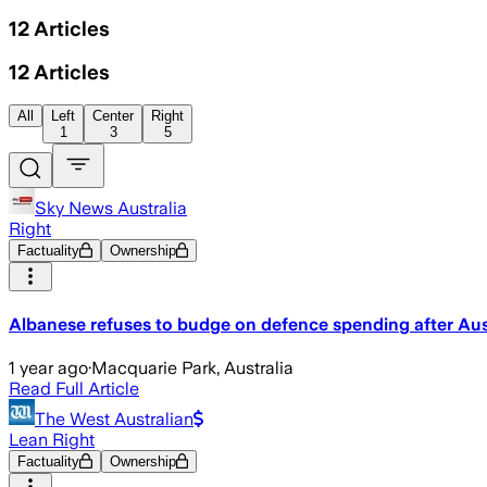
12
Articles
12
Articles
All
Left
Center
Right
1
3
5
Sky News Australia
Right
Factuality
Ownership
Albanese refuses to budge on defence spending after Aus
1 year ago
·
Macquarie Park, Australia
Read Full Article
The West Australian
Lean Right
Factuality
Ownership