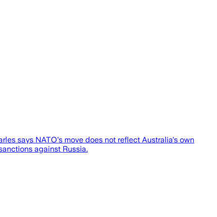
arles says NATO's move does not reflect Australia's own
sanctions against Russia.