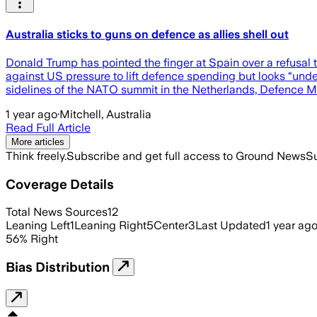
Australia sticks to guns on defence as allies shell out
Donald Trump has pointed the finger at Spain over a refusa
against US pressure to lift defence spending but looks “und
sidelines of the NATO summit in the Netherlands, Defence Mi
1 year ago
·
Mitchell, Australia
Read Full Article
More articles
Think freely.
Subscribe and get full access to Ground News
Su
Coverage Details
Total News Sources
12
Leaning Left
1
Leaning Right
5
Center
3
Last Updated
1 year ag
56
%
Right
Bias Distribution