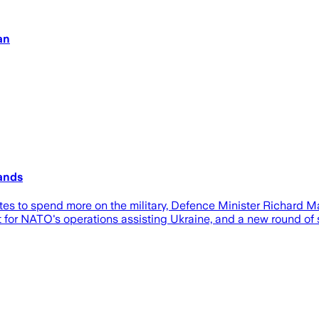
an
ands
tes to spend more on the military, Defence Minister Richard M
for NATO's operations assisting Ukraine, and a new round of 