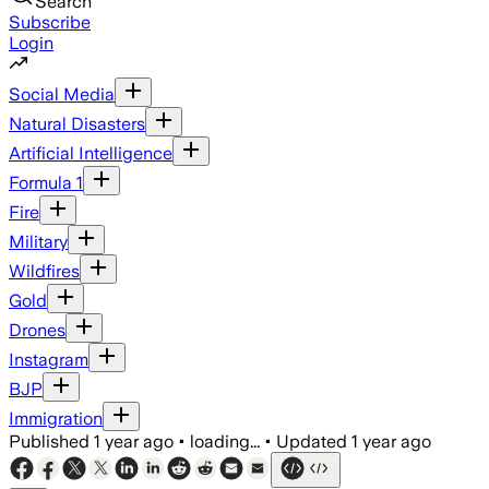
Search
Subscribe
Login
Social Media
Natural Disasters
Artificial Intelligence
Formula 1
Fire
Military
Wildfires
Gold
Drones
Instagram
BJP
Immigration
Published
1 year ago
•
loading...
•
Updated
1 year ago