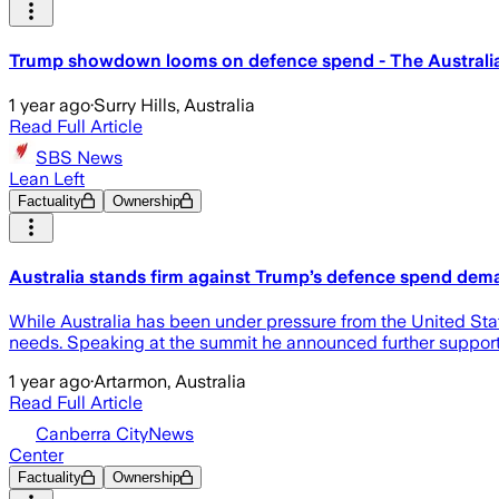
Trump showdown looms on defence spend - The Australi
1 year ago
·
Surry Hills, Australia
Read Full Article
SBS News
Lean Left
Factuality
Ownership
Australia stands firm against Trump’s defence spend dem
While Australia has been under pressure from the United Sta
needs. Speaking at the summit he announced further support 
1 year ago
·
Artarmon, Australia
Read Full Article
Canberra CityNews
Center
Factuality
Ownership