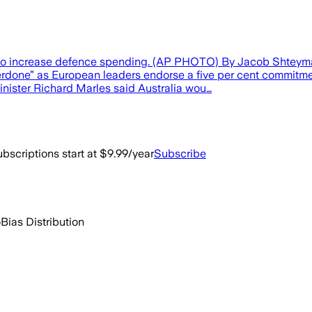
l to increase defence spending. (AP PHOTO) By Jacob Shteyma
erdone” as European leaders endorse a five per cent commitment
nister Richard Marles said Australia wou…
bscriptions start at $9.99/year
Subscribe
o
Bias Distribution