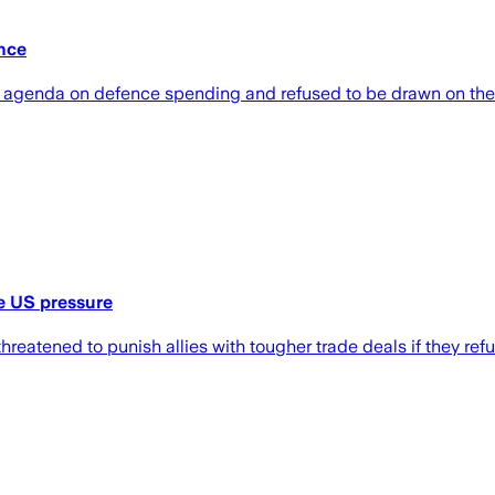
nce
wn agenda on defence spending and refused to be drawn on the 
te US pressure
hreatened to punish allies with tougher trade deals if they re