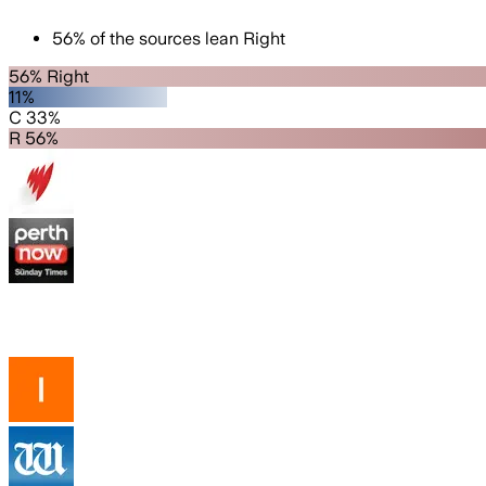
56
%
of the sources lean
Right
56% Right
11%
C 33%
R 56%