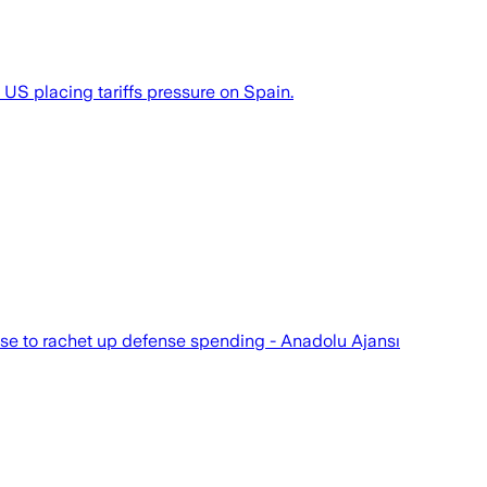
US placing tariffs pressure on Spain.
fuse to rachet up defense spending - Anadolu Ajansı