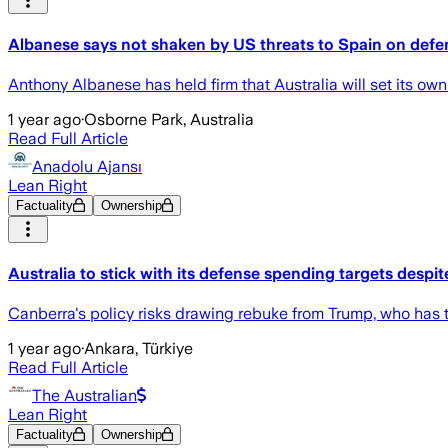
Albanese says not shaken by US threats to Spain on defe
Anthony Albanese has held firm that Australia will set its o
1 year ago
·
Osborne Park, Australia
Read Full Article
Anadolu Ajansı
Lean Right
Factuality
Ownership
Australia to stick with its defense spending targets despi
Canberra's policy risks drawing rebuke from Trump, who has t
1 year ago
·
Ankara, Türkiye
Read Full Article
The Australian
Lean Right
Factuality
Ownership