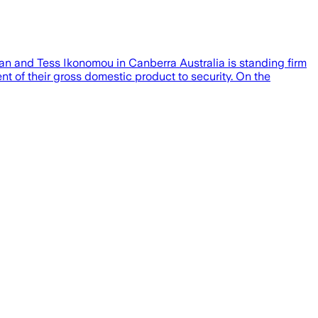
n and Tess Ikonomou in Canberra Australia is standing firm
 of their gross domestic product to security. On the