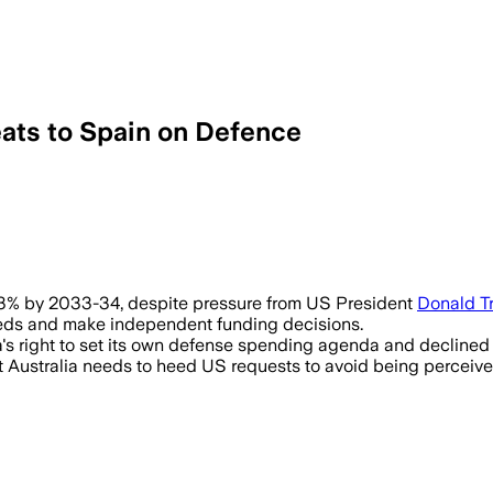
ats to Spain on Defence
 2.3% by 2033-34, despite pressure from US President
Donald T
y needs and make independent funding decisions.
s right to set its own defense spending agenda and declined 
ustralia needs to heed US requests to avoid being perceived a