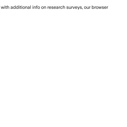
with additional info on research surveys, our browser