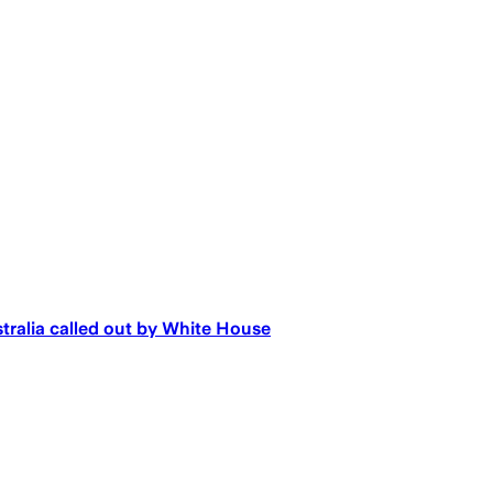
tralia called out by White House