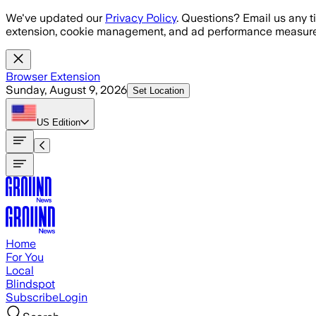
Skip to main content
We've updated our
Privacy Policy
. Questions? Email us any t
extension, cookie management, and ad performance measure
Browser Extension
Sunday, August 9, 2026
Set Location
US
Edition
Home
For You
Local
Blindspot
Subscribe
Login