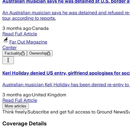
Australian musician says he was detained at U.S. border af
An Australian musician says he was detained and refused re-ent
tour, according to reports.
3 months ago
·
Canada
Read Full Article
Far Out Magazine
Center
Factuality
Ownership
Keri Holiday denied US entry, girlfriend apologises for soc
Australian musician Keli Holiday has been denied re-entry to t
3 months ago
·
United Kingdom
Read Full Article
More articles
Think freely.
Subscribe and get full access to Ground News
Su
Coverage Details