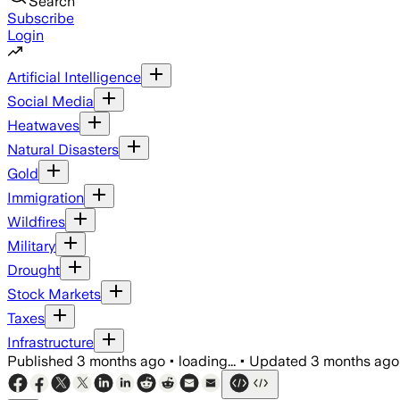
Search
Subscribe
Login
Artificial Intelligence
Social Media
Heatwaves
Natural Disasters
Gold
Immigration
Wildfires
Military
Drought
Stock Markets
Taxes
Infrastructure
Published
3 months ago
•
loading...
•
Updated
3 months ago