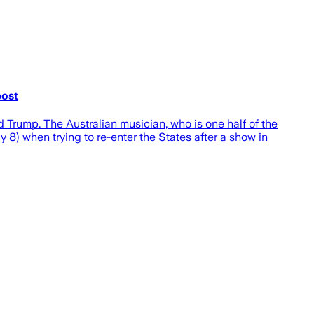
post
 Trump. The Australian musician, who is one half of the
8) when trying to re-enter the States after a show in