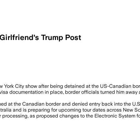
irlfriend's Trump Post
rump video as officials gave no reason f
ew York City show after being detained at the US-Canadian bord
 visa documentation in place, border officials turned him away
ed at the Canadian border and denied entry back into the U.S.," 
tralia and is preparing for upcoming tour dates across New So
r processing, as proposed changes to the Electronic System for