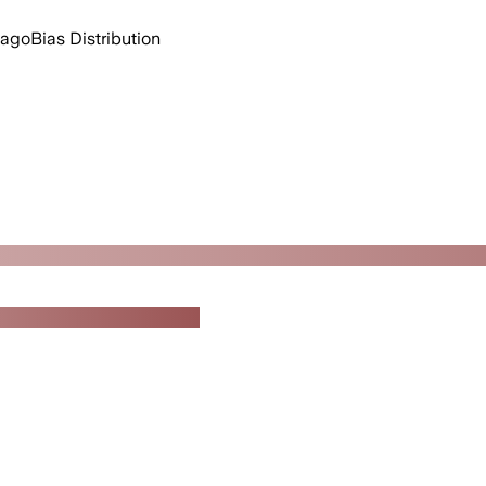
 ago
Bias Distribution