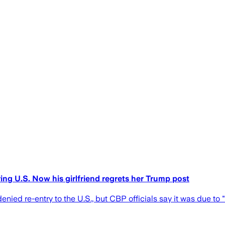
ng U.S. Now his girlfriend regrets her Trump post
nied re-entry to the U.S., but CBP officials say it was due to "