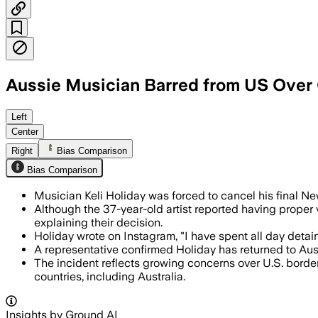
Aussie Musician Barred from US Over G
His girlfriend apologized for a past T
Left
Center
Right
Bias Comparison
Bias Comparison
Musician Keli Holiday was forced to cancel his final N
Although the 37-year-old artist reported having proper
explaining their decision.
Holiday wrote on Instagram, "I have spent all day detain
A representative confirmed Holiday has returned to Aus
The incident reflects growing concerns over U.S. borde
countries, including Australia.
Insights by Ground AI