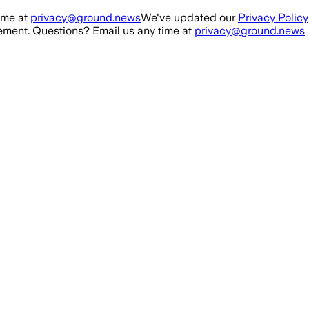
ime at
privacy@ground.news
We've updated our
Privacy Policy
ment. Questions? Email us any time at
privacy@ground.news