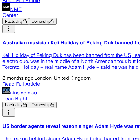
Read Full Article
NME
Center
Factuality
Ownership
Australian musician Keli Holiday of Peking Duk banned fr
Keli Holiday of Peking Duk has been banned from the US, lead
electro duo, was in the middle of a North American tour, but
Toronto. Holiday – real name Adam Hyde – said he was held a
3 months ago
·
London, United Kingdom
Read Full Article
nine.com.au
Lean Right
Factuality
Ownership
US border agents reveal reason singer Adam Hyde was re
T he reason behind singer Adam Hyde being barred from re-en