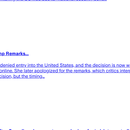
mp Remarks...
enied entry into the United States, and the decision is now wr
nline. She later apologized for the remarks, which critics int
cision, but the timing…