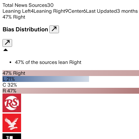
Total News Sources
30
Leaning Left
4
Leaning Right
9
Center
6
Last Updated
3 months
47
%
Right
Bias Distribution
47
%
of the sources lean
Right
47% Right
L 21%
C 32%
R 47%