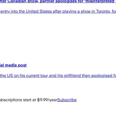
ter Canadian show, partner apologizes for ‘misinterpreted’ 
ry into the United States after playing a show in Toronto, forc
ial media post
he US on his current tour, and his girlfriend then apologised f
bscriptions start at $9.99/year
Subscribe