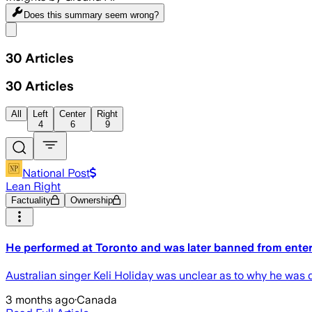
Does this summary
seem wrong?
Share menu
30
Articles
30
Articles
All
Left
Center
Right
4
6
9
National Post
Lean Right
Factuality
Ownership
He performed at Toronto and was later banned from enteri
Australian singer Keli Holiday was unclear as to why he was de
3 months ago
·
Canada