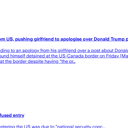
om US, pushing girlfriend to apologise over Donald Trump 
ing to an apology from his girlfriend over a post about Donald
 found himself detained at the US-Canada border on Friday (May 
t the border despite having “the pr…
fused entry
tering the US was due to "national security conc...