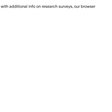
with additional info on research surveys, our browser