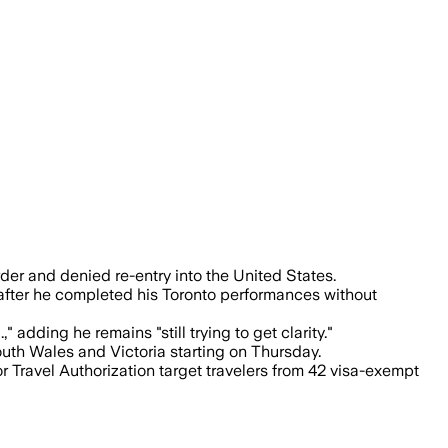
or the border refusal, and fans were not
er and denied re-entry into the United States.
 after he completed his Toronto performances without
adding he remains "still trying to get clarity."
uth Wales and Victoria starting on Thursday.
 Travel Authorization target travelers from 42 visa-exempt