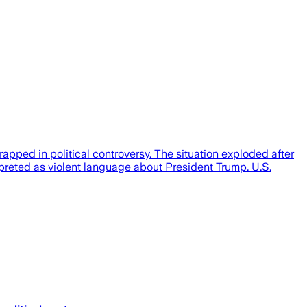
apped in political controversy. The situation exploded after
erpreted as violent language about President Trump. U.S.