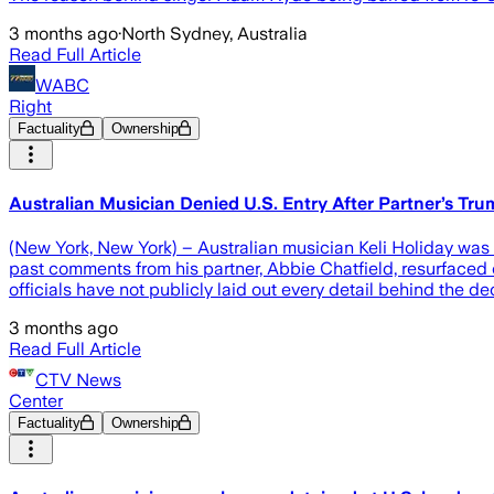
3 months ago
·
North Sydney, Australia
Read Full Article
WABC
Right
Factuality
Ownership
Australian Musician Denied U.S. Entry After Partner’s Tru
(New York, New York) – Australian musician Keli Holiday was d
past comments from his partner, Abbie Chatfield, resurfaced o
officials have not publicly laid out every detail behind the de
3 months ago
Read Full Article
CTV News
Center
Factuality
Ownership