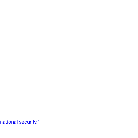
national security."