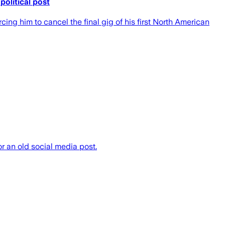
political post
ing him to cancel the final gig of his first North American
or an old social media post.