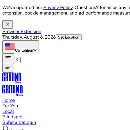
Skip to main content
We've updated our
Privacy Policy
. Questions? Email us any t
extension, cookie management, and ad performance measure
Browser Extension
Thursday, August 6, 2026
Set Location
US
Edition
Home
For You
Local
Blindspot
Subscribe
Login