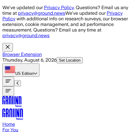
Skip to main content
We've updated our
Privacy Policy
. Questions? Email us any
time at
privacy@ground.news
We've updated our
Privacy
Policy
with additional info on research surveys, our browser
extension, cookie management, and ad performance
measurement. Questions? Email us any time at
privacy@ground.news
Browser Extension
Thursday, August 6, 2026
Set Location
US
Edition
Home
For You