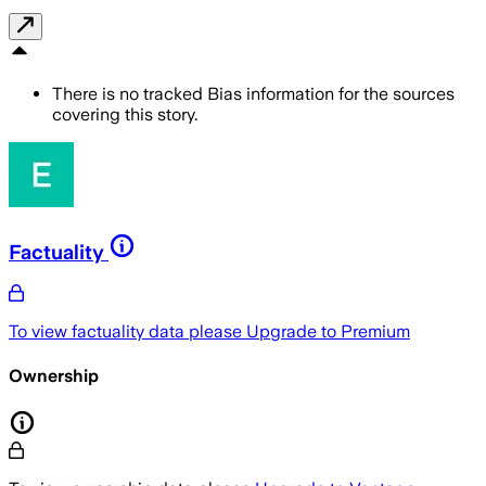
There is no tracked Bias information for the sources
covering this story.
Factuality
To view factuality data please
Upgrade to Premium
Ownership