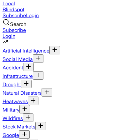
Local
Blindspot
Subscribe
Login
Search
Subscribe
Login
Artificial Intelligence
Social Media
Accident
Infrastructure
Drought
Natural Disasters
Heatwaves
Military
Wildfires
Stock Markets
Google