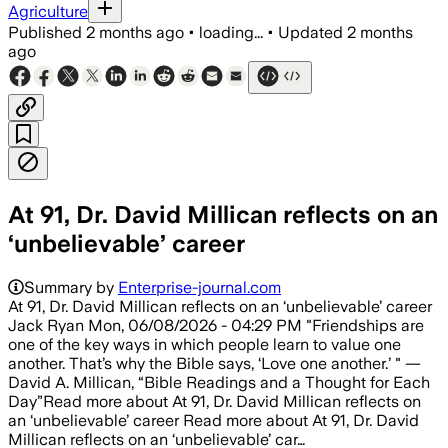
Agriculture
Published
2 months ago
•
loading...
•
Updated
2 months
ago
At 91, Dr. David Millican reflects on an
‘unbelievable’ career
Summary by
Enterprise-journal.com
At 91, Dr. David Millican reflects on an ‘unbelievable’ career
Jack Ryan Mon, 06/08/2026 - 04:29 PM "Friendships are
one of the key ways in which people learn to value one
another. That’s why the Bible says, ‘Love one another.’ " —
David A. Millican, “Bible Readings and a Thought for Each
Day”Read more about At 91, Dr. David Millican reflects on
an ‘unbelievable’ career Read more about At 91, Dr. David
Millican reflects on an ‘unbelievable’ car…