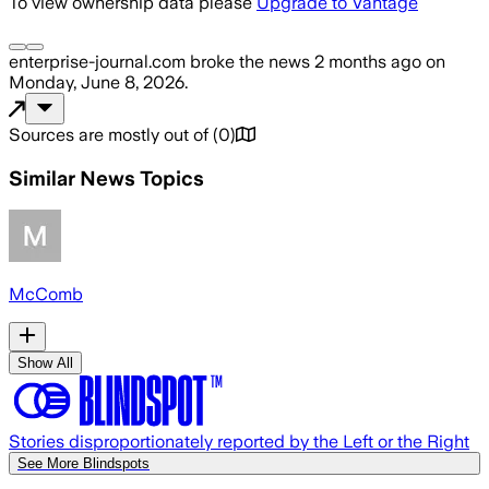
To view ownership data please
Upgrade to Vantage
enterprise-journal.com
broke the news
2 months ago
on
Monday, June 8, 2026
.
Sources are mostly out of
(
0
)
Similar News Topics
McComb
Show All
Stories disproportionately reported by the Left or the Right
See More Blindspots