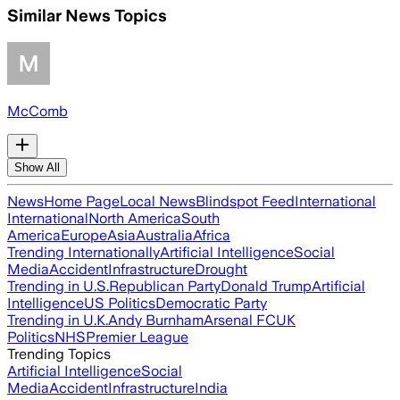
Similar News Topics
McComb
Show All
News
Home Page
Local News
Blindspot Feed
International
International
North America
South
America
Europe
Asia
Australia
Africa
Trending Internationally
Artificial Intelligence
Social
Media
Accident
Infrastructure
Drought
Trending in U.S.
Republican Party
Donald Trump
Artificial
Intelligence
US Politics
Democratic Party
Trending in U.K.
Andy Burnham
Arsenal FC
UK
Politics
NHS
Premier League
Trending Topics
Artificial Intelligence
Social
Media
Accident
Infrastructure
India