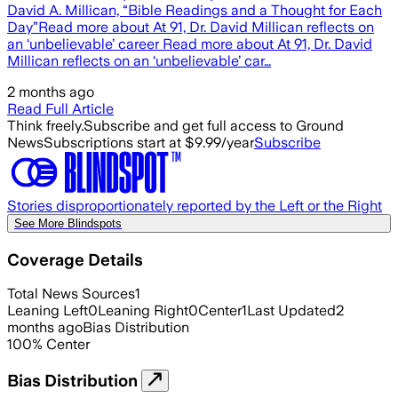
David A. Millican, “Bible Readings and a Thought for Each
Day”Read more about At 91, Dr. David Millican reflects on
an ‘unbelievable’ career Read more about At 91, Dr. David
Millican reflects on an ‘unbelievable’ car…
2 months ago
Read Full Article
Think freely.
Subscribe and get full access to Ground
News
Subscriptions start at $9.99/year
Subscribe
Stories disproportionately reported by the Left or the Right
See More Blindspots
Coverage Details
Total News Sources
1
Leaning Left
0
Leaning Right
0
Center
1
Last Updated
2
months ago
Bias Distribution
100
%
Center
Bias Distribution