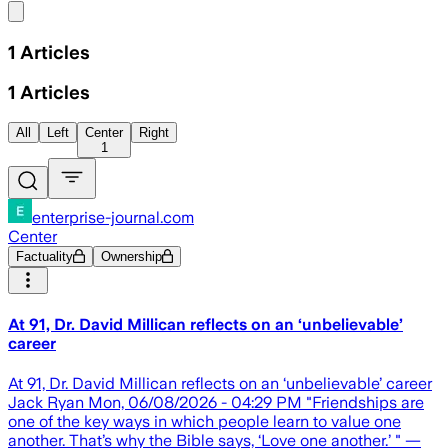
Share menu
1
Articles
1
Articles
All
Left
Center
Right
1
enterprise-journal.com
Center
Factuality
Ownership
At 91, Dr. David Millican reflects on an ‘unbelievable’
career
At 91, Dr. David Millican reflects on an ‘unbelievable’ career
Jack Ryan Mon, 06/08/2026 - 04:29 PM "Friendships are
one of the key ways in which people learn to value one
another. That’s why the Bible says, ‘Love one another.’ " —