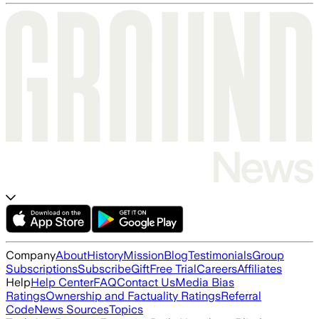
Company
About
History
Mission
Blog
Testimonials
Group
Subscriptions
Subscribe
Gift
Free Trial
Careers
Affiliates
Help
Help Center
FAQ
Contact Us
Media Bias
Ratings
Ownership and Factuality Ratings
Referral
Code
News Sources
Topics