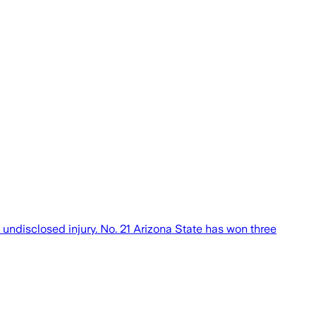
undisclosed injury. No. 21 Arizona State has won three