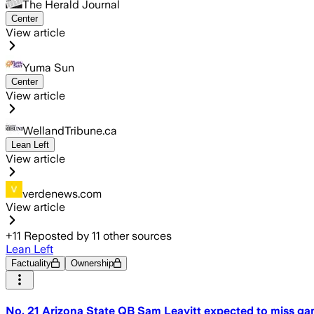
The Herald Journal
Center
View article
Yuma Sun
Center
View article
WellandTribune.ca
Lean Left
View article
verdenews.com
View article
+
11
Reposted by
11
other sources
Lean Left
Factuality
Ownership
No. 21 Arizona State QB Sam Leavitt expected to miss ga