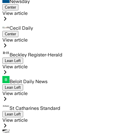
Newsday
Center
View article
Cecil Daily
Center
View article
Beckley Register-Herald
Lean Left
View article
Beloit Daily News
Lean Left
View article
St Catharines Standard
Lean Left
View article