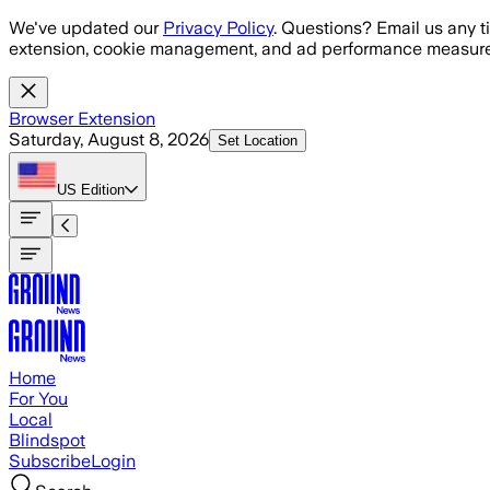
Skip to main content
We've updated our
Privacy Policy
. Questions? Email us any t
extension, cookie management, and ad performance measure
Browser Extension
Saturday, August 8, 2026
Set Location
US
Edition
Home
For You
Local
Blindspot
Subscribe
Login