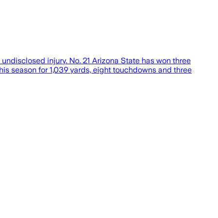
undisclosed injury. No. 21 Arizona State has won three
his season for 1,039 yards, eight touchdowns and three