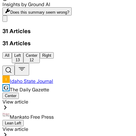
Insights by Ground AI
Does this summary
seem wrong?
Share menu
31
Articles
31
Articles
All
Left
Center
Right
13
12
Idaho State Journal
The Daily Gazette
Center
View article
Mankato Free Press
Lean Left
View article