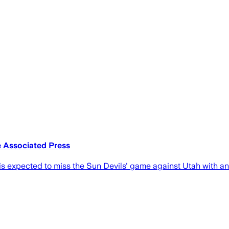
e Associated Press
s expected to miss the Sun Devils' game against Utah with an 