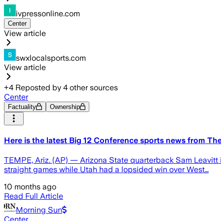
ivpressonline.com
Center
View article
swxlocalsports.com
View article
+
4
Reposted by
4
other sources
Center
Factuality
Ownership
Here is the latest Big 12 Conference sports news from Th
TEMPE, Ariz. (AP) — Arizona State quarterback Sam Leavitt i
straight games while Utah had a lopsided win over West…
10 months ago
Read Full Article
Morning Sun
Center