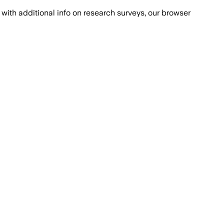
with additional info on research surveys, our browser