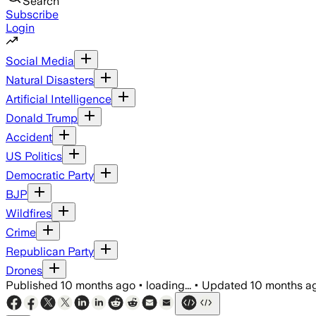
Search
Subscribe
Login
Social Media
Natural Disasters
Artificial Intelligence
Donald Trump
Accident
US Politics
Democratic Party
BJP
Wildfires
Crime
Republican Party
Drones
Published
10 months ago
•
loading...
•
Updated
10 months a