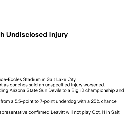
h Undisclosed Injury
downgrade ahead of the Salt Lake City ga
Rice-Eccles Stadium in Salt Lake City.
rt as coaches said an unspecified injury worsened.
ding Arizona State Sun Devils to a Big 12 championship and
ed from a 5.5-point to 7-point underdog with a 25% chance
presentative confirmed Leavitt will not play Oct. 11 in Salt