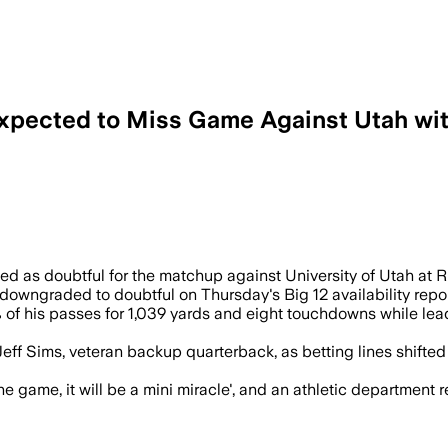
Expected to Miss Game Against Utah wit
f Leavitt cannot play after his injury 
ted as doubtful for the matchup against University of Utah at 
downgraded to doubtful on Thursday's Big 12 availability repo
of his passes for 1,039 yards and eight touchdowns while lea
o Jeff Sims, veteran backup quarterback, as betting lines shift
 game, it will be a mini miracle', and an athletic department re