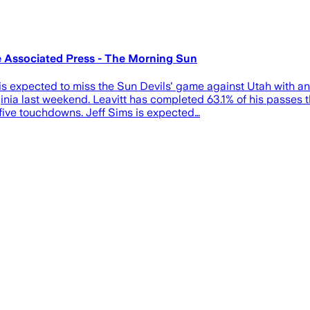
he Associated Press - The Morning Sun
s expected to miss the Sun Devils' game against Utah with an 
nia last weekend. Leavitt has completed 63.1% of his passes t
 five touchdowns. Jeff Sims is expected…