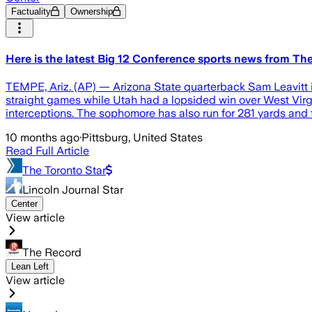
Factuality
Ownership
Here is the latest Big 12 Conference sports news from T
TEMPE, Ariz. (AP) — Arizona State quarterback Sam Leavitt i
straight games while Utah had a lopsided win over West Virgi
interceptions. The sophomore has also run for 281 yards and
10 months ago
·
Pittsburg, United States
Read Full Article
The Toronto Star
Lincoln Journal Star
Center
View article
The Record
Lean Left
View article