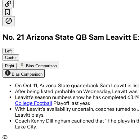
No. 21 Arizona State QB Sam Leavitt 
Backup Jeff Sims is expected to start i
Left
Center
Right
Bias Comparison
Bias Comparison
On Oct. 11, Arizona State quarterback Sam Leavitt is lis
After being listed probable on Wednesday, Leavitt was 
Leavitt's season numbers show he has completed 63.1% 
College Football
Playoff last year.
With Leavitt's availability uncertain, coaches turned t
Leavitt plays.
Coach Kenny Dillingham cautioned that 'If he plays in the
Lake City.