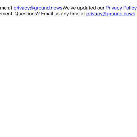
ime at
privacy@ground.news
We've updated our
Privacy Policy
ment. Questions? Email us any time at
privacy@ground.news