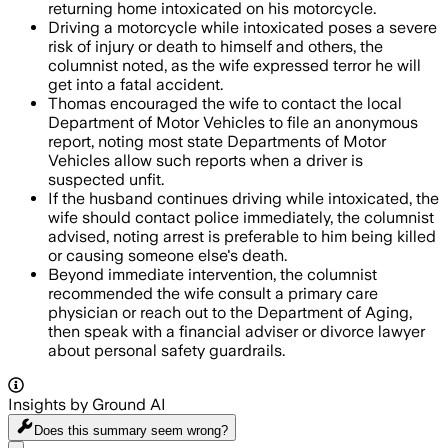
returning home intoxicated on his motorcycle.
Driving a motorcycle while intoxicated poses a severe
risk of injury or death to himself and others, the
columnist noted, as the wife expressed terror he will
get into a fatal accident.
Thomas encouraged the wife to contact the local
Department of Motor Vehicles to file an anonymous
report, noting most state Departments of Motor
Vehicles allow such reports when a driver is
suspected unfit.
If the husband continues driving while intoxicated, the
wife should contact police immediately, the columnist
advised, noting arrest is preferable to him being killed
or causing someone else's death.
Beyond immediate intervention, the columnist
recommended the wife consult a primary care
physician or reach out to the Department of Aging,
then speak with a financial adviser or divorce lawyer
about personal safety guardrails.
Insights by Ground AI
Does this summary
seem wrong?