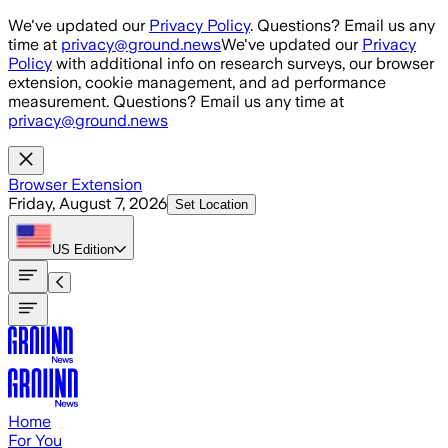
Skip to main content
We've updated our
Privacy Policy
. Questions? Email us any
time at
privacy@ground.news
We've updated our
Privacy
Policy
with additional info on research surveys, our browser
extension, cookie management, and ad performance
measurement. Questions? Email us any time at
privacy@ground.news
Browser Extension
Friday, August 7, 2026
Set Location
US
Edition
Home
For You