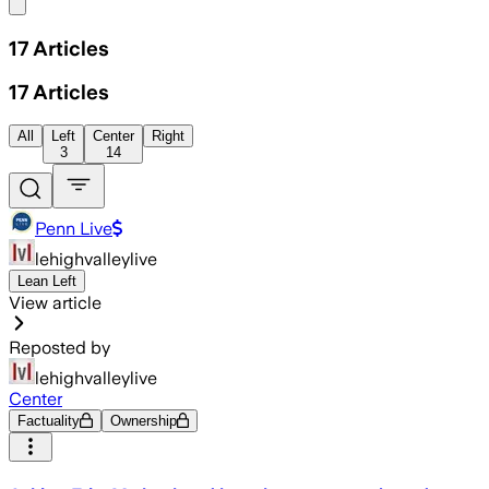
Share menu
17
Articles
17
Articles
All
Left
Center
Right
3
14
Penn Live
lehighvalleylive
Lean Left
View article
Reposted by
lehighvalleylive
Center
Factuality
Ownership