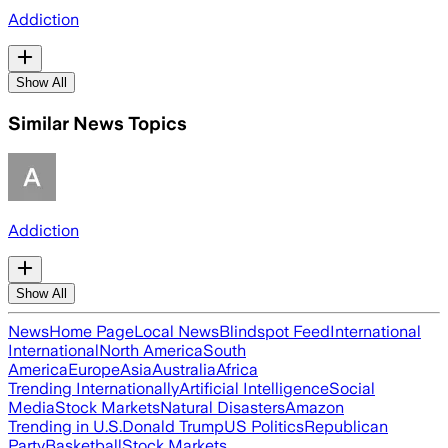
Addiction
Show All
Similar News Topics
Addiction
Show All
News
Home Page
Local News
Blindspot Feed
International
International
North America
South
America
Europe
Asia
Australia
Africa
Trending Internationally
Artificial Intelligence
Social
Media
Stock Markets
Natural Disasters
Amazon
Trending in U.S.
Donald Trump
US Politics
Republican
Party
Basketball
Stock Markets