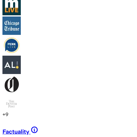
+
9
Factuality