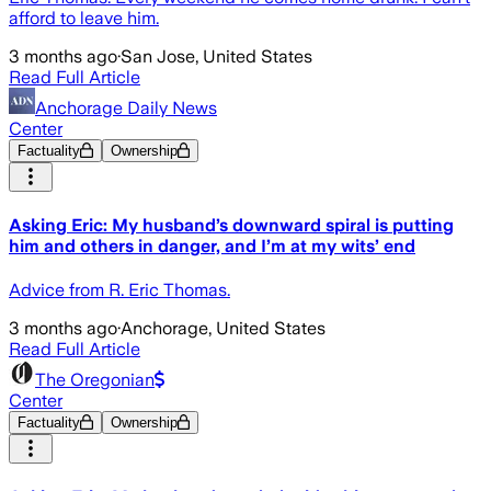
afford to leave him.
3 months ago
·
San Jose, United States
Read Full Article
Anchorage Daily News
Center
Factuality
Ownership
Asking Eric: My husband’s downward spiral is putting
him and others in danger, and I’m at my wits’ end
Advice from R. Eric Thomas.
3 months ago
·
Anchorage, United States
Read Full Article
The Oregonian
Center
Factuality
Ownership