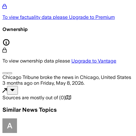
To view factuality data please
Upgrade to Premium
Ownership
To view ownership data please
Upgrade to Vantage
Chicago Tribune
broke the news
in Chicago, United States
3 months ago
on
Friday, May 8, 2026
.
Sources are mostly out of
(
0
)
Similar News Topics