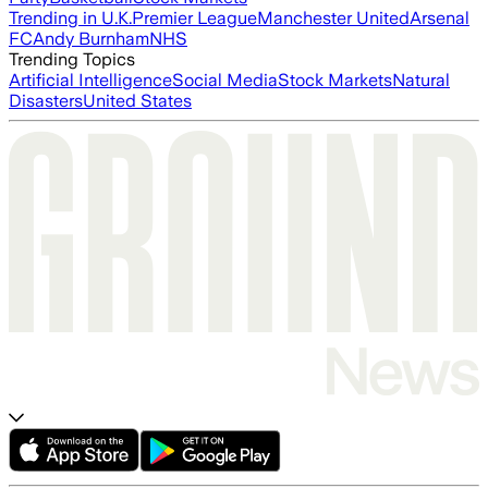
Trending in U.K.
Premier League
Manchester United
Arsenal
FC
Andy Burnham
NHS
Trending Topics
Artificial Intelligence
Social Media
Stock Markets
Natural
Disasters
United States