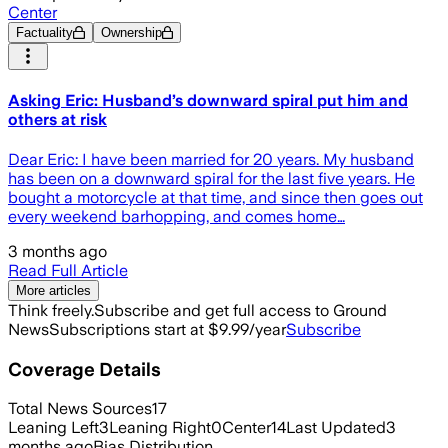
Center
Factuality
Ownership
Asking Eric: Husband’s downward spiral put him and
others at risk
Dear Eric: I have been married for 20 years. My husband
has been on a downward spiral for the last five years. He
bought a motorcycle at that time, and since then goes out
every weekend barhopping, and comes home…
3 months ago
Read Full Article
More articles
Think freely.
Subscribe and get full access to Ground
News
Subscriptions start at $9.99/year
Subscribe
Coverage Details
Total News Sources
17
Leaning Left
3
Leaning Right
0
Center
14
Last Updated
3
months ago
Bias Distribution