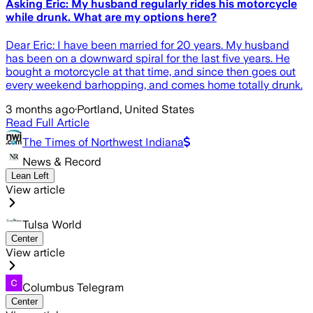
Asking Eric: My husband regularly rides his motorcycle
while drunk. What are my options here?
Dear Eric: I have been married for 20 years. My husband
has been on a downward spiral for the last five years. He
bought a motorcycle at that time, and since then goes out
every weekend barhopping, and comes home totally drunk.
3 months ago
·
Portland, United States
Read Full Article
The Times of Northwest Indiana
News & Record
Lean Left
View article
Tulsa World
Center
View article
Columbus Telegram
Center