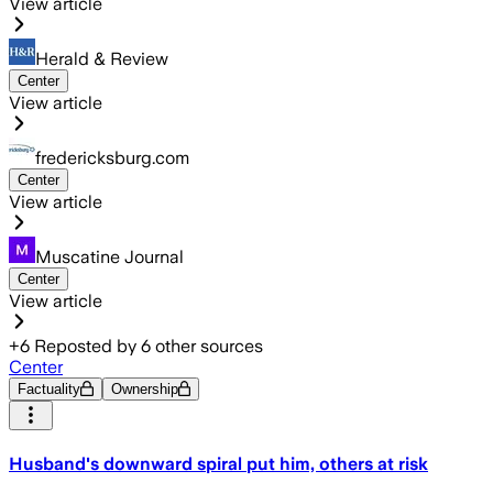
View article
Herald & Review
Center
View article
fredericksburg.com
Center
View article
Muscatine Journal
Center
View article
+
6
Reposted by
6
other sources
Center
Factuality
Ownership
Husband's downward spiral put him, others at risk