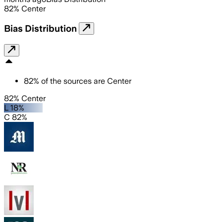
82
%
Center
Bias Distribution
82
%
of the sources are
Center
82% Center
L 18%
C 82%