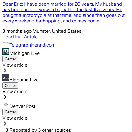
Dear Eric: I have been married for 20 years. My husband
has been on a downward spiral for the last five years. He
bought a motorcycle at that time, and since then goes out
every weekend barhopping, and comes home…
3 months ago
·
Munster, United States
Read Full Article
TelegraphHerald.com
Michigan Live
Center
View article
Alabama Live
Center
View article
Denver Post
Center
View article
+
3
Reposted by
3
other sources