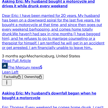
Asking Eric: My husband bought a motorcycle and
drives it while drunk every weekend
Dear Eric: I have been married for 20 years. My husband
has been on a downward spiral for the last five years. He
bought a motorcycle at that time, and since then goes out
every weekend barhopping, and comes home totally
drunk.We haven’t had sex in nine months (I have begged
him), and he refuses to go to marriage counseling or a
therapist for himself. I am terrified he will get in an accident
or get arrested. I am financially unable to leave him…
3 months ago
·
Mechanicsburg, United States
Read Full Article
The Mercury news
Lean Left
Factuality
Ownership
Asking Eric: My husband’s downfall began when he
bought a motorcycle
Eric Thomas: Every weekend he comes home drunk. I can't