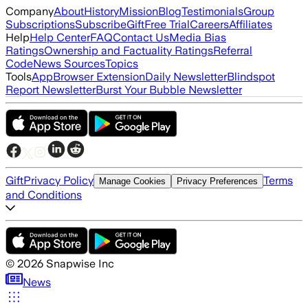
Company
About
History
Mission
Blog
Testimonials
Group
Subscriptions
Subscribe
Gift
Free Trial
Careers
Affiliates
Help
Help Center
FAQ
Contact Us
Media Bias
Ratings
Ownership and Factuality Ratings
Referral
Code
News Sources
Topics
Tools
App
Browser Extension
Daily Newsletter
Blindspot
Report Newsletter
Burst Your Bubble Newsletter
Gift
Privacy Policy
Terms
Manage Cookies
Privacy Preferences
and Conditions
©
2026
Snapwise Inc
News