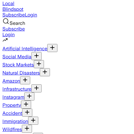
Local
Blindspot
Subscribe
Login
Search
Subscribe
Login
Artificial Intelligence
Social Media
Stock Markets
Natural Disasters
Amazon
Infrastructure
Instagram
Property
Accident
Immigration
Wildfires