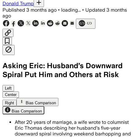
Donald Trump
Published
3 months ago
•
loading...
•
Updated
3 months
ago
Asking Eric: Husband’s Downward
Spiral Put Him and Others at Risk
The wife says her husband drinks heavi
Left
Center
Right
Bias Comparison
Bias Comparison
After 20 years of marriage, a wife wrote to columnist
Eric Thomas describing her husband's five-year
downward spiral involving weekend barhopping and