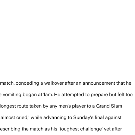
e the semifinal because of a viral illnes
he match, conceding a walkover after an announcement that he
ere vomiting began at 1am. He attempted to prepare but felt too
longest route taken by any men's player to a Grand Slam
lmost cried,' while advancing to Sunday's final against
escribing the match as his 'toughest challenge' yet after