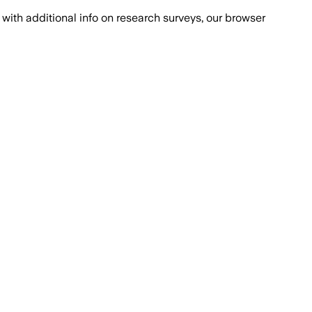
with additional info on research surveys, our browser