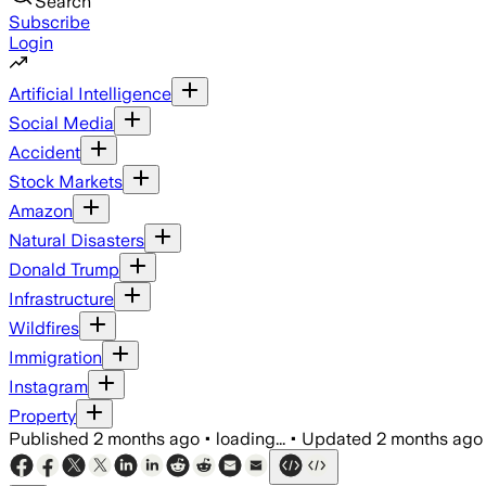
Search
Subscribe
Login
Artificial Intelligence
Social Media
Accident
Stock Markets
Amazon
Natural Disasters
Donald Trump
Infrastructure
Wildfires
Immigration
Instagram
Property
Published
2 months ago
•
loading...
•
Updated
2 months ago