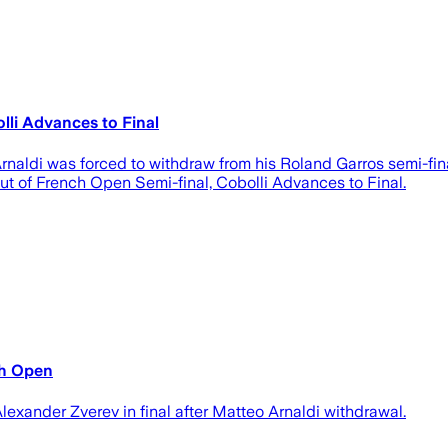
lli Advances to Final
Arnaldi was forced to withdraw from his Roland Garros semi-fina
 out of French Open Semi-final, Cobolli Advances to Final.
nch Open
exander Zverev in ⁠final after Matteo Arnaldi withdrawal.