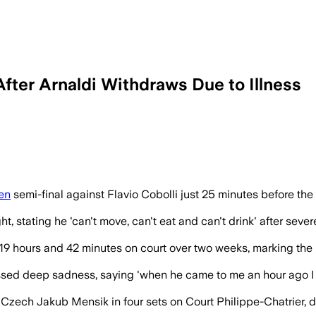
fter Arnaldi Withdraws Due to Illness
al after Arnaldi withdraws minutes befor
en
semi-final against Flavio Cobolli just 25 minutes before t
t, stating he 'can't move, can't eat and can't drink' after sev
19 hours and 42 minutes on court over two weeks, marking the 
sed deep sadness, saying 'when he came to me an hour ago I a
 Czech Jakub Mensik in four sets on Court Philippe-Chatrier, d