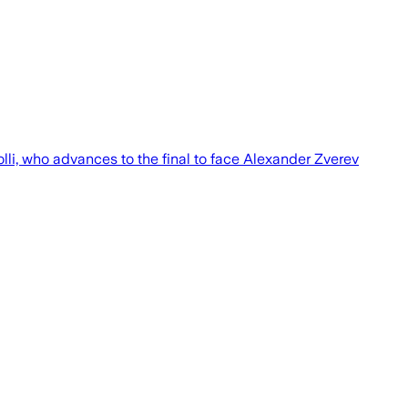
lli, who advances to the final to face Alexander Zverev