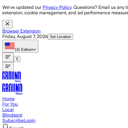
Skip to main content
We've updated our
Privacy Policy
. Questions? Email us any t
extension, cookie management, and ad performance measure
Browser Extension
Friday, August 7, 2026
Set Location
US
Edition
Home
For You
Local
Blindspot
Subscribe
Login