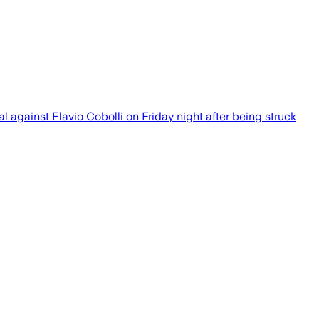
l against Flavio Cobolli on Friday night after being struck