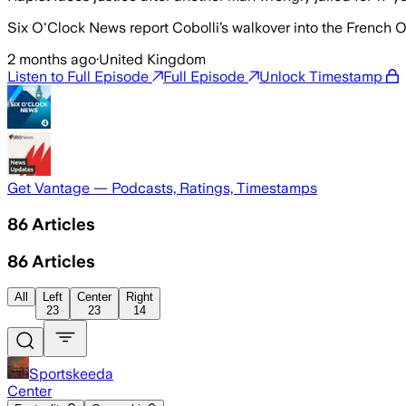
Six O'Clock News report Cobolli’s walkover into the French Open
2 months ago
·
United Kingdom
Listen to Full Episode
Full Episode
Unlock Timestamp
Get Vantage — Podcasts, Ratings, Timestamps
86
Articles
86
Articles
All
Left
Center
Right
23
23
14
Sportskeeda
Center