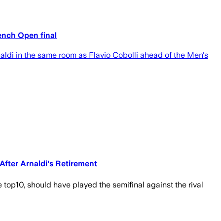
ench Open final
ldi in the same room as Flavio Cobolli ahead of the Men's
After Arnaldi's Retirement
he top10, should have played the semifinal against the rival