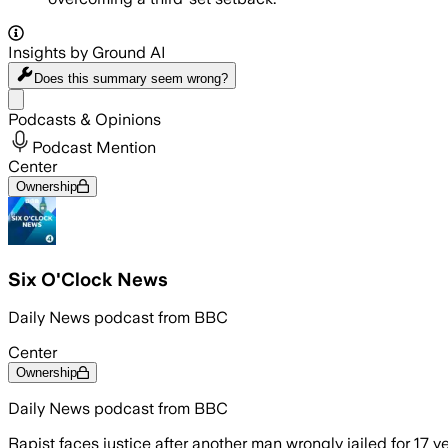
Insights by Ground AI
Does this summary
seem wrong?
Share menu
Podcasts & Opinions
Podcast Mention
Center
Ownership
Six O'Clock News
Daily News podcast from BBC
Center
Ownership
Daily News podcast from BBC
Rapist faces justice after another man wrongly jailed for 17 y