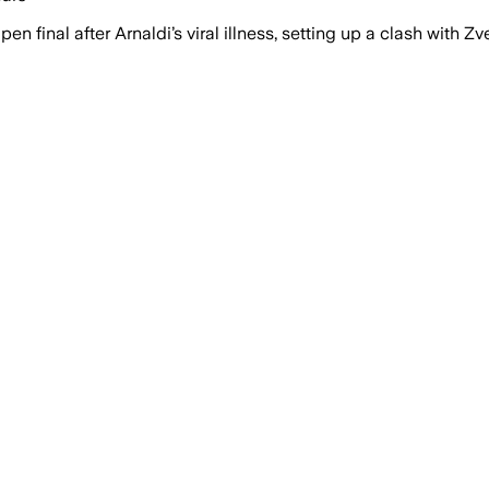
 final after Arnaldi’s viral illness, setting up a clash with Zv