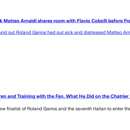
k Matteo Arnaldi shares room with Flavio Cobolli before Fr
nd out Roland Garros had put sick and distressed Matteo Arna
en and Training with the Fan. What He Did on the Chatrier 
new finalist of Roland Garros and the seventh Italian to enter t