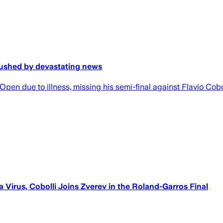
rushed by devastating news
pen due to illness, missing his semi-final against Flavio Cobo
a Virus, Cobolli Joins Zverev in the Roland-Garros Final