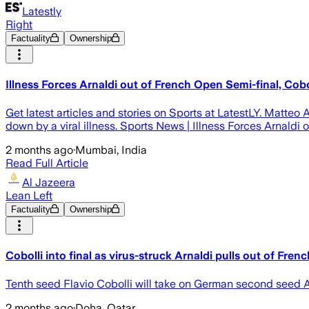
Latestly
Right
Factuality
Ownership
Illness Forces Arnaldi out of French Open Semi-final, Cobo
Get latest articles and stories on Sports at LatestLY. Matteo 
down by a viral illness. Sports News | Illness Forces Arnaldi
2 months ago
·
Mumbai, India
Read Full Article
Al Jazeera
Lean Left
Factuality
Ownership
Cobolli into final as virus-struck Arnaldi pulls out of Fre
Tenth seed Flavio Cobolli will take on German second seed Al
2 months ago
·
Doha, Qatar