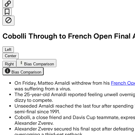
Cobolli Through to French Open Final A
Cobolli reaches his first Grand Slam fin
Left
Center
Right
Bias Comparison
Bias Comparison
On Friday, Matteo Arnaldi withdrew from his
French Op
was suffering from a virus.
The 25-year-old Arnaldi reported feeling unwell overnigh
dizzy to compete.
Unseeded Arnaldi reached the last four after spending 
semi-final since 1991.
Cobolli, a close friend and Davis Cup teammate, expres
Alexander Zverev.
Alexander Zverev secured his final spot after defeating
overcoming a third-set setback.