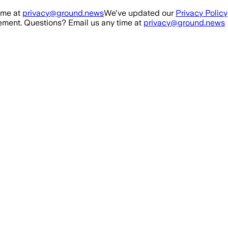
ime at
privacy@ground.news
We've updated our
Privacy Policy
ment. Questions? Email us any time at
privacy@ground.news