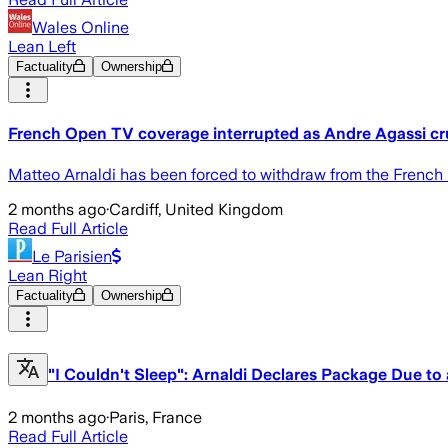
Wales Online
Lean Left
Factuality
Ownership
French Open TV coverage interrupted as Andre Agassi c
Matteo Arnaldi has been forced to withdraw from the French O
2 months ago
·
Cardiff, United Kingdom
Read Full Article
Le Parisien
Lean Right
Factuality
Ownership
"I Couldn't Sleep": Arnaldi Declares Package Due to 
2 months ago
·
Paris, France
Read Full Article