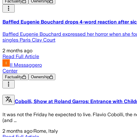
Factuality
Ownership
Baffled Eugenie Bouchard drops 4-word reaction after sic
Baffled Eugenie Bouchard expressed her horror when she fou
singles Paris Clay Court
2 months ago
Read Full Article
Il Messaggero
Center
Factuality
Ownership
Cobolli, Show at Roland Garros: Entrance with Childr
It was not the Friday he expected to live. Flavio Cobolli, the 
(and ...
2 months ago
·
Rome, Italy
Read Full Article