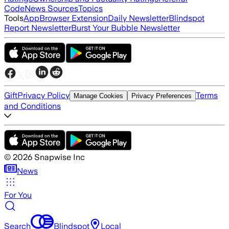
Code
News Sources
Topics
Tools
App
Browser Extension
Daily Newsletter
Blindspot
Report Newsletter
Burst Your Bubble Newsletter
Gift
Privacy Policy
Terms
Manage Cookies
Privacy Preferences
and Conditions
©
2026
Snapwise Inc
News
For You
Search
Blindspot
Local