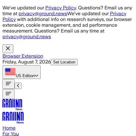
Skip to main content
We've updated our
Privacy Policy
. Questions? Email us any
time at
privacy@ground.news
We've updated our
Privacy
Policy
with additional info on research surveys, our browser
extension, cookie management, and ad performance
measurement. Questions? Email us any time at
privacy@ground.news
Browser Extension
Friday, August 7, 2026
Set Location
US
Edition
Home
For You