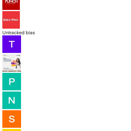
Untracked bias