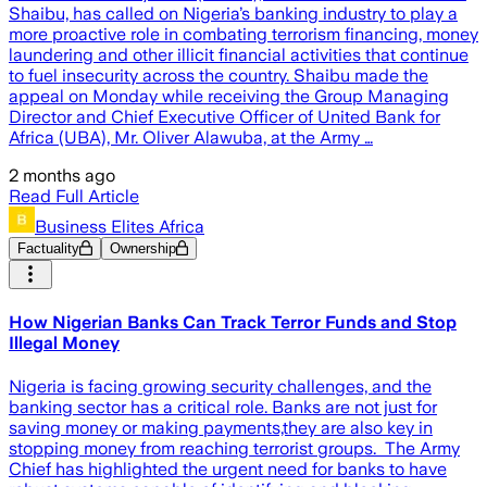
Shaibu, has called on Nigeria’s banking industry to play a
more proactive role in combating terrorism financing, money
laundering and other illicit financial activities that continue
to fuel insecurity across the country. Shaibu made the
appeal on Monday while receiving the Group Managing
Director and Chief Executive Officer of United Bank for
Africa (UBA), Mr. Oliver Alawuba, at the Army …
2 months ago
Read Full Article
Business Elites Africa
Factuality
Ownership
How Nigerian Banks Can Track Terror Funds and Stop
Illegal Money
Nigeria is facing growing security challenges, and the
banking sector has a critical role. Banks are not just for
saving money or making payments,they are also key in
stopping money from reaching terrorist groups. The Army
Chief has highlighted the urgent need for banks to have