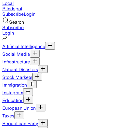
Local
Blindspot
Subscribe
Login
Search
Subscribe
Login
Artificial Intelligence
Social Media
Infrastructure
Natural Disasters
Stock Markets
Immigration
Instagram
Education
European Union
Taxes
Republican Party