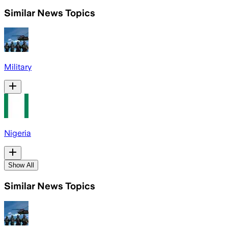
Similar News Topics
Military
Nigeria
Show All
Similar News Topics