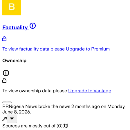
Factuality
To view factuality data please
Upgrade to Premium
Ownership
To view ownership data please
Upgrade to Vantage
PRNigeria News
broke the news
2 months ago
on
Monday,
June 8, 2026
.
Sources are mostly out of
(
0
)