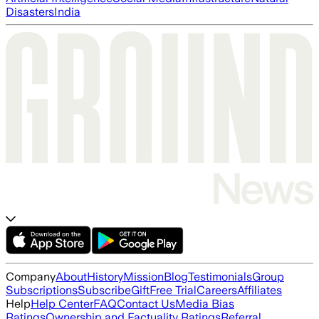
Disasters
India
Company
About
History
Mission
Blog
Testimonials
Group
Subscriptions
Subscribe
Gift
Free Trial
Careers
Affiliates
Help
Help Center
FAQ
Contact Us
Media Bias
Ratings
Ownership and Factuality Ratings
Referral