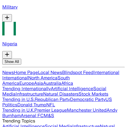
Military
Nigeria
Show All
News
Home Page
Local News
Blindspot Feed
International
International
North America
South
America
Europe
Asia
Australia
Africa
Trending Internationally
Artificial Intelligence
Social
Media
Infrastructure
Natural Disasters
Stock Markets
Trending in U.S.
Republican Party
Democratic Party
US
Politics
Donald Trump
NFL
Trending in U.K.
Premier League
Manchester United
Andy
Burnham
Arsenal FC
M&S
Trending Topics
Artificial Intelligence
Social Media
Infrastructure
Natural