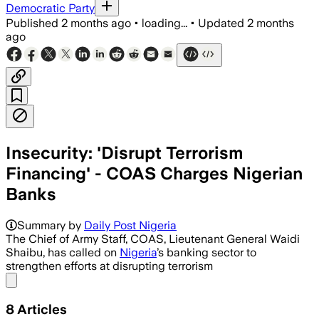
Democratic Party
Published
2 months ago
•
loading...
•
Updated
2 months
ago
Insecurity: 'Disrupt Terrorism
Financing' - COAS Charges Nigerian
Banks
Summary by
Daily Post Nigeria
The Chief of Army Staff, COAS, Lieutenant General Waidi
Shaibu, has called on
Nigeria
’s banking sector to
strengthen efforts at disrupting terrorism
Share menu
8
Articles