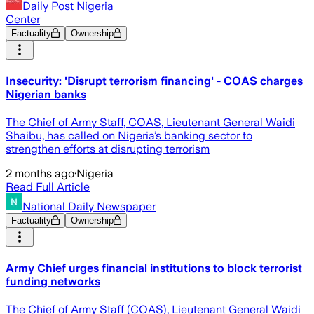
Daily Post Nigeria
Center
Factuality
Ownership
Insecurity: 'Disrupt terrorism financing' - COAS charges
Nigerian banks
The Chief of Army Staff, COAS, Lieutenant General Waidi
Shaibu, has called on Nigeria’s banking sector to
strengthen efforts at disrupting terrorism
2 months ago
·
Nigeria
Read Full Article
National Daily Newspaper
Factuality
Ownership
Army Chief urges financial institutions to block terrorist
funding networks
The Chief of Army Staff (COAS), Lieutenant General Waidi