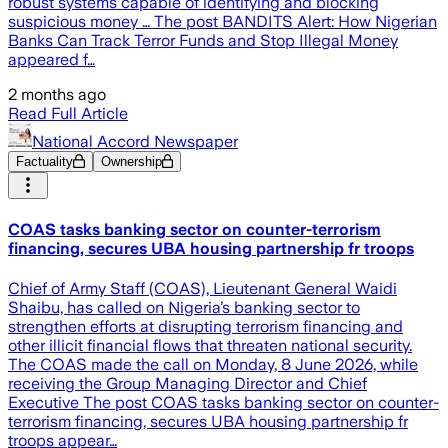
robust systems capable of identifying and blocking
suspicious money … The post BANDITS Alert: How Nigerian
Banks Can Track Terror Funds and Stop Illegal Money
appeared f…
2 months ago
Read Full Article
National Accord Newspaper
Factuality
Ownership
COAS tasks banking sector on counter-terrorism
financing, secures UBA housing partnership fr troops
Chief of Army Staff (COAS), Lieutenant General Waidi
Shaibu, has called on Nigeria’s banking sector to
strengthen efforts at disrupting terrorism financing and
other illicit financial flows that threaten national security.
The COAS made the call on Monday, 8 June 2026, while
receiving the Group Managing Director and Chief
Executive The post COAS tasks banking sector on counter-
terrorism financing, secures UBA housing partnership fr
troops appear…