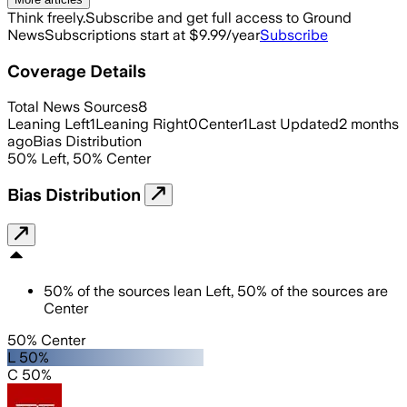
Think freely.
Subscribe and get full access to Ground
News
Subscriptions start at $9.99/year
Subscribe
Coverage Details
Total News Sources
8
Leaning Left
1
Leaning Right
0
Center
1
Last Updated
2 months
ago
Bias Distribution
50
%
Left
,
50
%
Center
Bias Distribution
50
%
of the sources lean
Left
,
50
%
of the sources are
Center
50% Center
L 50%
C 50%