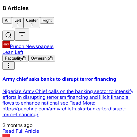
8
Articles
All
Left
Center
Right
1
1
Punch Newspapers
Lean Left
Factuality
Ownership
Army chief asks banks to disrupt terror financing
Nigeria’s Army Chief calls on the banking sector to intensify
efforts in disrupting terrorism financing and illicit financial
flows to enhance national sec Read More:
https://punchng.com/army-chief-asks-banks-to-disrupt-
terror-financing/
2 months ago
Read Full Article