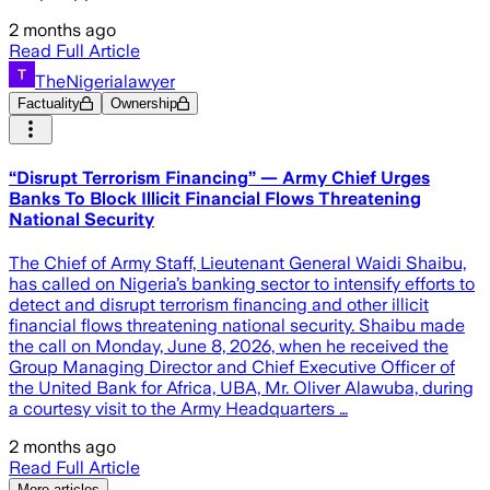
2 months ago
Read Full Article
TheNigerialawyer
Factuality
Ownership
“Disrupt Terrorism Financing” — Army Chief Urges
Banks To Block Illicit Financial Flows Threatening
National Security
The Chief of Army Staff, Lieutenant General Waidi Shaibu,
has called on Nigeria’s banking sector to intensify efforts to
detect and disrupt terrorism financing and other illicit
financial flows threatening national security. Shaibu made
the call on Monday, June 8, 2026, when he received the
Group Managing Director and Chief Executive Officer of
the United Bank for Africa, UBA, Mr. Oliver Alawuba, during
a courtesy visit to the Army Headquarters …
2 months ago
Read Full Article
More articles