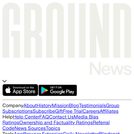
Company
About
History
Mission
Blog
Testimonials
Group
Subscriptions
Subscribe
Gift
Free Trial
Careers
Affiliates
Help
Help Center
FAQ
Contact Us
Media Bias
Ratings
Ownership and Factuality Ratings
Referral
Code
News Sources
Topics
Tools
App
Browser Extension
Daily Newsletter
Blindspot