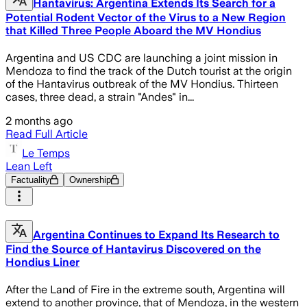
Hantavirus: Argentina Extends Its Search for a
Potential Rodent Vector of the Virus to a New Region
that Killed Three People Aboard the MV Hondius
Argentina and US CDC are launching a joint mission in
Mendoza to find the track of the Dutch tourist at the origin
of the Hantavirus outbreak of the MV Hondius. Thirteen
cases, three dead, a strain "Andes" in...
2 months ago
Read Full Article
Le Temps
Lean Left
Factuality
Ownership
Argentina Continues to Expand Its Research to
Find the Source of Hantavirus Discovered on the
Hondius Liner
After the Land of Fire in the extreme south, Argentina will
extend to another province, that of Mendoza, in the western