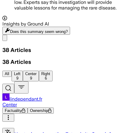
low. Experts say this investigation will provide
valuable lessons for managing the rare disease.
Insights by Ground AI
Does this summary
seem wrong?
Share menu
38
Articles
38
Articles
All
Left
Center
Right
9
9
6
lindependant.fr
Center
Factuality
Ownership