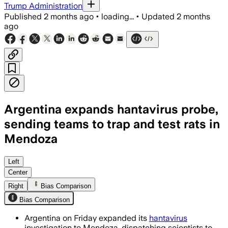
Trump Administration
Published
2 months ago
•
loading...
•
Updated
2 months
ago
Argentina expands hantavirus probe,
sending teams to trap and test rats in
Mendoza
Argentina will send teams with U.S. Ce
Left
Center
Right
Bias Comparison
Bias Comparison
Argentina on Friday expanded its
hantavirus
investigation to Mendoza, dispatching scientists to