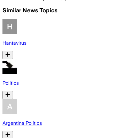
Similar News Topics
Hantavirus
Politics
Argentina Politics