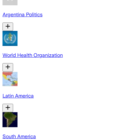
Argentina Politics
World Health Organization
Latin America
South America