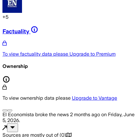
+
5
Factuality
To view factuality data please
Upgrade to Premium
Ownership
To view ownership data please
Upgrade to Vantage
El Economista
broke the news
2 months ago
on
Friday, June
5, 2026
.
Sources are mostly out of
(
0
)