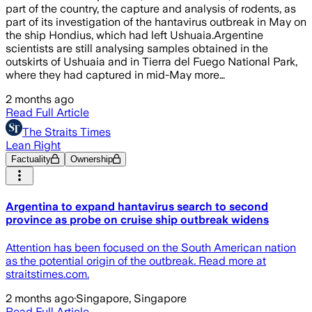
part of the country, the capture and analysis of rodents, as
part of its investigation of the hantavirus outbreak in May on
the ship Hondius, which had left Ushuaia.Argentine
scientists are still analysing samples obtained in the
outskirts of Ushuaia and in Tierra del Fuego National Park,
where they had captured in mid-May more…
2 months ago
Read Full Article
The Straits Times
Lean Right
Factuality
Ownership
Argentina to expand hantavirus search to second
province as probe on cruise ship outbreak widens
Attention has been focused on the South American nation
as the potential origin of the outbreak. Read more at
straitstimes.com.
2 months ago
·
Singapore, Singapore
Read Full Article