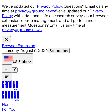
Skip to main content
We've updated our
Privacy Policy
. Questions? Email us any
time at
privacy@ground.news
We've updated our
Privacy
Policy
with additional info on research surveys, our browser
extension, cookie management, and ad performance
measurement. Questions? Email us any time at
privacy@ground.news
Browser Extension
Thursday, August 6, 2026
Set Location
US
Edition
Home
For You