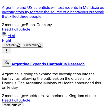
Argentine and US scientists will test rodents in Mendoza as
investigators try to trace the source of a hantavirus outbreak
that killed three people.
2 months ago
·
Bonn, Germany
Read Full Article
rd.nl
Right
Factuality
Ownership
Argentina Expands Hantavirus Research
Argentina is going to expand the investigation into the
hantavirus following the outbreak on the cruise ship
Hondius. The Argentine Ministry of Health announced this
on Friday.
2 months ago
·
Apeldoorn, Netherlands (Kingdom of the)
Read Full Article
More articles