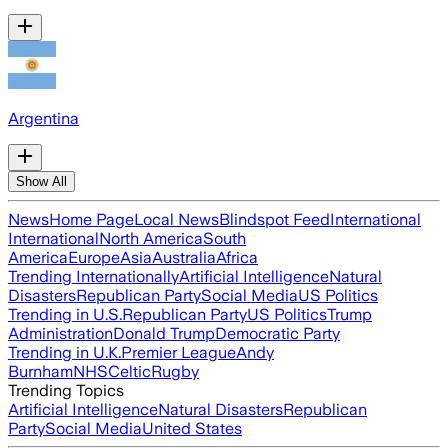
Argentina
Show All
News
Home Page
Local News
Blindspot Feed
International
International
North America
South
America
Europe
Asia
Australia
Africa
Trending Internationally
Artificial Intelligence
Natural
Disasters
Republican Party
Social Media
US Politics
Trending in U.S.
Republican Party
US Politics
Trump
Administration
Donald Trump
Democratic Party
Trending in U.K.
Premier League
Andy
Burnham
NHS
Celtic
Rugby
Trending Topics
Artificial Intelligence
Natural Disasters
Republican
Party
Social Media
United States