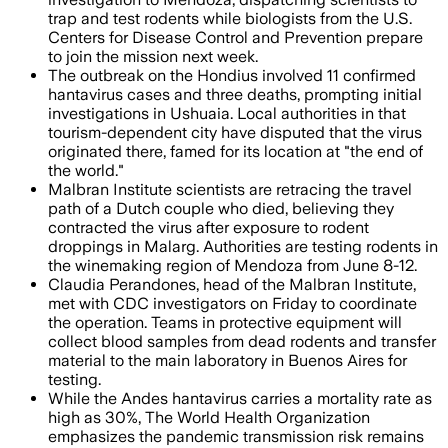
trap and test rodents while biologists from the U.S.
Centers for Disease Control and Prevention prepare
to join the mission next week.
The outbreak on the Hondius involved 11 confirmed
hantavirus cases and three deaths, prompting initial
investigations in Ushuaia. Local authorities in that
tourism-dependent city have disputed that the virus
originated there, famed for its location at "the end of
the world."
Malbran Institute scientists are retracing the travel
path of a Dutch couple who died, believing they
contracted the virus after exposure to rodent
droppings in Malarg. Authorities are testing rodents in
the winemaking region of Mendoza from June 8-12.
Claudia Perandones, head of the Malbran Institute,
met with CDC investigators on Friday to coordinate
the operation. Teams in protective equipment will
collect blood samples from dead rodents and transfer
material to the main laboratory in Buenos Aires for
testing.
While the Andes hantavirus carries a mortality rate as
high as 30%, The World Health Organization
emphasizes the pandemic transmission risk remains