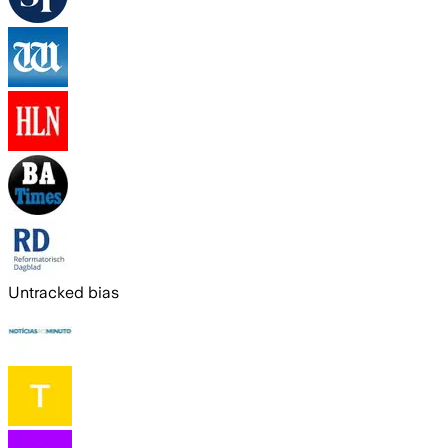
Untracked bias