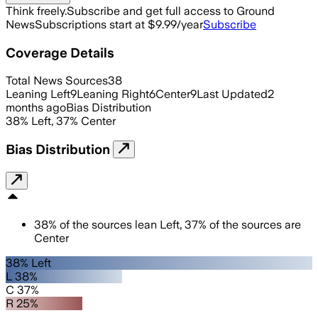
Think freely.
Subscribe and get full access to Ground
News
Subscriptions start at $9.99/year
Subscribe
Coverage Details
Total News Sources
38
Leaning Left
9
Leaning Right
6
Center
9
Last Updated
2
months ago
Bias Distribution
38
%
Left
,
37
%
Center
Bias Distribution
38
%
of the sources lean
Left
,
37
%
of the sources are
Center
38% Left
L 38%
C 37%
R 25%