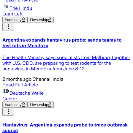
The Hindu
Lean Left
Factuality
Ownership
Argentina expands hantavirus probe; sends teams to
test rats in Mendoza
The Health Ministry says specialists from Malbran, together
with U.S. CDC, are preparing to test rodents for the
hantavirus in Mendoza from June 8-12
2 months ago
·
Chennai, India
Read Full Article
Deutsche Welle
Center
Factuality
Ownership
Hantavirus: Argentina expands probe to trace outbreak
source