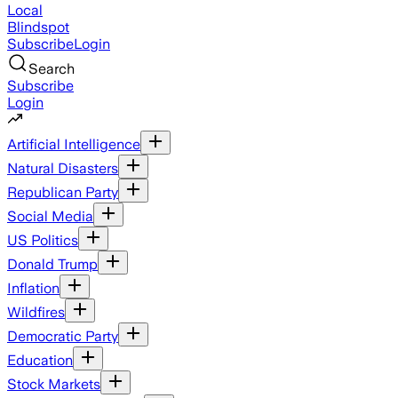
Local
Blindspot
Subscribe
Login
Search
Subscribe
Login
Artificial Intelligence
Natural Disasters
Republican Party
Social Media
US Politics
Donald Trump
Inflation
Wildfires
Democratic Party
Education
Stock Markets