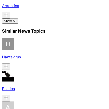
Argentina
Show All
Similar News Topics
Hantavirus
Politics