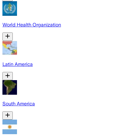
World Health Organization
Latin America
South America