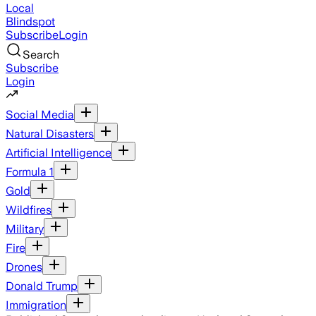
Local
Blindspot
Subscribe
Login
Search
Subscribe
Login
Social Media
Natural Disasters
Artificial Intelligence
Formula 1
Gold
Wildfires
Military
Fire
Drones
Donald Trump
Immigration