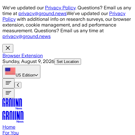
Skip to main content
We've updated our
Privacy Policy
. Questions? Email us any
time at
privacy@ground.news
We've updated our
Privacy
Policy
with additional info on research surveys, our browser
extension, cookie management, and ad performance
measurement. Questions? Email us any time at
privacy@ground.news
Browser Extension
Sunday, August 9, 2026
Set Location
US
Edition
Home
For You