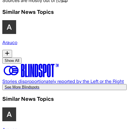
Sources are mostly out of
(
0
)
Similar News Topics
Arauco
Show All
Stories disproportionately reported by the Left or the Right
See More Blindspots
Similar News Topics