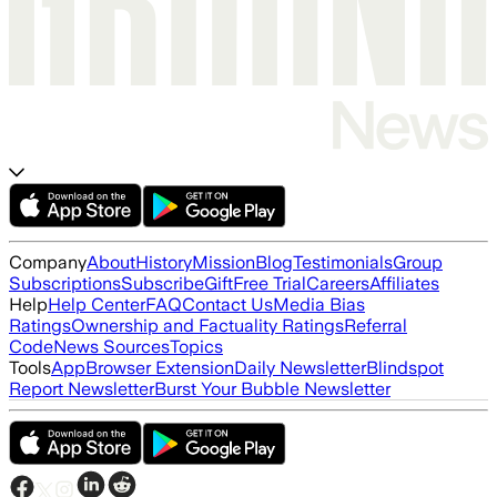
Company
About
History
Mission
Blog
Testimonials
Group
Subscriptions
Subscribe
Gift
Free Trial
Careers
Affiliates
Help
Help Center
FAQ
Contact Us
Media Bias
Ratings
Ownership and Factuality Ratings
Referral
Code
News Sources
Topics
Tools
App
Browser Extension
Daily Newsletter
Blindspot
Report Newsletter
Burst Your Bubble Newsletter