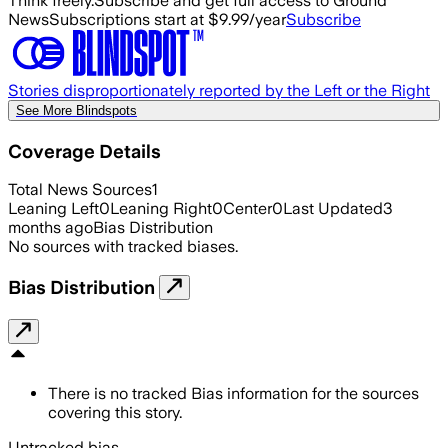
Think freely.
Subscribe and get full access to Ground
News
Subscriptions start at $9.99/year
Subscribe
Stories disproportionately reported by the Left or the Right
See More Blindspots
Coverage Details
Total News Sources
1
Leaning Left
0
Leaning Right
0
Center
0
Last Updated
3
months ago
Bias Distribution
No sources with tracked biases.
Bias Distribution
There is no tracked Bias information for the sources
covering this story.
Untracked bias