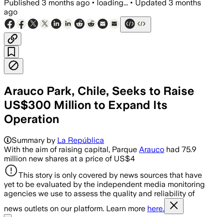
Published
3 months ago
•
loading...
•
Updated
3 months
ago
Arauco Park, Chile, Seeks to Raise
US$300 Million to Expand Its
Operation
Summary by
La República
With the aim of raising capital, Parque
Arauco
had 75.9
million new shares at a price of US$4
This story is only covered by news sources that have
yet to be evaluated by the independent media monitoring
agencies we use to assess the quality and reliability of
news outlets on our platform. Learn more
here.