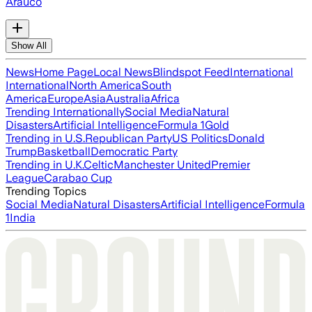
Arauco
Show All
News
Home Page
Local News
Blindspot Feed
International
International
North America
South
America
Europe
Asia
Australia
Africa
Trending Internationally
Social Media
Natural
Disasters
Artificial Intelligence
Formula 1
Gold
Trending in U.S.
Republican Party
US Politics
Donald
Trump
Basketball
Democratic Party
Trending in U.K.
Celtic
Manchester United
Premier
League
Carabao Cup
Trending Topics
Social Media
Natural Disasters
Artificial Intelligence
Formula
1
India