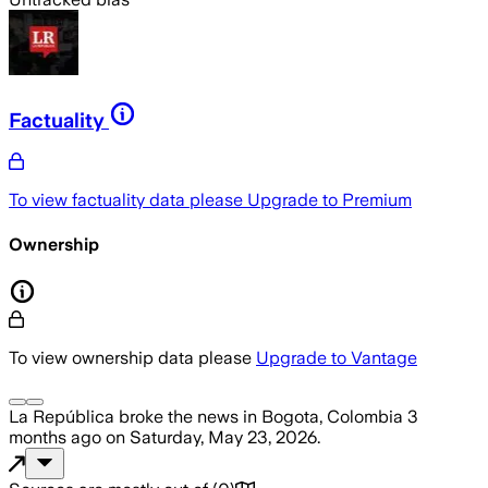
Factuality
To view factuality data please
Upgrade to Premium
Ownership
To view ownership data please
Upgrade to Vantage
La República
broke the news
in Bogota, Colombia
3
months ago
on
Saturday, May 23, 2026
.