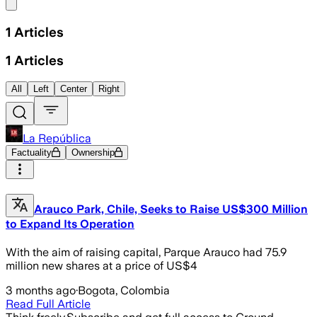
Share menu
1
Articles
1
Articles
All
Left
Center
Right
La República
Factuality
Ownership
Arauco Park, Chile, Seeks to Raise US$300 Million
to Expand Its Operation
With the aim of raising capital, Parque Arauco had 75.9
million new shares at a price of US$4
3 months ago
·
Bogota, Colombia
Read Full Article