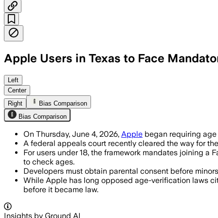
Apple Users in Texas to Face Mandato
Developers must use age checks and par
Left
Center
Right
Bias Comparison
Bias Comparison
On Thursday, June 4, 2026,
Apple
began requiring age v
A federal appeals court recently cleared the way for the
For users under 18, the framework mandates joining a 
to check ages.
Developers must obtain parental consent before minors a
While Apple has long opposed age-verification laws cit
before it became law.
Insights by Ground AI