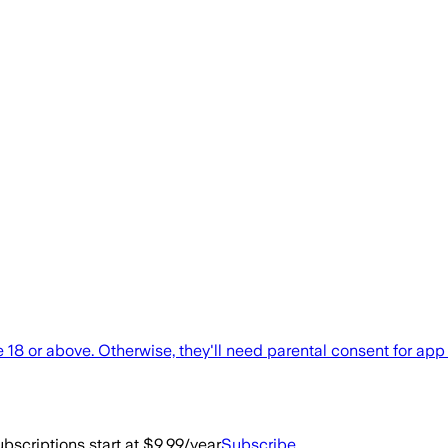
e 18 or above. Otherwise, they'll need parental consent for a
bscriptions start at $9.99/year
Subscribe