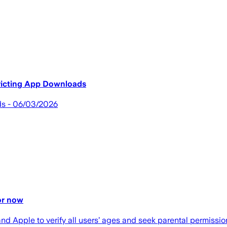
ricting App Downloads
ds - 06/03/2026
for now
and Apple to verify all users’ ages and seek parental permiss