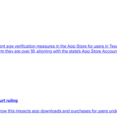
ent age verification measures in the App Store for users in T
rm they are over 18, aligning with the state’s App Store Accoun
rt ruling
n how this impacts app downloads and purchases for users unde