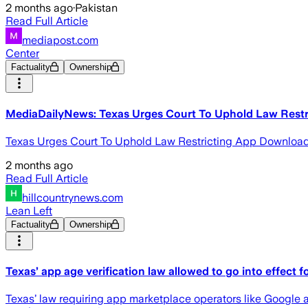
2 months ago
·
Pakistan
Read Full Article
mediapost.com
Center
Factuality
Ownership
MediaDailyNews: Texas Urges Court To Uphold Law Rest
Texas Urges Court To Uphold Law Restricting App Downloa
2 months ago
Read Full Article
hillcountrynews.com
Lean Left
Factuality
Ownership
Texas’ app age verification law allowed to go into effect 
Texas’ law requiring app marketplace operators like Google 