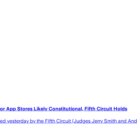
r App Stores Likely Constitutional, Fifth Circuit Holds
d yesterday by the Fifth Circuit (Judges Jerry Smith and And