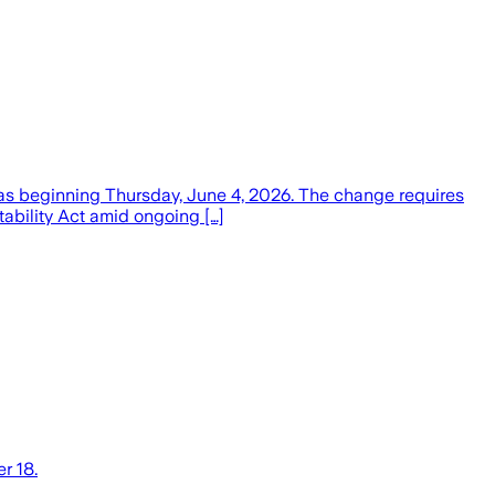
exas beginning Thursday, June 4, 2026. The change requires
tability Act amid ongoing […]
r 18.