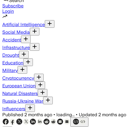
Search
Subscribe
Login
Artificial Intelligence
Social Media
Accident
Infrastructure
Drought
Education
Military
Cryptocurrency
European Union
Natural Disasters
Russia-Ukraine War
Influencers
Published
2 months ago
•
loading...
•
Updated
2 months ago