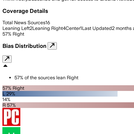
Coverage Details
Total News Sources
16
Leaning Left
2
Leaning Right
4
Center
1
Last Updated
2 months 
57
%
Right
Bias Distribution
57
%
of the sources lean
Right
57% Right
L 29%
14%
R 57%