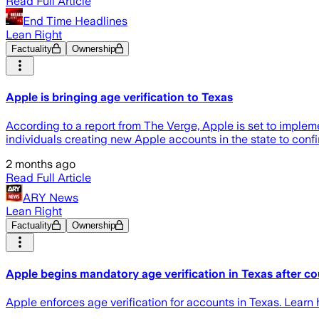
Read Full Article
End Time Headlines
Lean Right
Factuality
Ownership
Apple is bringing age verification to Texas
According to a report from The Verge, Apple is set to implem
individuals creating new Apple accounts in the state to confi
2 months ago
Read Full Article
ARY News
Lean Right
Factuality
Ownership
Apple begins mandatory age verification in Texas after cou
Apple enforces age verification for accounts in Texas. Lear