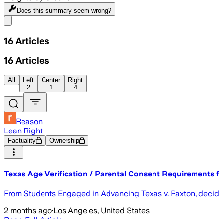
Does this summary
seem wrong?
Share menu
16
Articles
16
Articles
All
Left
Center
Right
2
1
4
Reason
Lean Right
Factuality
Ownership
Texas Age Verification / Parental Consent Requirements fo
From Students Engaged in Advancing Texas v. Paxton, decide
2 months ago
·
Los Angeles, United States