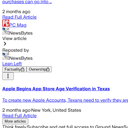
purchases can go into …
2 months ago
Read Full Article
PC Mag
NewsBytes
View article
Reposted by
NewsBytes
Lean Left
Factuality
Ownership
Apple Begins App Store Age Verification in Texas
To create new Apple Accounts, Texans need to verify they ar
2 months ago
·
New York, United States
Read Full Article
More articles
Think freely.
Subscribe and get full access to Ground News
Su