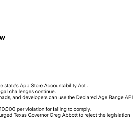
aw
s enforces its App Store Accountabilit
 state's App Store Accountability Act .
legal challenges continue.
wnloads, and developers can use the Declared Age Range API
,000 per violation for failing to comply.
urged Texas Governor Greg Abbott to reject the legislation