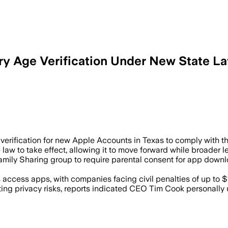
ry Age Verification Under New State L
ental consent for younger users as Texa
erification for new Apple Accounts in Texas to comply with the
 law to take effect, allowing it to move forward while broader 
Family Sharing group to require parental consent for app do
ccess apps, with companies facing civil penalties of up to $10
ing privacy risks, reports indicated CEO Tim Cook personally 