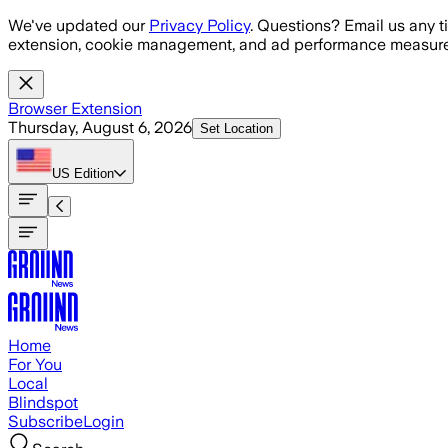
Skip to main content
We've updated our
Privacy Policy
. Questions? Email us any t
extension, cookie management, and ad performance measure
Browser Extension
Thursday, August 6, 2026
Set Location
US
Edition
Home
For You
Local
Blindspot
Subscribe
Login