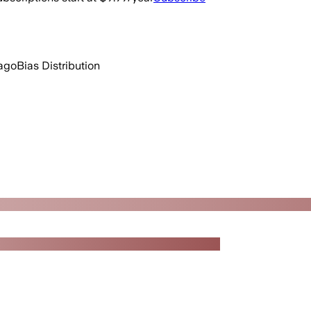
ago
Bias Distribution