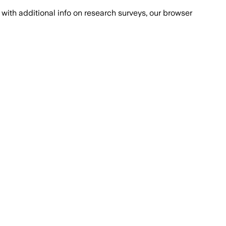
with additional info on research surveys, our browser