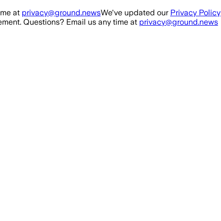
ime at
privacy@ground.news
We've updated our
Privacy Policy
ment. Questions? Email us any time at
privacy@ground.news