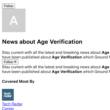
Follow
News about Age Verification
Stay current with all the latest and breaking news about
Age 
have been published about
Age Verification
which Ground N
Follow
Stay current with all the latest and breaking news about
Age 
have been published about
Age Verification
which Ground N
Covered Most By
Tech Radar
Center