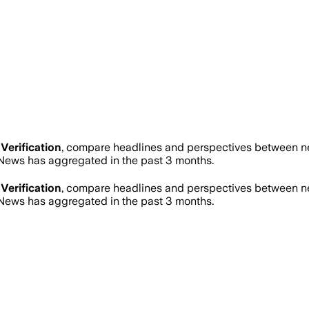
Verification
, compare headlines and perspectives between new
ews has aggregated in the past 3 months.
Verification
, compare headlines and perspectives between new
ews has aggregated in the past 3 months.