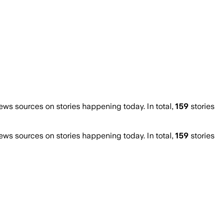
s sources on stories happening today. In total,
159
stories
s sources on stories happening today. In total,
159
stories