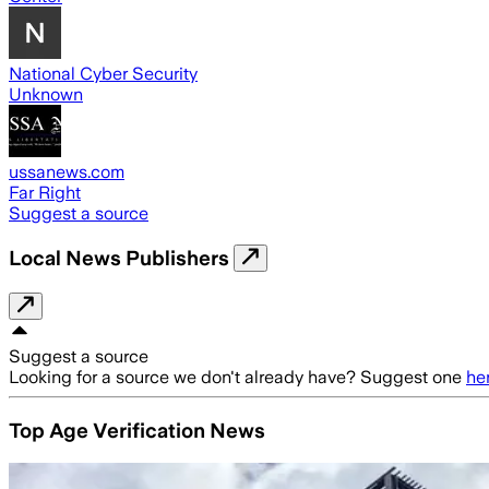
National Cyber Security
Unknown
ussanews.com
Far Right
Suggest a source
Local News Publishers
Suggest a source
Looking for a source we don't already have? Suggest one
he
Top Age Verification News