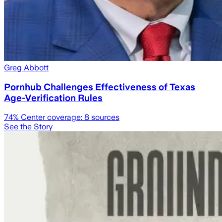
Greg Abbott
Pornhub Challenges Effectiveness of Texas
Age-Verification Rules
74
% Center coverage:
8
sources
See the Story