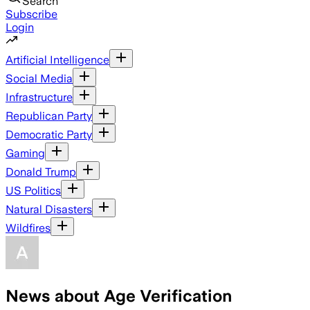
Search
Subscribe
Login
Artificial Intelligence
Social Media
Infrastructure
Republican Party
Democratic Party
Gaming
Donald Trump
US Politics
Natural Disasters
Wildfires
News about Age Verification