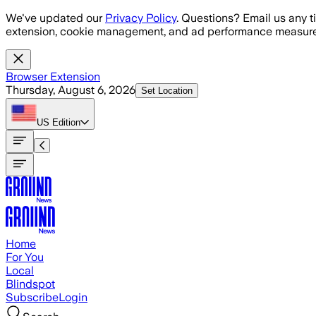
Skip to main content
We've updated our
Privacy Policy
. Questions? Email us any t
extension, cookie management, and ad performance measure
Browser Extension
Thursday, August 6, 2026
Set Location
US
Edition
Home
For You
Local
Blindspot
Subscribe
Login