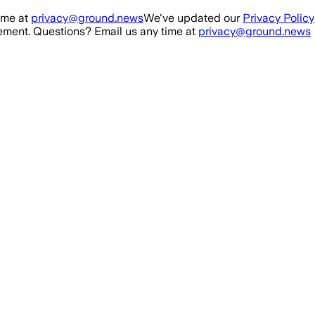
ime at
privacy@ground.news
We've updated our
Privacy Policy
ment. Questions? Email us any time at
privacy@ground.news