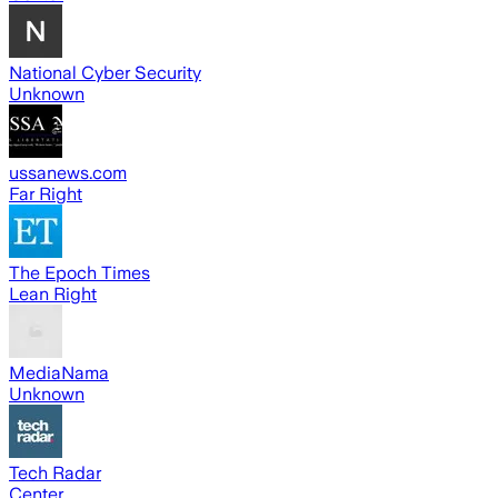
National Cyber Security
Unknown
ussanews.com
Far Right
The Epoch Times
Lean Right
MediaNama
Unknown
Tech Radar
Center