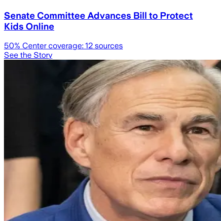
Senate Committee Advances Bill to Protect
Kids Online
50
% Center coverage:
12
sources
See the Story