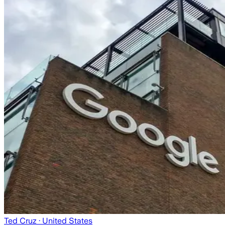
Ted Cruz
· United States