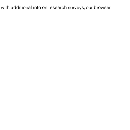
with additional info on research surveys, our browser