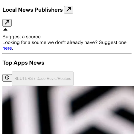
Local News Publishers
Suggest a source
Looking for a source we don't already have? Suggest one
here
.
Top Apps News
REUTERS / Dado Ruvic/Reuters