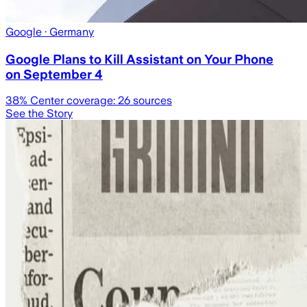
Google
· Germany
Google Plans to Kill Assistant on Your Phone
on September 4
38
% Center coverage:
26
sources
See the Story