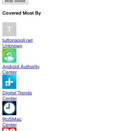
More stories
Covered Most By
tuttonapoli.net
Unknown
Android Authority
Center
Digital Trends
Center
9to5Mac
Center