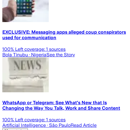
EXCLUSIVE: Messaging apps alleged coup conspirators
used for communication
100
% Left coverage:
1
sources
Bola Tinubu
· Nigeria
See the Story
WhatsApp or Telegram: See What's New that Is
Changing the Way You Talk, Work and Share Content
100
% Left coverage:
1
sources
Artificial Intelligence
· São Paulo
Read Article