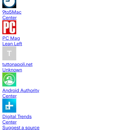
9to5Mac
Center
PC Mag
Lean Left
tuttonapoli.net
Unknown
Android Authority
Center
Digital Trends
Center
Suggest a source