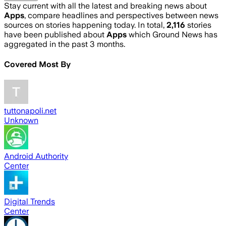
Stay current with all the latest and breaking news about
Apps
, compare headlines and perspectives between news
sources on stories happening today. In total,
2,116
stories
have been published about
Apps
which Ground News has
aggregated in the past 3 months.
Covered Most By
tuttonapoli.net
Unknown
Android Authority
Center
Digital Trends
Center