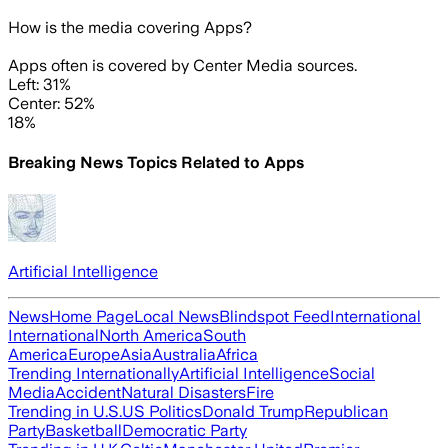
How is the media covering
Apps
?
Apps often is covered by Center Media sources.
Left: 31%
Center: 52%
18%
Breaking News Topics Related to
Apps
Artificial Intelligence
News
Home Page
Local News
Blindspot Feed
International
International
North America
South
America
Europe
Asia
Australia
Africa
Trending Internationally
Artificial Intelligence
Social
Media
Accident
Natural Disasters
Fire
Trending in U.S.
US Politics
Donald Trump
Republican
Party
Basketball
Democratic Party