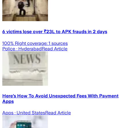
6 victims lose over ₹23L to APK frauds in 2 days
100
% Right coverage:
1
sources
Police
· Hyderabad
Read Article
Here’s How To Avoid Unexpected Fees With Payment
Apps
Apps
· United States
Read Article