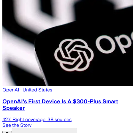
OpenAI
· United States
OpenAI's First Device Is A $300-Plus Smart
Speaker
42
% Right coverage:
38
sources
See the Story