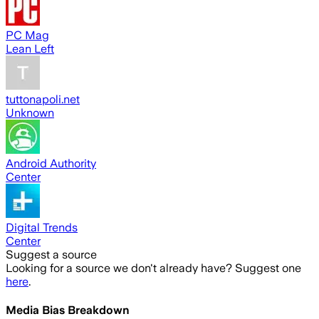
PC Mag
Lean Left
tuttonapoli.net
Unknown
Android Authority
Center
Digital Trends
Center
Suggest a source
Looking for a source we don't already have? Suggest one
here
.
Media Bias Breakdown