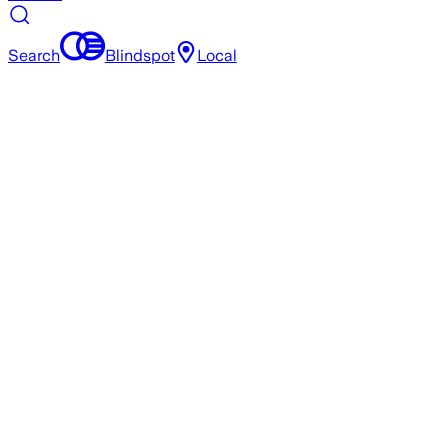
Search
Blindspot
Local