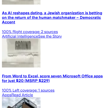
As AI reshapes dating, a Jewish organization is betting
on the return of the human matchmaker – Democratic
Accent
100
% Right coverage:
2
sources
Artificial Intelligence
See the Story
From Word to Excel, score seven Microsoft Office apps
for just $20 (MSRP $229)
100
% Left coverage:
1
sources
Apps
Read Article