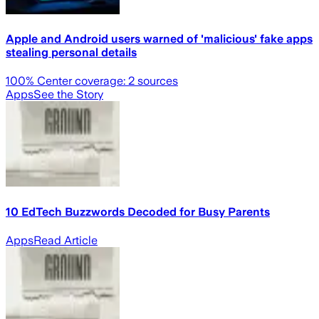
Apple and Android users warned of 'malicious' fake apps
stealing personal details
100
% Center coverage:
2
sources
Apps
See the Story
10 EdTech Buzzwords Decoded for Busy Parents
Apps
Read Article