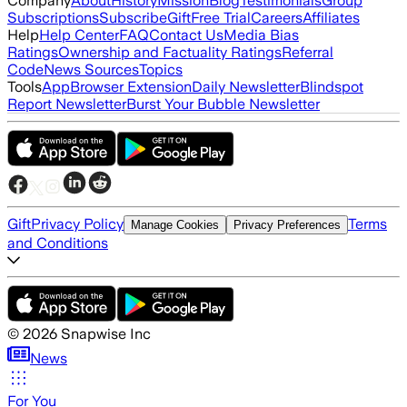
Company
About
History
Mission
Blog
Testimonials
Group
Subscriptions
Subscribe
Gift
Free Trial
Careers
Affiliates
Help
Help Center
FAQ
Contact Us
Media Bias
Ratings
Ownership and Factuality Ratings
Referral
Code
News Sources
Topics
Tools
App
Browser Extension
Daily Newsletter
Blindspot
Report Newsletter
Burst Your Bubble Newsletter
Gift
Privacy Policy
Terms
Manage Cookies
Privacy Preferences
and Conditions
©
2026
Snapwise Inc
News
For You