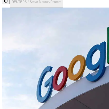
REUTERS / Steve Marcus/Reuters