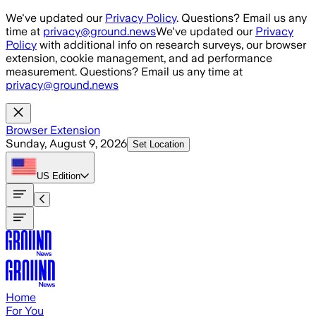
Skip to main content
We've updated our
Privacy Policy
. Questions? Email us any
time at
privacy@ground.news
We've updated our
Privacy
Policy
with additional info on research surveys, our browser
extension, cookie management, and ad performance
measurement. Questions? Email us any time at
privacy@ground.news
Browser Extension
Sunday, August 9, 2026
Set Location
US
Edition
Home
For You