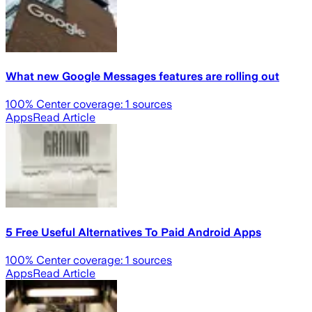
What new Google Messages features are rolling out
100
% Center coverage:
1
sources
Apps
Read Article
5 Free Useful Alternatives To Paid Android Apps
100
% Center coverage:
1
sources
Apps
Read Article