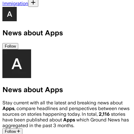
Immigration
News about Apps
Follow
News about Apps
Stay current with all the latest and breaking news about
Apps
, compare headlines and perspectives between news
sources on stories happening today. In total,
2,116
stories
have been published about
Apps
which Ground News has
aggregated in the past 3 months.
Follow