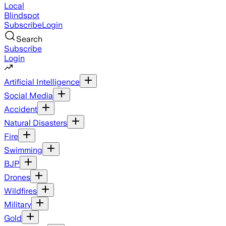
Local
Blindspot
Subscribe
Login
Search
Subscribe
Login
Artificial Intelligence
Social Media
Accident
Natural Disasters
Fire
Swimming
BJP
Drones
Wildfires
Military
Gold