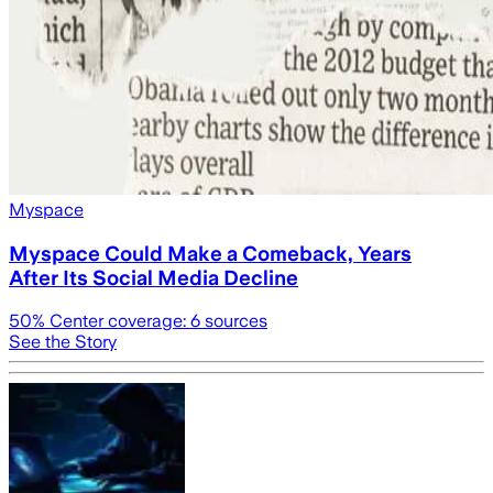
Myspace
Myspace Could Make a Comeback, Years
After Its Social Media Decline
50
% Center coverage:
6
sources
See the Story