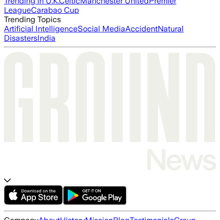
Trending in U.K.
Celtic
Manchester United
Premier
League
Carabao Cup
Trending Topics
Artificial Intelligence
Social Media
Accident
Natural
Disasters
India