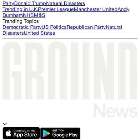
Party
Donald Trump
Natural Disasters
Trending in U.K.
Premier League
Manchester United
Andy
Burnham
NHS
M&S
Trending Topics
Democratic Party
US Politics
Republican Party
Natural
Disasters
United States