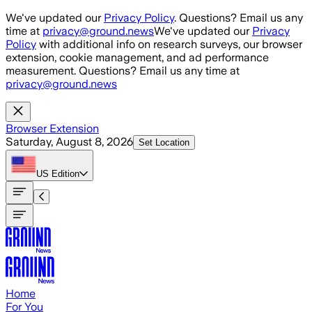
Skip to main content
We've updated our
Privacy Policy
. Questions? Email us any
time at
privacy@ground.news
We've updated our
Privacy
Policy
with additional info on research surveys, our browser
extension, cookie management, and ad performance
measurement. Questions? Email us any time at
privacy@ground.news
Browser Extension
Saturday, August 8, 2026
Set Location
US
Edition
Home
For You