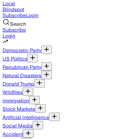
Local
Blindspot
Subscribe
Login
Search
Subscribe
Login
Democratic Party
US Politics
Republican Party
Natural Disasters
Donald Trump
Wildfires
Immigration
Stock Markets
Artificial Intelligence
Social Media
Accident