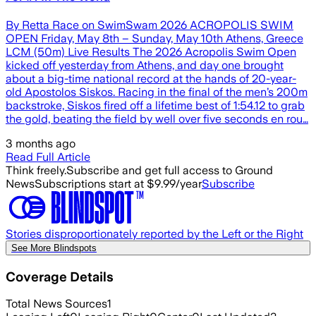
By Retta Race on SwimSwam 2026 ACROPOLIS SWIM
OPEN Friday, May 8th – Sunday, May 10th Athens, Greece
LCM (50m) Live Results The 2026 Acropolis Swim Open
kicked off yesterday from Athens, and day one brought
about a big-time national record at the hands of 20-year-
old Apostolos Siskos. Racing in the final of the men’s 200m
backstroke, Siskos fired off a lifetime best of 1:54.12 to grab
the gold, beating the field by well over five seconds en rou…
3 months ago
Read Full Article
Think freely.
Subscribe and get full access to Ground
News
Subscriptions start at $9.99/year
Subscribe
Stories disproportionately reported by the Left or the Right
See More Blindspots
Coverage Details
Total News Sources
1