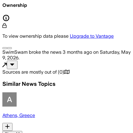
Ownership
To view ownership data please
Upgrade to Vantage
SwimSwam
broke the news
3 months ago
on
Saturday, May
9, 2026
.
Sources are mostly out of
(
0
)
Similar News Topics
Athens, Greece