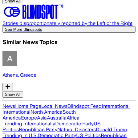
Show All
Stories disproportionately reported by the Left or the Right
See More Blindspots
Similar News Topics
Athens, Greece
Show All
News
Home Page
Local News
Blindspot Feed
International
International
North America
South
America
Europe
Asia
Australia
Africa
Trending Internationally
Democratic Party
US
Politics
Republican Party
Natural Disasters
Donald Trump
Trending in U.S.
Democratic Party
US Politics
Republican