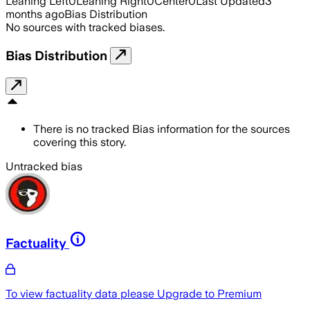
Leaning Left
0
Leaning Right
0
Center
0
Last Updated
3
months ago
Bias Distribution
No sources with tracked biases.
Bias Distribution
There is no tracked Bias information for the sources
covering this story.
Untracked bias
Factuality
To view factuality data please
Upgrade to Premium