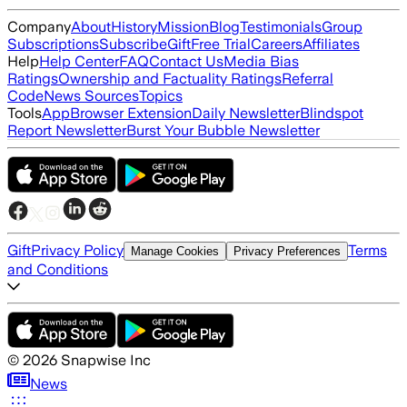
Company
About
History
Mission
Blog
Testimonials
Group
Subscriptions
Subscribe
Gift
Free Trial
Careers
Affiliates
Help
Help Center
FAQ
Contact Us
Media Bias
Ratings
Ownership and Factuality Ratings
Referral
Code
News Sources
Topics
Tools
App
Browser Extension
Daily Newsletter
Blindspot
Report Newsletter
Burst Your Bubble Newsletter
Gift
Privacy Policy
Terms
Manage Cookies
Privacy Preferences
and Conditions
©
2026
Snapwise Inc
News