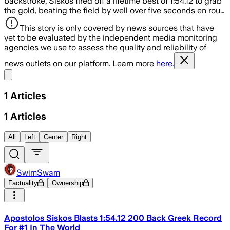
backstroke, Siskos fired off a lifetime best of 1:54.12 to grab
the gold, beating the field by well over five seconds en rou…
This story is only covered by news sources that have
yet to be evaluated by the independent media monitoring
agencies we use to assess the quality and reliability of
news outlets on our platform. Learn more
here.
Share menu
1
Articles
1
Articles
All
Left
Center
Right
SwimSwam
Factuality
Ownership
Apostolos Siskos Blasts 1:54.12 200 Back Greek Record
For #1 In The World