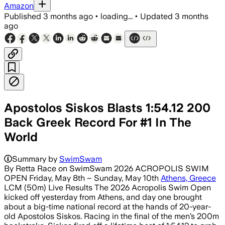
Amazon
Published
3 months ago
•
loading...
•
Updated
3 months
ago
Apostolos Siskos Blasts 1:54.12 200
Back Greek Record For #1 In The
World
Summary by
SwimSwam
By Retta Race on SwimSwam 2026 ACROPOLIS SWIM
OPEN Friday, May 8th – Sunday, May 10th
Athens, Greece
LCM (50m) Live Results The 2026 Acropolis Swim Open
kicked off yesterday from Athens, and day one brought
about a big-time national record at the hands of 20-year-
old Apostolos Siskos. Racing in the final of the men’s 200m