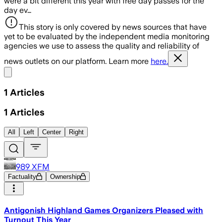
were a bit different this year with free day passes for the
day ev…
This story is only covered by news sources that have
yet to be evaluated by the independent media monitoring
agencies we use to assess the quality and reliability of
news outlets on our platform. Learn more
here.
Share menu
1
Articles
1
Articles
All
Left
Center
Right
989 XFM
Factuality
Ownership
Antigonish Highland Games Organizers Pleased with
Turnout This Year