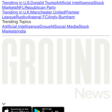
Trending in U.S.
Donald Trump
Artificial Intelligence
Stock
Markets
NFL
Republican Party
Trending in U.K.
Manchester United
Premier
League
Rugby
Arsenal FC
Andy Burnham
Trending Topics
Artificial Intelligence
Drought
Social Media
Stock
Markets
India