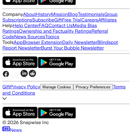
Company
About
History
Mission
Blog
Testimonials
Group
Subscriptions
Subscribe
Gift
Free Trial
Careers
Affiliates
Help
Help Center
FAQ
Contact Us
Media Bias
Ratings
Ownership and Factuality Ratings
Referral
Code
News Sources
Topics
Tools
App
Browser Extension
Daily Newsletter
Blindspot
Report Newsletter
Burst Your Bubble Newsletter
Gift
Privacy Policy
Terms
Manage Cookies
Privacy Preferences
and Conditions
©
2026
Snapwise Inc
News