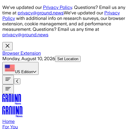
Skip to main content
We've updated our
Privacy Policy
. Questions? Email us any
time at
privacy@ground.news
We've updated our
Privacy
Policy
with additional info on research surveys, our browser
extension, cookie management, and ad performance
measurement. Questions? Email us any time at
privacy@ground.news
Browser Extension
Monday, August 10, 2026
Set Location
US
Edition
Home
For You