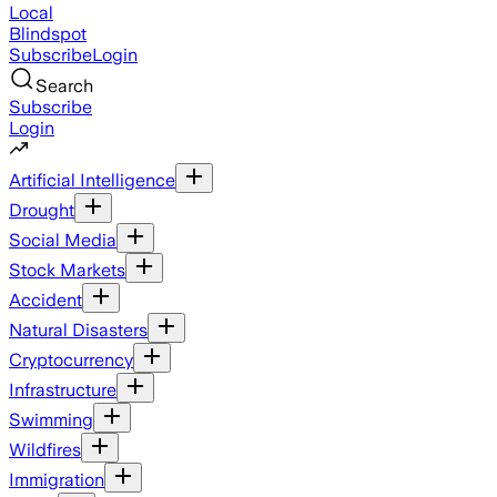
Local
Blindspot
Subscribe
Login
Search
Subscribe
Login
Artificial Intelligence
Drought
Social Media
Stock Markets
Accident
Natural Disasters
Cryptocurrency
Infrastructure
Swimming
Wildfires
Immigration