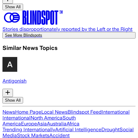
Show All
Stories disproportionately reported by the Left or the Right
See More Blindspots
Similar News Topics
Antigonish
Show All
News
Home Page
Local News
Blindspot Feed
International
International
North America
South
America
Europe
Asia
Australia
Africa
Trending Internationally
Artificial Intelligence
Drought
Social
Media
Stock Markets
Accident