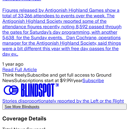
Figures released by Antigonish Highland Games show a
total of 33,266 attendees to events over the week. The
Antigonish Highland Society reported some of the
attendance figures recently, noting 8,592 passed through
the gates for Saturday’s day programming, with another
5,638 for the Sunday events. Dan Cochrane, operations
manager for the Antigonish Highland Society, said things
were a bit different this year with free day passes for the
day ev…
1 year ago
Read Full Article
Think freely.
Subscribe and get full access to Ground
News
Subscriptions start at $9.99/year
Subscribe
Stories disproportionately reported by the Left or the Right
See More Blindspots
Coverage Details