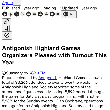
Apple
Published
1 year ago
•
loading...
•
Updated
1 year ago
Antigonish Highland Games
Organizers Pleased with Turnout This
Year
Summary by
989 XFM
Figures released by
Antigonish
Highland Games show a
total of 33,266 attendees to events over the week. The
Antigonish Highland Society reported some of the
attendance figures recently, noting 8,592 passed through
the gates for Saturday’s day programming, with another
5,638 for the Sunday events. Dan Cochrane, operations
manager for the Antigonish Highland Society, said things