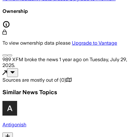
Ownership
To view ownership data please
Upgrade to Vantage
989 XFM
broke the news
1 year ago
on
Tuesday, July 29,
2025
.
Sources are mostly out of
(
0
)
Similar News Topics
Antigonish