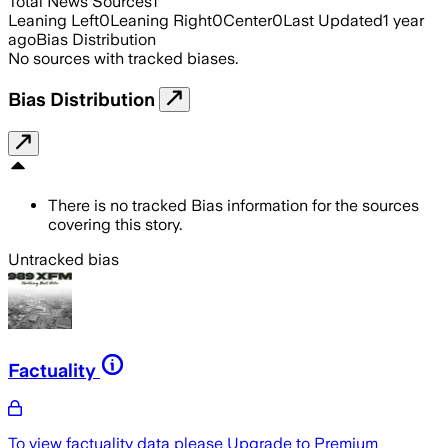
Total News Sources
1
Leaning Left
0
Leaning Right
0
Center
0
Last Updated
1 year
ago
Bias Distribution
No sources with tracked biases.
Bias Distribution
There is no tracked Bias information for the sources
covering this story.
Untracked bias
Factuality
To view factuality data please
Upgrade to Premium