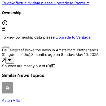
To view factuality data please
Upgrade to Premium
Ownership
To view ownership data please
Upgrade to Vantage
De Telegraaf
broke the news
in Amsterdam, Netherlands
(Kingdom of the)
3 months ago
on
Sunday, May 10, 2026
.
Sources are mostly out of
(
0
)
Similar News Topics
Aston Villa