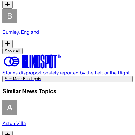
Burnley, England
Show All
Stories disproportionately reported by the Left or the Right
See More Blindspots
Similar News Topics
Aston Villa