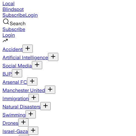
Local
Blindspot
Subscribe
Login
Search
Subscribe
Login
Accident
Artificial Intelligence
Social Media
BJP
Arsenal FC
Manchester United
Immigration
Natural Disasters
Swimming
Drones
Israel-Gaza