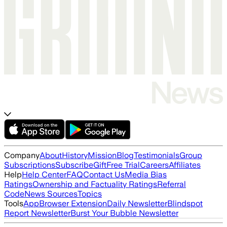
Company
About
History
Mission
Blog
Testimonials
Group
Subscriptions
Subscribe
Gift
Free Trial
Careers
Affiliates
Help
Help Center
FAQ
Contact Us
Media Bias
Ratings
Ownership and Factuality Ratings
Referral
Code
News Sources
Topics
Tools
App
Browser Extension
Daily Newsletter
Blindspot
Report Newsletter
Burst Your Bubble Newsletter