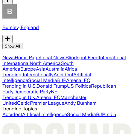
Burnley, England
Show All
News
Home Page
Local News
Blindspot Feed
International
International
North America
South
America
Europe
Asia
Australia
Africa
Trending Internationally
Accident
Artificial
Intelligence
Social Media
BJP
Arsenal FC
Trending in U.S.
Donald Trump
US Politics
Republican
Party
Democratic Party
NFL
Trending in U.K.
Arsenal FC
Manchester
United
Celtic
Premier League
Andy Burnham
Trending Topics
Accident
Artificial Intelligence
Social Media
BJP
India