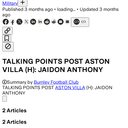
Military
Published
3 months ago
•
loading...
•
Updated
3 months
ago
TALKING POINTS POST ASTON
VILLA (H): JAIDON ANTHONY
Summary by
Burnley Football Club
TALKING POINTS POST
ASTON VILLA
(H): JAIDON
ANTHONY
Share menu
2
Articles
2
Articles