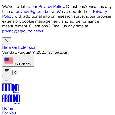
Skip to main content
We've updated our
Privacy Policy
. Questions? Email us any
time at
privacy@ground.news
We've updated our
Privacy
Policy
with additional info on research surveys, our browser
extension, cookie management, and ad performance
measurement. Questions? Email us any time at
privacy@ground.news
Browser Extension
Sunday, August 9, 2026
Set Location
US
Edition
Home
For You