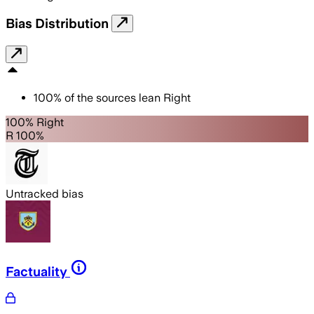
Bias Distribution
100
%
of the sources lean
Right
100% Right
R 100%
Untracked bias
Factuality