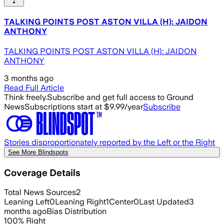
TALKING POINTS POST ASTON VILLA (H): JAIDON
ANTHONY
TALKING POINTS POST ASTON VILLA (H): JAIDON
ANTHONY
3 months ago
Read Full Article
Think freely.
Subscribe and get full access to Ground
News
Subscriptions start at $9.99/year
Subscribe
Stories disproportionately reported by the Left or the Right
See More Blindspots
Coverage Details
Total News Sources
2
Leaning Left
0
Leaning Right
1
Center
0
Last Updated
3
months ago
Bias Distribution
100
%
Right