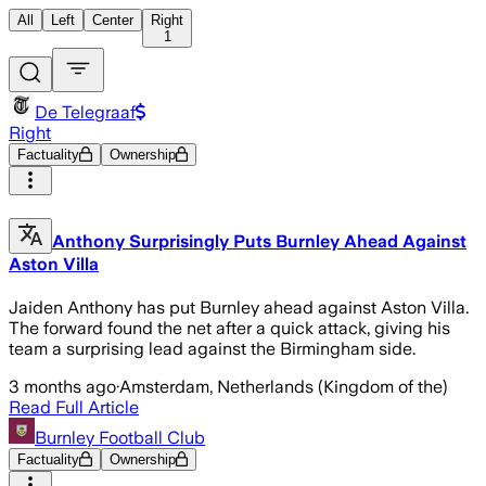
All
Left
Center
Right
1
De Telegraaf
Right
Factuality
Ownership
Anthony Surprisingly Puts Burnley Ahead Against
Aston Villa
Jaiden Anthony has put Burnley ahead against Aston Villa.
The forward found the net after a quick attack, giving his
team a surprising lead against the Birmingham side.
3 months ago
·
Amsterdam, Netherlands (Kingdom of the)
Read Full Article
Burnley Football Club
Factuality
Ownership