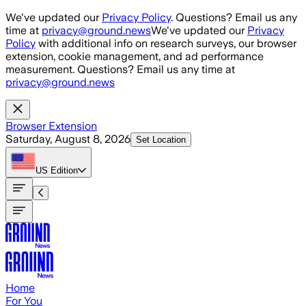
Skip to main content
We've updated our
Privacy Policy
. Questions? Email us any
time at
privacy@ground.news
We've updated our
Privacy
Policy
with additional info on research surveys, our browser
extension, cookie management, and ad performance
measurement. Questions? Email us any time at
privacy@ground.news
Browser Extension
Saturday, August 8, 2026
Set Location
US
Edition
Home
For You