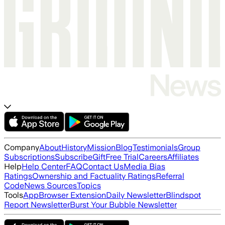
Company
About
History
Mission
Blog
Testimonials
Group
Subscriptions
Subscribe
Gift
Free Trial
Careers
Affiliates
Help
Help Center
FAQ
Contact Us
Media Bias
Ratings
Ownership and Factuality Ratings
Referral
Code
News Sources
Topics
Tools
App
Browser Extension
Daily Newsletter
Blindspot
Report Newsletter
Burst Your Bubble Newsletter