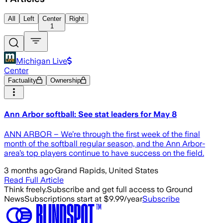
All
Left
Center
Right
1
Michigan Live
Center
Factuality
Ownership
Ann Arbor softball: See stat leaders for May 8
ANN ARBOR – We’re through the first week of the final
month of the softball regular season, and the Ann Arbor-
area’s top players continue to have success on the field.
3 months ago
·
Grand Rapids, United States
Read Full Article
Think freely.
Subscribe and get full access to Ground
News
Subscriptions start at $9.99/year
Subscribe