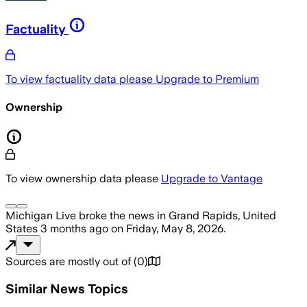
Factuality
To view factuality data please
Upgrade to Premium
Ownership
To view ownership data please
Upgrade to Vantage
Michigan Live
broke the news
in Grand Rapids, United
States
3 months ago
on
Friday, May 8, 2026
.
Sources are mostly out of
(
0
)
Similar News Topics