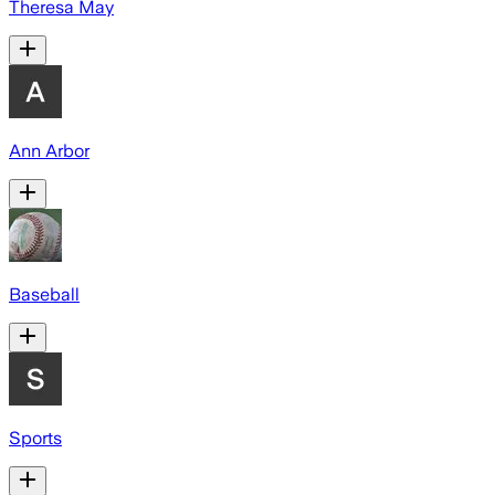
Theresa May
Ann Arbor
Baseball
Sports