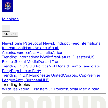
Michigan
Show All
News
Home Page
Local News
Blindspot Feed
International
International
North America
South
America
Europe
Asia
Australia
Africa
Trending Internationally
Wildfires
Natural Disasters
US
Politics
Social Media
Donald Trump
Trending in U.S.
US Politics
NFL
Donald Trump
Democratic
Party
Republican Party
Trending in U.K.
Manchester United
Carabao Cup
Premier
League
Andy Burnham
NHS
Trending Topics
Wildfires
Natural Disasters
US Politics
Social Media
India