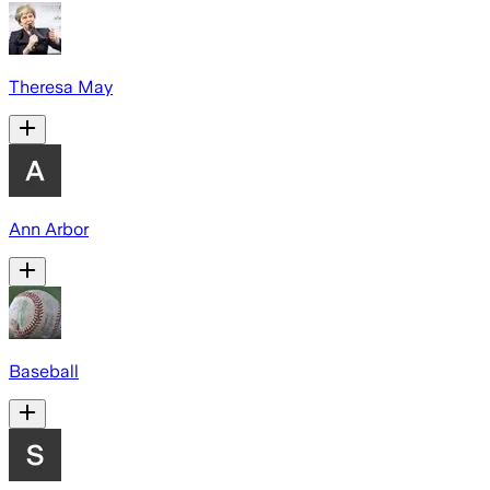
Theresa May
Ann Arbor
Baseball