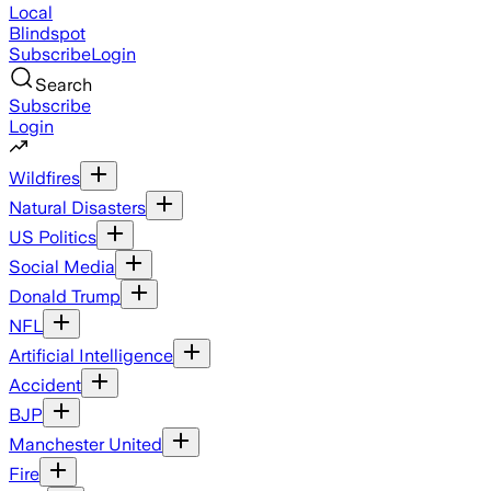
Local
Blindspot
Subscribe
Login
Search
Subscribe
Login
Wildfires
Natural Disasters
US Politics
Social Media
Donald Trump
NFL
Artificial Intelligence
Accident
BJP
Manchester United
Fire