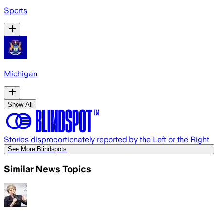
Sports
Michigan
Show All
Stories disproportionately reported by the Left or the Right
See More Blindspots
Similar News Topics