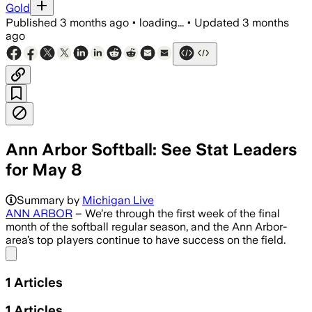
Gold
Published
3 months ago
•
loading...
•
Updated
3 months
ago
Ann Arbor Softball: See Stat Leaders
for May 8
Summary by
Michigan Live
ANN ARBOR
– We’re through the first week of the final
month of the softball regular season, and the Ann Arbor-
area’s top players continue to have success on the field.
Share menu
1
Articles
1
Articles