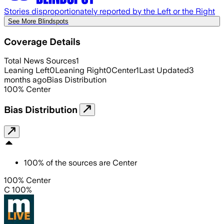
Stories disproportionately reported by the Left or the Right
See More Blindspots
Coverage Details
Total News Sources
1
Leaning Left
0
Leaning Right
0
Center
1
Last Updated
3
months ago
Bias Distribution
100
%
Center
Bias Distribution
100
%
of the sources are
Center
100% Center
C 100%