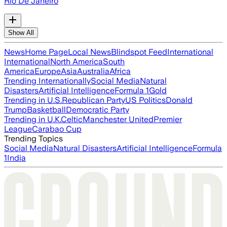
Rio De Janeiro
Show All
News
Home Page
Local News
Blindspot Feed
International
International
North America
South
America
Europe
Asia
Australia
Africa
Trending Internationally
Social Media
Natural
Disasters
Artificial Intelligence
Formula 1
Gold
Trending in U.S.
Republican Party
US Politics
Donald
Trump
Basketball
Democratic Party
Trending in U.K.
Celtic
Manchester United
Premier
League
Carabao Cup
Trending Topics
Social Media
Natural Disasters
Artificial Intelligence
Formula
1
India