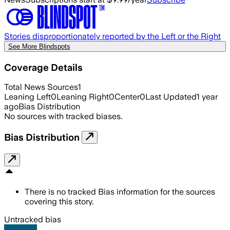
Stories disproportionately reported by the Left or the Right
See More Blindspots
Coverage Details
Total News Sources
1
Leaning Left
0
Leaning Right
0
Center
0
Last Updated
1 year
ago
Bias Distribution
No sources with tracked biases.
Bias Distribution
There is no tracked Bias information for the sources
covering this story.
Untracked bias