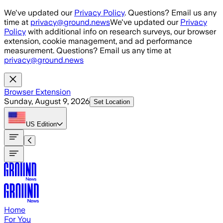
Skip to main content
We've updated our
Privacy Policy
. Questions? Email us any
time at
privacy@ground.news
We've updated our
Privacy
Policy
with additional info on research surveys, our browser
extension, cookie management, and ad performance
measurement. Questions? Email us any time at
privacy@ground.news
Browser Extension
Sunday, August 9, 2026
Set Location
US
Edition
Home
For You