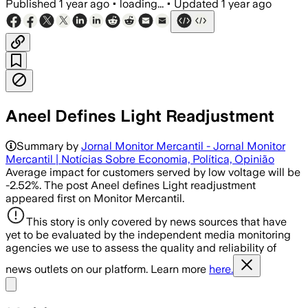
Published
1 year ago
•
loading...
•
Updated
1 year ago
Aneel Defines Light Readjustment
Summary by
Jornal Monitor Mercantil - Jornal Monitor
Mercantil | Notícias Sobre Economia, Política, Opinião
Average impact for customers served by low voltage will be
-2.52%. The post Aneel defines Light readjustment
appeared first on Monitor Mercantil.
This story is only covered by news sources that have
yet to be evaluated by the independent media monitoring
agencies we use to assess the quality and reliability of
news outlets on our platform. Learn more
here.
Share menu