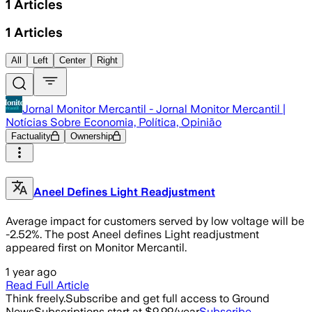
1
Articles
1
Articles
All
Left
Center
Right
Jornal Monitor Mercantil - Jornal Monitor Mercantil |
Notícias Sobre Economia, Política, Opinião
Factuality
Ownership
Aneel Defines Light Readjustment
Average impact for customers served by low voltage will be
-2.52%. The post Aneel defines Light readjustment
appeared first on Monitor Mercantil.
1 year ago
Read Full Article
Think freely.
Subscribe and get full access to Ground
News
Subscriptions start at $9.99/year
Subscribe