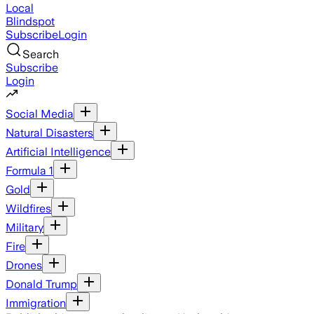
Local
Blindspot
Subscribe
Login
Search
Subscribe
Login
Social Media
Natural Disasters
Artificial Intelligence
Formula 1
Gold
Wildfires
Military
Fire
Drones
Donald Trump
Immigration