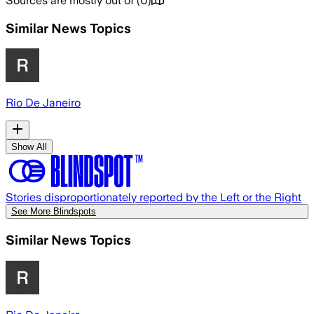
Sources are mostly out of
(
0
)
Similar News Topics
Rio De Janeiro
Show All
Stories disproportionately reported by the Left or the Right
See More Blindspots
Similar News Topics