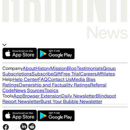
Company
About
History
Mission
Blog
Testimonials
Group
Subscriptions
Subscribe
Gift
Free Trial
Careers
Affiliates
Help
Help Center
FAQ
Contact Us
Media Bias
Ratings
Ownership and Factuality Ratings
Referral
Code
News Sources
Topics
Tools
App
Browser Extension
Daily Newsletter
Blindspot
Report Newsletter
Burst Your Bubble Newsletter