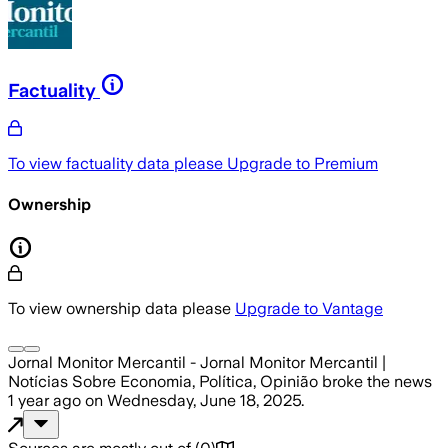
Factuality
To view factuality data please
Upgrade to Premium
Ownership
To view ownership data please
Upgrade to Vantage
Jornal Monitor Mercantil - Jornal Monitor Mercantil |
Notícias Sobre Economia, Política, Opinião
broke the news
1 year ago
on
Wednesday, June 18, 2025
.