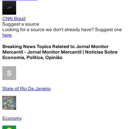
CNN Brasil
Suggest a source
Looking for a source we don't already have? Suggest one
here
.
Breaking News Topics Related to
Jornal Monitor
Mercantil - Jornal Monitor Mercantil | Notícias Sobre
Economia, Política, Opinião
State of Rio De Janeiro
Economy