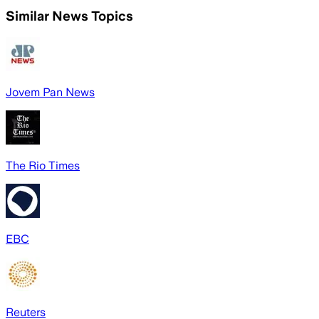
Similar News Topics
Jovem Pan News
The Rio Times
EBC
Reuters