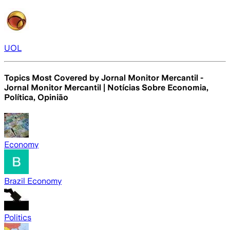
UOL
Topics Most Covered by
Jornal Monitor Mercantil -
Jornal Monitor Mercantil | Notícias Sobre Economia,
Política, Opinião
Economy
Brazil Economy
Politics