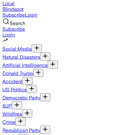
Local
Blindspot
Subscribe
Login
Search
Subscribe
Login
Social Media
Natural Disasters
Artificial Intelligence
Donald Trump
Accident
US Politics
Democratic Party
BJP
Wildfires
Crime
Republican Party