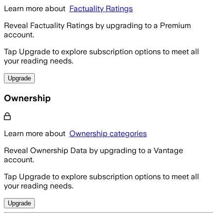
Learn more about
Factuality Ratings
Reveal Factuality Ratings by upgrading to a Premium
account.
Tap Upgrade to explore subscription options to meet all
your reading needs.
Upgrade
Ownership
Learn more about
Ownership categories
Reveal Ownership Data by upgrading to a Vantage
account.
Tap Upgrade to explore subscription options to meet all
your reading needs.
Upgrade