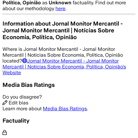
Política, Opinião
as
Unknown
factuality. Find out more
about our methodology
here
.
Information about
Jornal Monitor Mercantil -
Jornal Monitor Mercantil | Notícias Sobre
Economia, Política, Opinião
Where is
Jornal Monitor Mercantil - Jornal Monitor
Mercantil | Notícias Sobre Economia, Política, Opinião
located?
Jornal Monitor Mercantil - Jornal Monitor
Mercantil | Notícias Sobre Economia, Política, Opinião
's
Website
Media Bias Ratings
Do you disagree?
Edit bias
Learn more about
Media Bias Ratings
.
Factuality