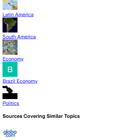
Latin America
South America
Economy
Brazil Economy
Politics
Sources Covering Similar Topics