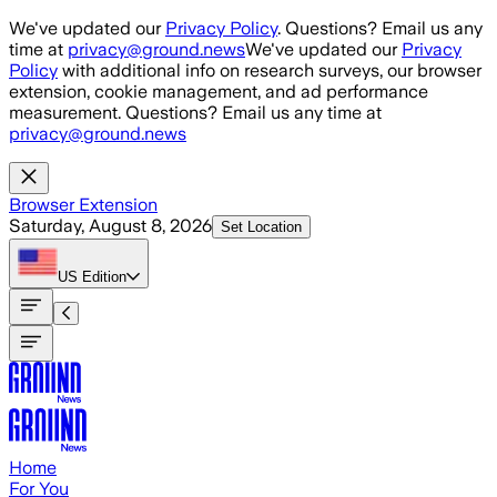
Skip to main content
We've updated our
Privacy Policy
. Questions? Email us any
time at
privacy@ground.news
We've updated our
Privacy
Policy
with additional info on research surveys, our browser
extension, cookie management, and ad performance
measurement. Questions? Email us any time at
privacy@ground.news
Browser Extension
Saturday, August 8, 2026
Set Location
US
Edition
Home
For You