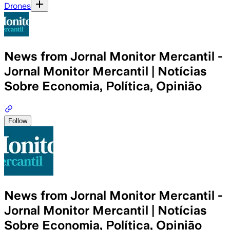
Drones
News from Jornal Monitor Mercantil -
Jornal Monitor Mercantil | Notícias
Sobre Economia, Política, Opinião
Follow
News from Jornal Monitor Mercantil -
Jornal Monitor Mercantil | Notícias
Sobre Economia, Política, Opinião