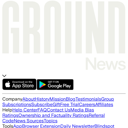
Company
About
History
Mission
Blog
Testimonials
Group
Subscriptions
Subscribe
Gift
Free Trial
Careers
Affiliates
Help
Help Center
FAQ
Contact Us
Media Bias
Ratings
Ownership and Factuality Ratings
Referral
Code
News Sources
Topics
Tools
App
Browser Extension
Daily Newsletter
Blindspot