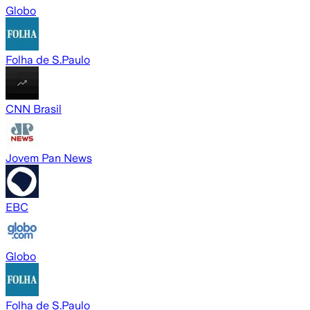
Globo
Folha de S.Paulo
CNN Brasil
Jovem Pan News
EBC
Globo
Folha de S.Paulo