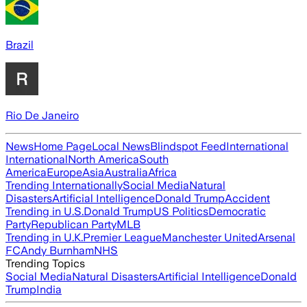
Brazil
Rio De Janeiro
News
Home Page
Local News
Blindspot Feed
International
International
North America
South
America
Europe
Asia
Australia
Africa
Trending Internationally
Social Media
Natural
Disasters
Artificial Intelligence
Donald Trump
Accident
Trending in U.S.
Donald Trump
US Politics
Democratic
Party
Republican Party
MLB
Trending in U.K.
Premier League
Manchester United
Arsenal
FC
Andy Burnham
NHS
Trending Topics
Social Media
Natural Disasters
Artificial Intelligence
Donald
Trump
India