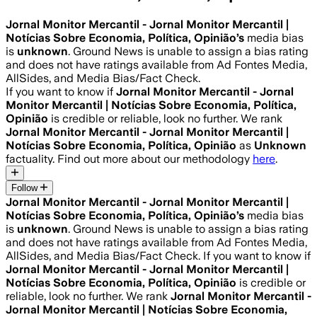
Jornal Monitor Mercantil - Jornal Monitor Mercantil |
Notícias Sobre Economia, Política, Opinião
’s
media bias
is
unknown
.
Ground News is unable to assign a bias rating
and does not have ratings available from Ad Fontes Media,
AllSides, and Media Bias/Fact Check.
If you want to know if
Jornal Monitor Mercantil - Jornal
Monitor Mercantil | Notícias Sobre Economia, Política,
Opinião
is credible or reliable, look no further. We rank
Jornal Monitor Mercantil - Jornal Monitor Mercantil |
Notícias Sobre Economia, Política, Opinião
as
Unknown
factuality. Find out more about our methodology
here
.
Follow
Jornal Monitor Mercantil - Jornal Monitor Mercantil |
Notícias Sobre Economia, Política, Opinião
’s
media bias
is
unknown
.
Ground News is unable to assign a bias rating
and does not have ratings available from Ad Fontes Media,
AllSides, and Media Bias/Fact Check.
If you want to know if
Jornal Monitor Mercantil - Jornal Monitor Mercantil |
Notícias Sobre Economia, Política, Opinião
is credible or
reliable, look no further. We rank
Jornal Monitor Mercantil -
Jornal Monitor Mercantil | Notícias Sobre Economia,