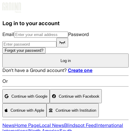
Skip to main content
Log in to your account
Email
Password
Forgot your password?
Log in
Don't have a Ground account?
Create one
Or
Continue with Google
Continue with Facebook
Continue with Apple
Continue with Institution
News
Home Page
Local News
Blindspot Feed
International
International
North America
South