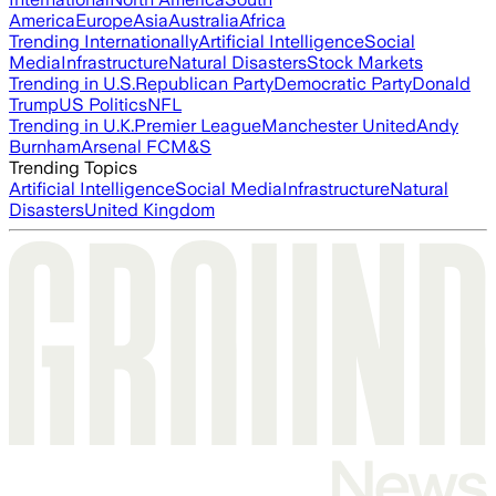
America
Europe
Asia
Australia
Africa
Trending Internationally
Artificial Intelligence
Social
Media
Infrastructure
Natural Disasters
Stock Markets
Trending in U.S.
Republican Party
Democratic Party
Donald
Trump
US Politics
NFL
Trending in U.K.
Premier League
Manchester United
Andy
Burnham
Arsenal FC
M&S
Trending Topics
Artificial Intelligence
Social Media
Infrastructure
Natural
Disasters
United Kingdom