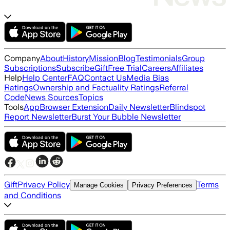
Company
About
History
Mission
Blog
Testimonials
Group
Subscriptions
Subscribe
Gift
Free Trial
Careers
Affiliates
Help
Help Center
FAQ
Contact Us
Media Bias
Ratings
Ownership and Factuality Ratings
Referral
Code
News Sources
Topics
Tools
App
Browser Extension
Daily Newsletter
Blindspot
Report Newsletter
Burst Your Bubble Newsletter
Gift
Privacy Policy
Terms
Manage Cookies
Privacy Preferences
and Conditions